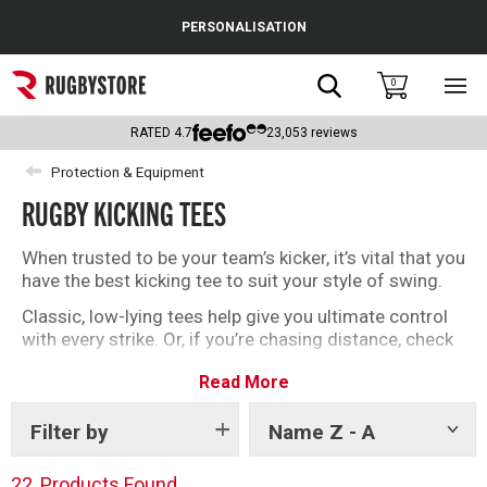
Cance
PERSONALISATION
Popular Searches
Search
0
Sho
main
Rugby Boots
men
RATED
4.7
23,053
reviews
England
Protection & Equipment
RUGBY KICKING TEES
Scotland
Wales
When trusted to be your team’s kicker, it’s vital that you
have the best kicking tee to suit your style of swing.
Headguards & Scrum Caps
Classic, low-lying tees help give you ultimate control
with every strike. Or, if you’re chasing distance, check
Kids Rugby Boots
out our adjustable tees like the Kernow.
Read More
Shoulder Pads
We have classic brands like Gilbert alongside tees
endorsed by Dan Carter and Jimmy Gopperth.
Filter by
Name Z - A
Show
However you kick, find your new favourite tee here.
tags
22
Products Found