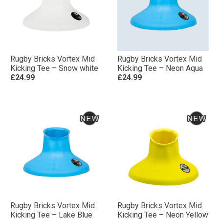
Rugby Bricks Vortex Mid
Rugby Bricks Vortex Mid
Kicking Tee – Snow white
Kicking Tee – Neon Aqua
£24.99
£24.99
Rugby Bricks Vortex Mid
Rugby Bricks Vortex Mid
Kicking Tee – Lake Blue
Kicking Tee – Neon Yellow