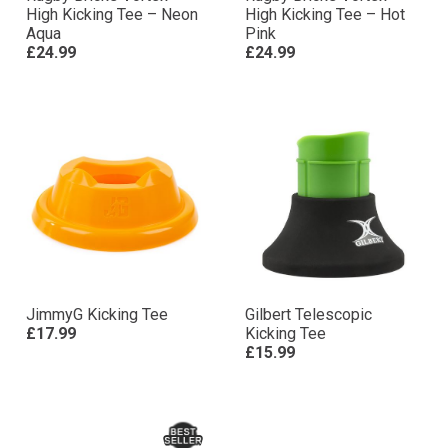
High Kicking Tee – Neon
High Kicking Tee – Hot
Aqua
Pink
£24.99
£24.99
JimmyG Kicking Tee
Gilbert Telescopic
£17.99
Kicking Tee
£15.99