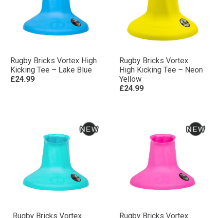
Rugby Bricks Vortex High
Rugby Bricks Vortex
Kicking Tee – Lake Blue
High Kicking Tee – Neon
£24.99
Yellow
£24.99
Rugby Bricks Vortex
Rugby Bricks Vortex