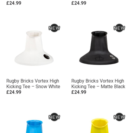
£24.99
£24.99
Rugby Bricks Vortex High
Rugby Bricks Vortex High
Kicking Tee – Snow White
Kicking Tee – Matte Black
£24.99
£24.99