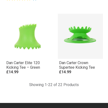
Dan Carter Elite 120
Dan Carter Crown
Kicking Tee – Green
Supertee Kicking Tee
£14.99
£14.99
Showing 1-22 of 22 Products