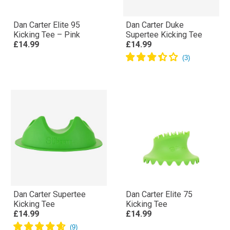
Dan Carter Elite 95
Dan Carter Duke
Kicking Tee – Pink
Supertee Kicking Tee
£14.99
£14.99
Dan Carter Supertee
Dan Carter Elite 75
Kicking Tee
Kicking Tee
£14.99
£14.99