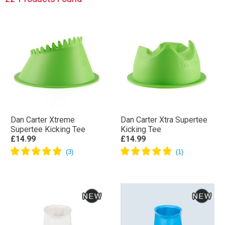
Dan Carter Xtreme
Dan Carter Xtra Supertee
Supertee Kicking Tee
Kicking Tee
£14.99
£14.99