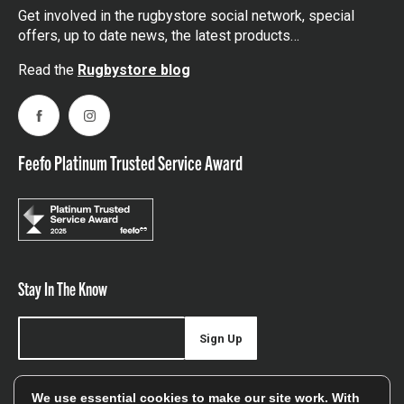
Get involved in the rugbystore social network, special
offers, up to date news, the latest products…
Read the
Rugbystore blog
Facebook
Instagram
Feefo Platinum Trusted Service Award
Stay In The Know
Sign Up
Sign up for our newsletter be first to hear about news,
We use essential cookies to make our site work. With