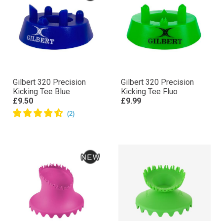
Gilbert 320 Precision
Gilbert 320 Precision
Kicking Tee Blue
Kicking Tee Fluo
£9.50
£9.99