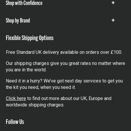
Shop with Confidence
Show
items
Shop by Brand
Show
items
Flexible Shipping Options
Free Standard UK delivery available on orders over £100.
Our shipping charges give you great rates no matter where
you are in the world.
Need it in a hurry? We’ve got next day services to get you
the kit you need, when you need it.
Click here
to find out more about our UK, Europe and
worldwide shipping charges.
Follow Us