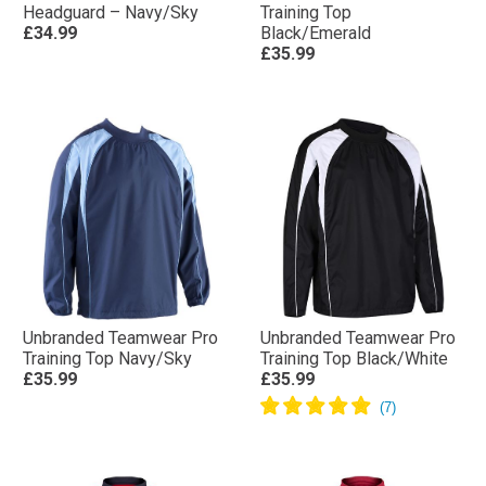
Headguard – Navy/Sky
Training Top
£34.99
Black/Emerald
£35.99
Unbranded Teamwear Pro
Unbranded Teamwear Pro
Training Top Navy/Sky
Training Top Black/White
£35.99
£35.99