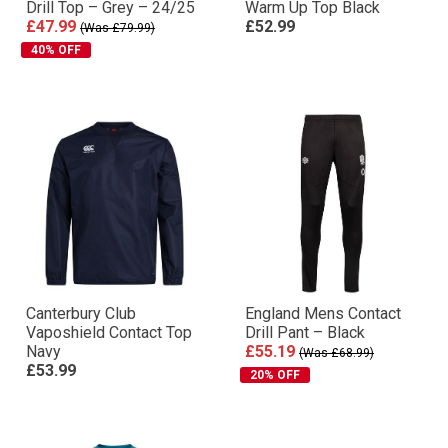
Drill Top – Grey – 24/25
Warm Up Top Black
£47.99
£52.99
(Was £79.99)
40% OFF
Canterbury Club
England Mens Contact
Vaposhield Contact Top
Drill Pant – Black
Navy
£55.19
(Was £68.99)
£53.99
20% OFF