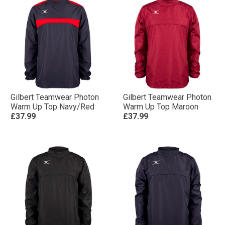
Gilbert Teamwear Photon
Gilbert Teamwear Photon
Warm Up Top Navy/Red
Warm Up Top Maroon
£37.99
£37.99