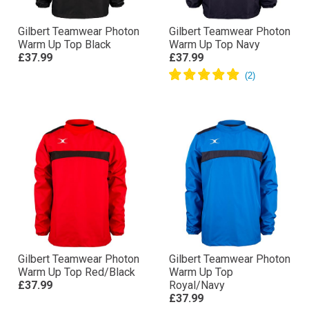
Gilbert Teamwear Photon
Gilbert Teamwear Photon
Warm Up Top Black
Warm Up Top Navy
£37.99
£37.99
Gilbert Teamwear Photon
Gilbert Teamwear Photon
Warm Up Top Red/Black
Warm Up Top
£37.99
Royal/Navy
£37.99