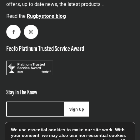
offers, up to date news, the latest products…
Read the
Rugbystore blog
Facebook
Instagram
Feefo Platinum Trusted Service Award
Stay In The Know
Sign Up
Sign up for our newsletter be first to hear about news,
We use essential cookies to make our site work. With
offers, and sales
your consent, we may also use non-essential cookies