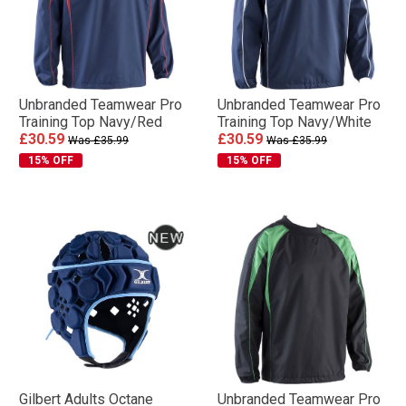
Unbranded Teamwear Pro
Unbranded Teamwear Pro
Training Top Navy/Red
Training Top Navy/White
£30.59
£30.59
Was £35.99
Was £35.99
15% OFF
15% OFF
Gilbert Adults Octane
Unbranded Teamwear Pro