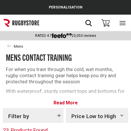
Cance
PERSONALISATION
Popular Searches
Search
0
Sho
main
Rugby Boots
men
RATED
4.7
23,053
reviews
England
Mens
MENS CONTACT TRAINING
Scotland
Wales
For when you train through the cold, wet months,
rugby contact training gear helps keep you dry and
Headguards & Scrum Caps
protected throughout the session.
With waterproof, sturdy contact tops and bottoms for
Kids Rugby Boots
every player, get set for the season today.
Read More
Shoulder Pads
Filter by
Price Low to High
Show
tags
23
Products Found