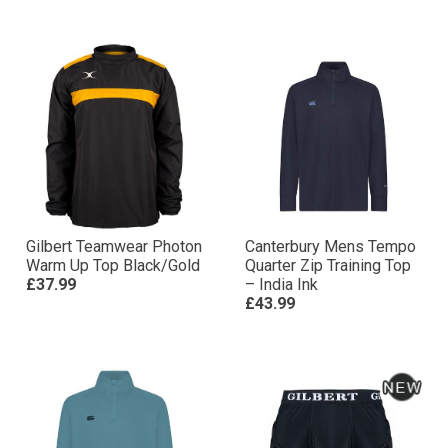
Gilbert Teamwear Photon
Canterbury Mens Tempo
Warm Up Top Black/Gold
Quarter Zip Training Top
£37.99
– India Ink
£43.99