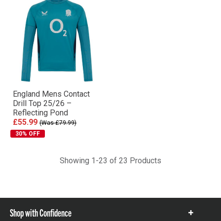
England Mens Contact
Drill Top 25/26 –
Reflecting Pond
£55.99
(Was £79.99)
30% OFF
Showing 1-23 of 23 Products
Shop with Confidence
Show