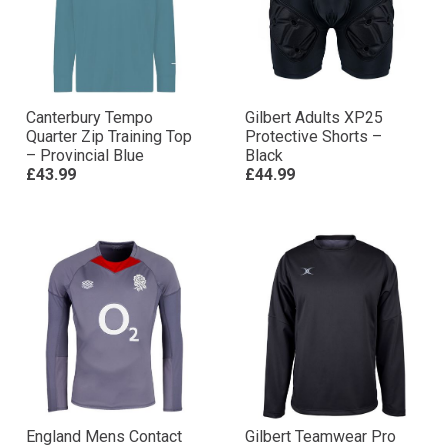
Canterbury Tempo
Gilbert Adults XP25
Quarter Zip Training Top
Protective Shorts –
– Provincial Blue
Black
£43.99
£44.99
England Mens Contact
Gilbert Teamwear Pro