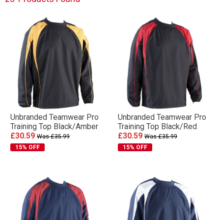
Unbranded Teamwear Pro
Unbranded Teamwear Pro
Training Top Black/Amber
Training Top Black/Red
£30.59
£30.59
Was £35.99
Was £35.99
15% OFF
15% OFF