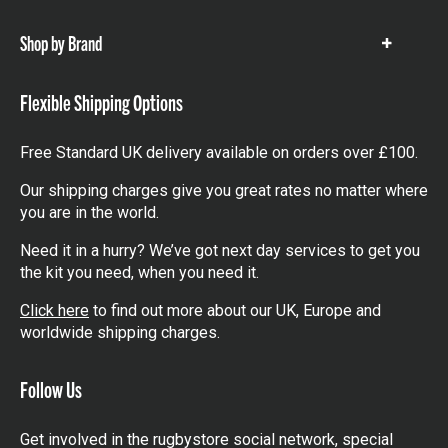
items
Shop by Brand
Show
items
Flexible Shipping Options
Free Standard UK delivery available on orders over £100.
Our shipping charges give you great rates no matter where
you are in the world.
Need it in a hurry? We’ve got next day services to get you
the kit you need, when you need it.
Click here
to find out more about our UK, Europe and
worldwide shipping charges.
Follow Us
Get involved in the rugbystore social network, special