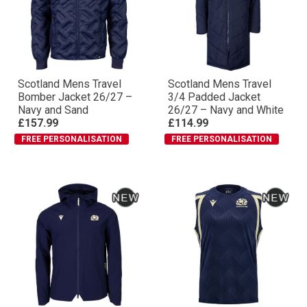
Scotland Mens Travel
Scotland Mens Travel
Bomber Jacket 26/27 –
3/4 Padded Jacket
Navy and Sand
26/27 – Navy and White
£157.99
£114.99
FREE PERSONALISATION
FREE PERSONALISATION