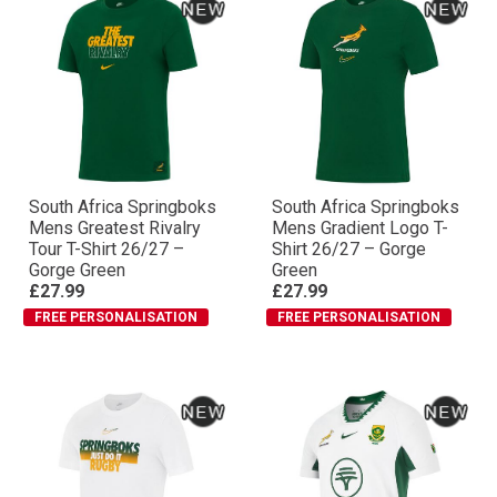
South Africa Springboks
South Africa Springboks
Mens Greatest Rivalry
Mens Gradient Logo T-
Tour T-Shirt 26/27 –
Shirt 26/27 – Gorge
Gorge Green
Green
£27.99
£27.99
FREE PERSONALISATION
FREE PERSONALISATION