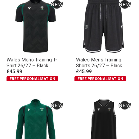
Wales Mens Training T-
Wales Mens Training
Shirt 26/27 – Black
Shorts 26/27 – Black
£45.99
£45.99
FREE PERSONALISATION
FREE PERSONALISATION