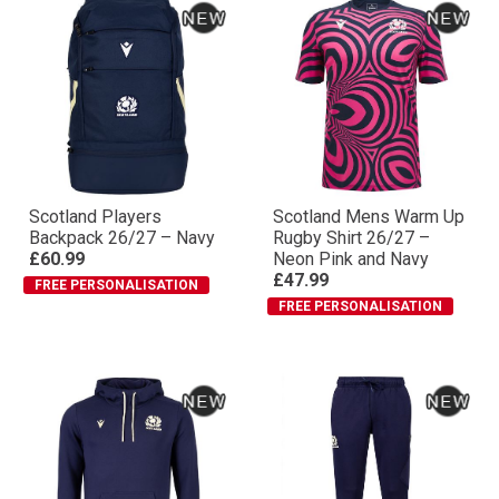
Scotland Players
Scotland Mens Warm Up
Backpack 26/27 – Navy
Rugby Shirt 26/27 –
£60.99
Neon Pink and Navy
£47.99
FREE PERSONALISATION
FREE PERSONALISATION