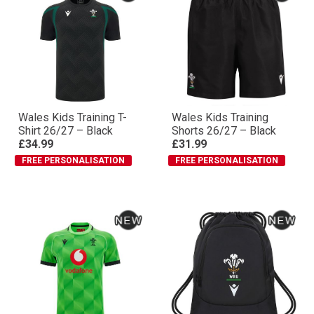
Wales Kids Training T-
Wales Kids Training
Shirt 26/27 – Black
Shorts 26/27 – Black
£34.99
£31.99
FREE PERSONALISATION
FREE PERSONALISATION