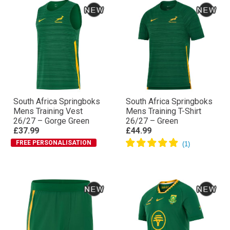
South Africa Springboks
South Africa Springboks
Mens Training Vest
Mens Training T-Shirt
26/27 – Gorge Green
26/27 – Green
£37.99
£44.99
FREE PERSONALISATION