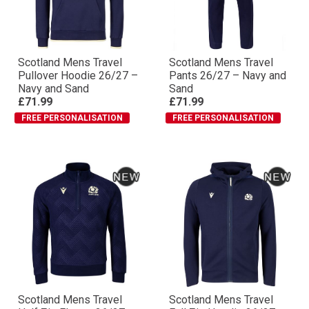
Scotland Mens Travel
Scotland Mens Travel
Pullover Hoodie 26/27 –
Pants 26/27 – Navy and
Navy and Sand
Sand
£71.99
£71.99
FREE PERSONALISATION
FREE PERSONALISATION
Scotland Mens Travel
Scotland Mens Travel