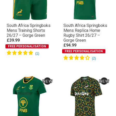
South Africa Springboks
South Africa Springboks
Mens Training Shorts
Mens Replica Home
26/27 – Gorge Green
Rugby Shirt 26/27 –
£39.99
Gorge Green
£94.99
FREE PERSONALISATION
FREE PERSONALISATION