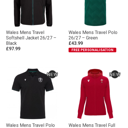
Wales Mens Travel
Wales Mens Travel Polo
Softshell Jacket 26/27 –
26/27 – Green
Black
£43.99
£97.99
FREE PERSONALISATION
Wales Mens Travel Polo
Wales Mens Travel Full