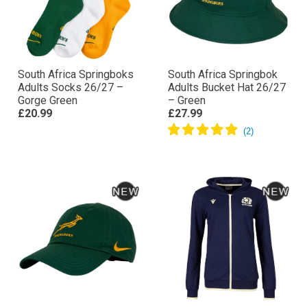
South Africa Springboks
South Africa Springbok
Adults Socks 26/27 –
Adults Bucket Hat 26/27
Gorge Green
– Green
£20.99
£27.99