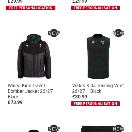
£29.99
£29.99
FREE PERSONALISATION
FREE PERSONALISATION
Wales Kids Travel
Wales Kids Training Vest
Bomber Jacket 26/27 –
26/27 – Black
Black
£30.99
£73.99
FREE PERSONALISATION