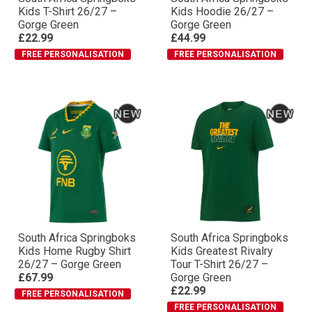
Kids T-Shirt 26/27 –
Kids Hoodie 26/27 –
Gorge Green
Gorge Green
£22.99
£44.99
FREE PERSONALISATION
FREE PERSONALISATION
South Africa Springboks
South Africa Springboks
Kids Home Rugby Shirt
Kids Greatest Rivalry
26/27 – Gorge Green
Tour T-Shirt 26/27 –
£67.99
Gorge Green
£22.99
FREE PERSONALISATION
FREE PERSONALISATION