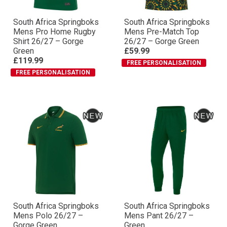
South Africa Springboks
South Africa Springboks
Mens Pro Home Rugby
Mens Pre-Match Top
Shirt 26/27 – Gorge
26/27 – Gorge Green
Green
£59.99
£119.99
FREE PERSONALISATION
FREE PERSONALISATION
South Africa Springboks
South Africa Springboks
Mens Polo 26/27 –
Mens Pant 26/27 –
Gorge Green
Green