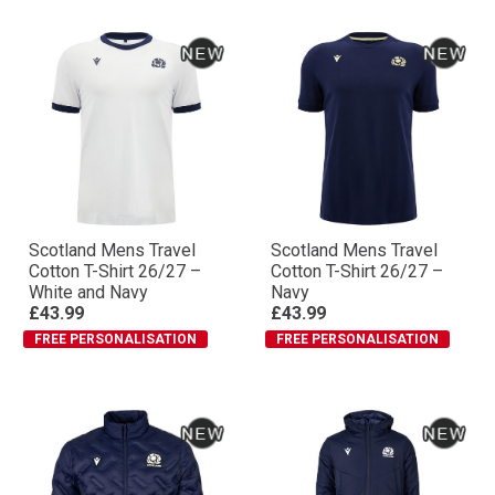
Scotland Mens Travel
Scotland Mens Travel
Cotton T-Shirt 26/27 –
Cotton T-Shirt 26/27 –
White and Navy
Navy
£43.99
£43.99
FREE PERSONALISATION
FREE PERSONALISATION