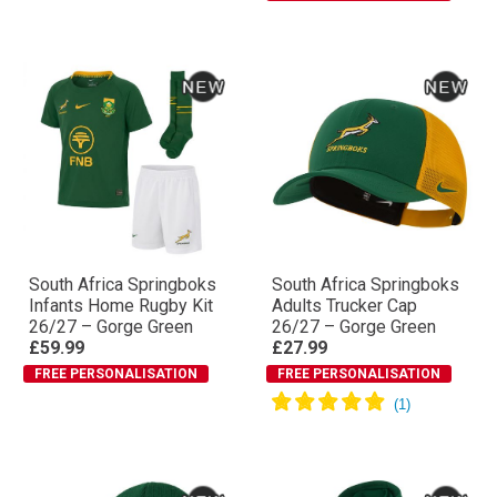
South Africa Springboks
South Africa Springboks
Infants Home Rugby Kit
Adults Trucker Cap
26/27 – Gorge Green
26/27 – Gorge Green
£59.99
£27.99
FREE PERSONALISATION
FREE PERSONALISATION