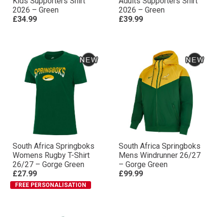
Kids Supporters Shirt
Adults Supporters Shirt
2026 – Green
2026 – Green
£34.99
£39.99
South Africa Springboks
South Africa Springboks
Womens Rugby T-Shirt
Mens Windrunner 26/27
26/27 – Gorge Green
– Gorge Green
£27.99
£99.99
FREE PERSONALISATION