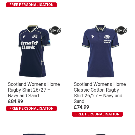
FREE PERSONALISATION
Scotland Womens Home
Scotland Womens Home
Rugby Shirt 26/27 –
Classic Cotton Rugby
Navy and Sand
Shirt 26/27 – Navy and
£84.99
Sand
£74.99
FREE PERSONALISATION
FREE PERSONALISATION