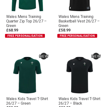
Wales Mens Training
Wales Mens Training
Quarter Zip Top 26/27 –
Basketball Vest 26/27 –
Green
Green
£68.99
£58.99
FREE PERSONALISATION
FREE PERSONALISATION
Wales Kids Travel T-Shirt
Wales Kids Travel T-Shirt
26/27 – Green
26/27 – Black