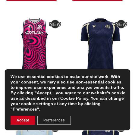
We use essential cookies to make our site work. With
Scotland Mens Training
Scotland Mens Training
your consent, we may also use non-essential cookies
Singlet 26/27 – Navy
Shirt 26/27- Short
to improve user experience and analyze website traffic.
and Neon Pink
Sleeve Navy and Sand
By clicking “Accept,” you agree to our website's cookie
£58.99
£45.99
use as described in our
Cookie Policy
. You can change
FREE PERSONALISATION
FREE PERSONALISATION
your cookie settings at any time by clicking
"Preferences".
Accept
Preferences