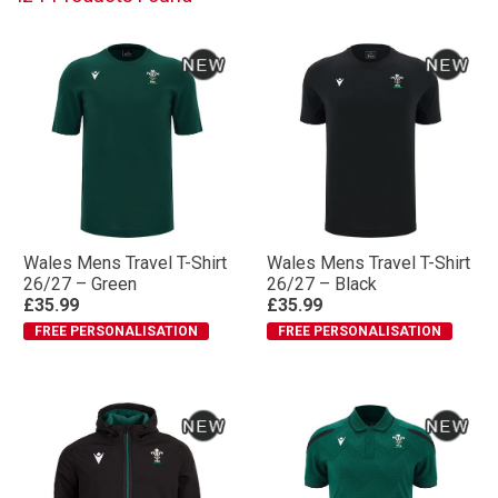
Wales Mens Travel T-Shirt
Wales Mens Travel T-Shirt
26/27 – Green
26/27 – Black
£35.99
£35.99
FREE PERSONALISATION
FREE PERSONALISATION