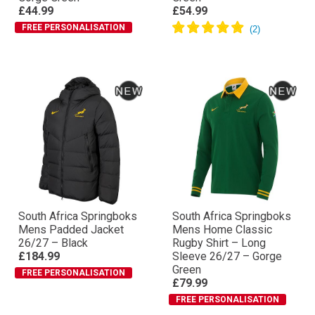
£44.99
£54.99
FREE PERSONALISATION
South Africa Springboks
South Africa Springboks
Mens Padded Jacket
Mens Home Classic
26/27 – Black
Rugby Shirt – Long
£184.99
Sleeve 26/27 – Gorge
Green
FREE PERSONALISATION
£79.99
FREE PERSONALISATION