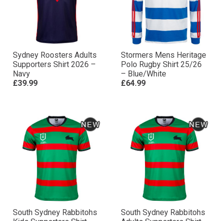
Sydney Roosters Adults
Stormers Mens Heritage
Supporters Shirt 2026 –
Polo Rugby Shirt 25/26
Navy
– Blue/White
£39.99
£64.99
South Sydney Rabbitohs
South Sydney Rabbitohs