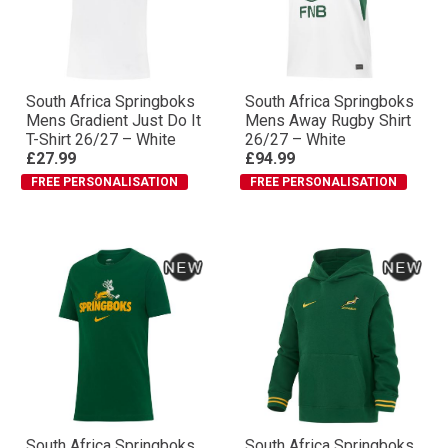
South Africa Springboks
South Africa Springboks
Mens Gradient Just Do It
Mens Away Rugby Shirt
T-Shirt 26/27 – White
26/27 – White
£27.99
£94.99
FREE PERSONALISATION
FREE PERSONALISATION
South Africa Springboks
South Africa Springboks