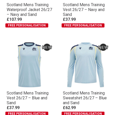
Scotland Mens Training
Scotland Mens Training
Waterproof Jacket 26/27
Vest 26/27 – Navy and
– Navy and Sand
Sand
£107.99
£37.99
FREE PERSONALISATION
FREE PERSONALISATION
Scotland Mens Training
Scotland Mens Training
Vest 26/27 – Blue and
Sweatshirt 26/27 – Blue
Sand
and Sand
£37.99
£62.99
FREE PERSONALISATION
FREE PERSONALISATION