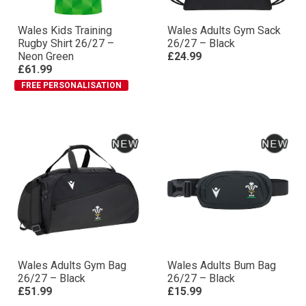
Wales Kids Training
Wales Adults Gym Sack
Rugby Shirt 26/27 –
26/27 – Black
Neon Green
£24.99
£61.99
FREE PERSONALISATION
Wales Adults Gym Bag
Wales Adults Bum Bag
26/27 – Black
26/27 – Black
£51.99
£15.99