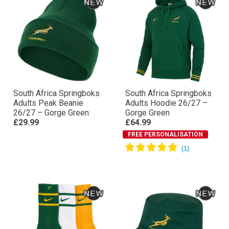
South Africa Springboks
South Africa Springboks
Adults Peak Beanie
Adults Hoodie 26/27 –
26/27 – Gorge Green
Gorge Green
£29.99
£64.99
FREE PERSONALISATION