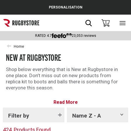
Cance
PERSONALISATION
Popular Searches
Search
0
Sho
main
Rugby Boots
men
RATED
4.7
23,053
reviews
England
Home
NEW AT RUGBYSTORE
Scotland
Wales
Shop below everything that is New at Rugbystore in
one place. Don’t miss out on new products from
Headguards & Scrum Caps
replica kit to boots and balls there is something for
everyone this season.
Kids Rugby Boots
Read More
Shoulder Pads
Filter by
Name Z - A
Show
tags
424
Products Found