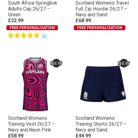
South Africa Springbok
Scotland Womens Travel
Adults Cap 26/27 –
Full Zip Hoodie 26/27 –
Green
Navy and Sand
£22.99
£68.99
FREE PERSONALISATION
FREE PERSONALISATION
Scotland Womens
Scotland Womens
Training Vest 26/27 –
Training Shorts 26/27 –
Navy and Neon Pink
Navy and Sand
£58.99
£44.99