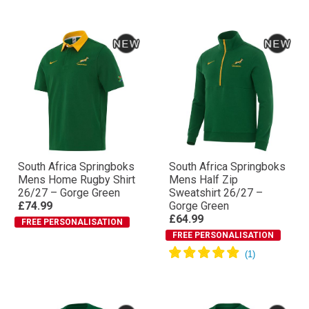
South Africa Springboks
South Africa Springboks
Mens Home Rugby Shirt
Mens Half Zip
26/27 – Gorge Green
Sweatshirt 26/27 –
£74.99
Gorge Green
£64.99
FREE PERSONALISATION
FREE PERSONALISATION