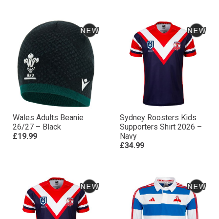
Wales Adults Beanie
Sydney Roosters Kids
26/27 – Black
Supporters Shirt 2026 –
£19.99
Navy
£34.99