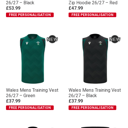
26/27 – Black
Zip Hoodie 26/27 – Red
£53.99
£47.99
FREE PERSONALISATION
FREE PERSONALISATION
Wales Mens Training Vest
Wales Mens Training Vest
26/27 – Green
26/27 – Black
£37.99
£37.99
FREE PERSONALISATION
FREE PERSONALISATION