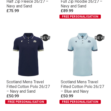
Half Zip Fleece 26/27 –
Full Zip Hoodie 26/27 –
Navy and Sand
Navy and Sand
£75.99
£89.99
FREE PERSONALISATION
Scotland Mens Travel
Scotland Mens Travel
Fitted Cotton Polo 26/27
Fitted Cotton Polo 26/27
– Navy and Sand
– Blue and Navy
£50.99
£50.99
FREE PERSONALISATION
FREE PERSONALISATION