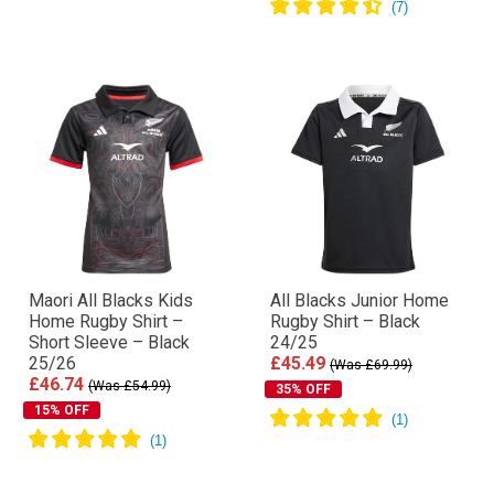
Maori All Blacks Kids
All Blacks Junior Home
Home Rugby Shirt –
Rugby Shirt – Black
Short Sleeve – Black
24/25
25/26
£45.49
(Was £69.99)
£46.74
(Was £54.99)
35% OFF
15% OFF