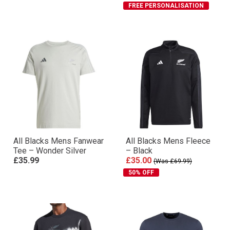
FREE PERSONALISATION
All Blacks Mens Fanwear
All Blacks Mens Fleece
Tee – Wonder Silver
– Black
£35.99
£35.00
(Was £69.99)
50% OFF