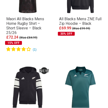
Maori All Blacks Mens
All Blacks Mens ZNE Full
Home Rugby Shirt –
Zip Hoodie – Black
Short Sleeve – Black
£69.99
(Was £99.99)
25/26
30% OFF
£72.24
(Was £84.99)
15% OFF