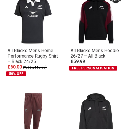
All Blacks Mens Home
All Blacks Mens Hoodie
Performance Rugby Shirt
26/27 – All Black
– Black 24/25
£59.99
£60.00
(Was £119.99)
FREE PERSONALISATION
50% OFF