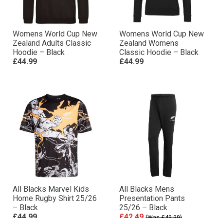
Womens World Cup New
Womens World Cup New
Zealand Adults Classic
Zealand Womens
Hoodie – Black
Classic Hoodie – Black
£44.99
£44.99
All Blacks Marvel Kids
All Blacks Mens
Home Rugby Shirt 25/26
Presentation Pants
– Black
25/26 – Black
£44.99
£42.49
(Was £49.99)