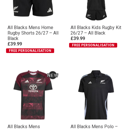
All Blacks Mens Home
All Blacks Kids Rugby Kit
Rugby Shorts 26/27 – All
26/27 – All Black
Black
£39.99
£39.99
FREE PERSONALISATION
FREE PERSONALISATION
All Blacks Mens
All Blacks Mens Polo –