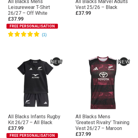
All Blacks Mens
All Blacks Marvel Adults
Leisurewear T-Shirt
Vest 25/26 – Black
26/27 – Off White
£37.99
£37.99
FREE PERSONALISATION
All Blacks Infants Rugby
All Blacks Mens
Kit 26/27 – All Black
‘Greatest Rivalry’ Training
£37.99
Vest 26/27 – Maroon
£37.99
FREE PERSONALISATION