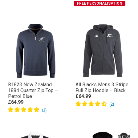
FREE PERSONALISATION
R1823 New Zealand
All Blacks Mens 3 Stripe
1884 Quarter Zip Top –
Full Zip Hoodie – Black
Petrol Blue
£64.99
£64.99