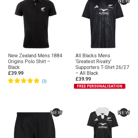
New Zealand Mens 1884
All Blacks Mens
Origins Polo Shirt –
‘Greatest Rivalry’
Black
Supporters T-Shirt 26/27
£39.99
– All Black
£39.99
FREE PERSONALISATION