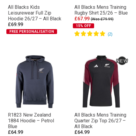
All Blacks Kids
All Blacks Mens Training
Leisurewear Full Zip
Rugby Shirt 25/26 – Blue
Hoodie 26/27 – All Black
£67.99
(Was £79.99)
£69.99
15% OFF
FREE PERSONALISATION
R1823 New Zealand
All Blacks Mens Training
1884 Hoodie – Petrol
Quarter Zip Top 26/27 –
Blue
All Black
£64.99
£64.99