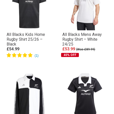
All Blacks Kids Home
All Blacks Mens Away
Rugby Shirt 25/26 –
Rugby Shirt – White
Black
24/25
£54.99
£53.99
(Was £89.99)
40% OFF