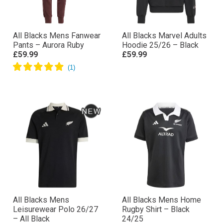
All Blacks Mens Fanwear
All Blacks Marvel Adults
Pants – Aurora Ruby
Hoodie 25/26 – Black
£59.99
£59.99
All Blacks Mens
All Blacks Mens Home
Leisurewear Polo 26/27
Rugby Shirt – Black
– All Black
24/25