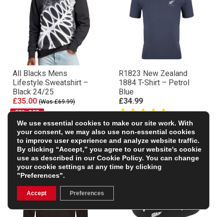
All Blacks Mens
R1823 New Zealand
Lifestyle Sweatshirt –
1884 T-Shirt – Petrol
Black 24/25
Blue
£35.00
£34.99
(Was £69.99)
50% OFF
We use essential cookies to make our site work. With
your consent, we may also use non-essential cookies
to improve user experience and analyze website traffic.
By clicking “Accept,” you agree to our website's cookie
use as described in our
Cookie Policy
. You can change
your cookie settings at any time by clicking
"Preferences".
Accept
Preferences