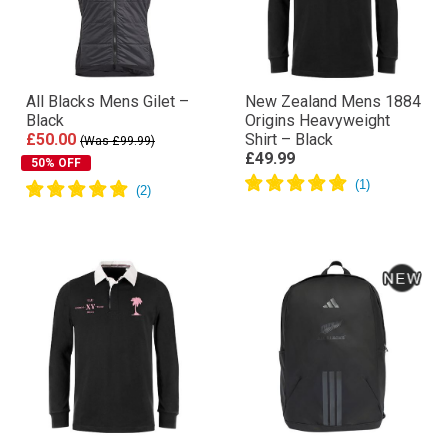
All Blacks Mens Gilet –
New Zealand Mens 1884
Black
Origins Heavyweight
£50.00
Shirt – Black
(Was £99.99)
£49.99
50% OFF