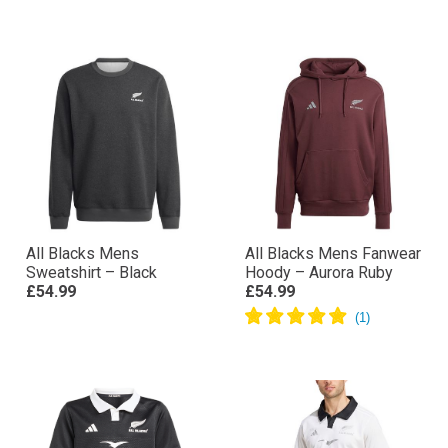
All Blacks Mens
All Blacks Mens Fanwear
Sweatshirt – Black
Hoody – Aurora Ruby
£54.99
£54.99