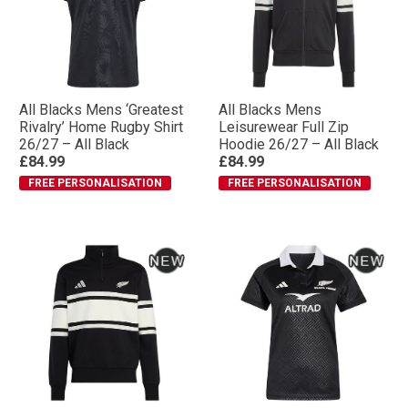
All Blacks Mens ‘Greatest
All Blacks Mens
Rivalry’ Home Rugby Shirt
Leisurewear Full Zip
26/27 – All Black
Hoodie 26/27 – All Black
£84.99
£84.99
FREE PERSONALISATION
FREE PERSONALISATION