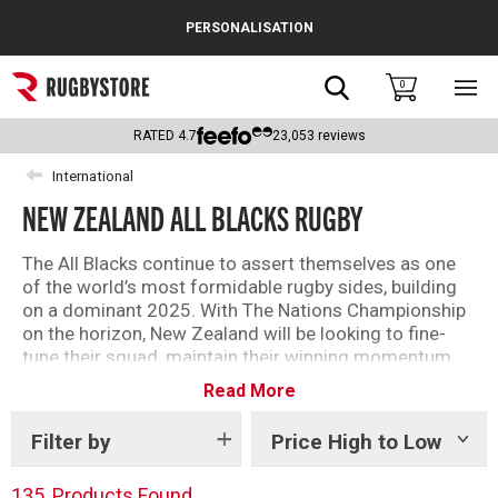
Cance
PERSONALISATION
Popular Searches
Search
0
Sho
main
Rugby Boots
men
RATED
4.7
23,053
reviews
England
International
NEW ZEALAND ALL BLACKS RUGBY
Scotland
Wales
The All Blacks continue to assert themselves as one
of the world’s most formidable rugby sides, building
Headguards & Scrum Caps
on a dominant 2025. With The Nations Championship
on the horizon, New Zealand will be looking to fine-
Kids Rugby Boots
tune their squad, maintain their winning momentum,
and remain a force to be reckoned with ahead of the
Read More
Shoulder Pads
2027 World Cup.
As the jewel in the crown of adidas’ rugby family, New
Filter by
Price High to Low
Show
tags
Zealand replica and training kit is always of the
highest standard. From their infamous black rugby
135
Products Found