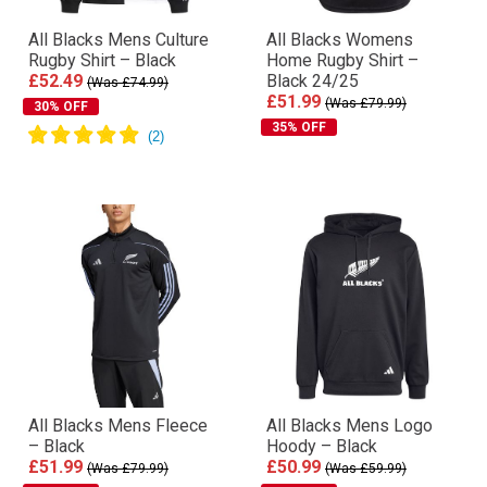
All Blacks Mens Culture
All Blacks Womens
Rugby Shirt – Black
Home Rugby Shirt –
£52.49
Black 24/25
(Was £74.99)
£51.99
(Was £79.99)
30% OFF
35% OFF
All Blacks Mens Fleece
All Blacks Mens Logo
– Black
Hoody – Black
£51.99
£50.99
(Was £79.99)
(Was £59.99)