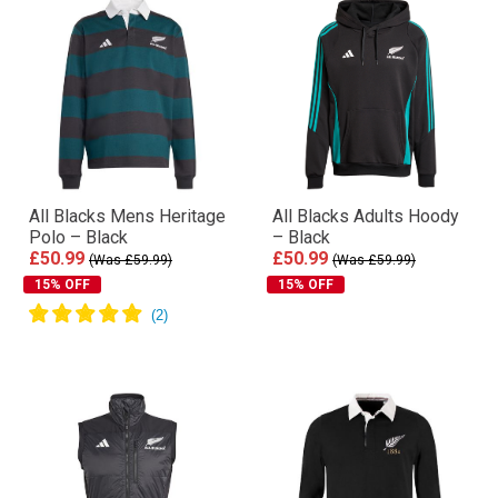
All Blacks Mens Heritage
All Blacks Adults Hoody
Polo – Black
– Black
£50.99
£50.99
(Was £59.99)
(Was £59.99)
15% OFF
15% OFF