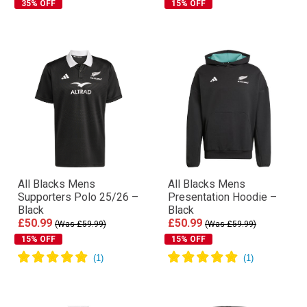
35% OFF
15% OFF
All Blacks Mens
All Blacks Mens
Supporters Polo 25/26 –
Presentation Hoodie –
Black
Black
£50.99
£50.99
(Was £59.99)
(Was £59.99)
15% OFF
15% OFF