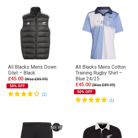
All Blacks Mens Down
All Blacks Mens Cotton
Gilet – Black
Training Rugby Shirt –
£45.00
Blue 24/25
(Was £89.99)
£45.00
(Was £89.99)
50% OFF
50% OFF