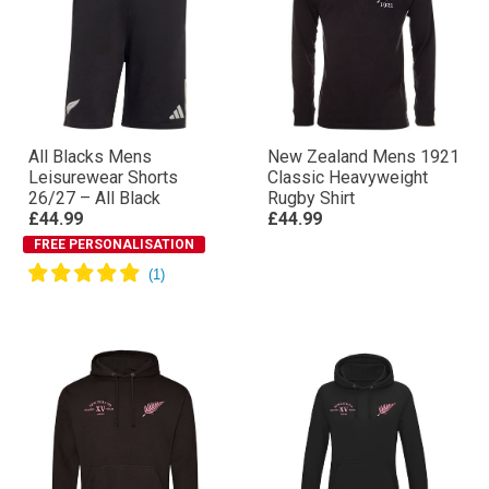
All Blacks Mens
New Zealand Mens 1921
Leisurewear Shorts
Classic Heavyweight
26/27 – All Black
Rugby Shirt
£44.99
£44.99
FREE PERSONALISATION