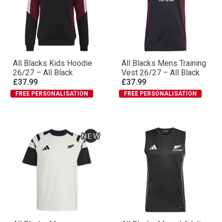
All Blacks Kids Hoodie
All Blacks Mens Training
26/27 – All Black
Vest 26/27 – All Black
£37.99
£37.99
FREE PERSONALISATION
FREE PERSONALISATION