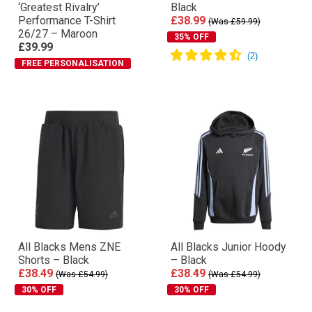
‘Greatest Rivalry’
Black
Performance T-Shirt
£38.99
(Was £59.99)
26/27 – Maroon
35% OFF
£39.99
FREE PERSONALISATION
All Blacks Mens ZNE
All Blacks Junior Hoody
Shorts – Black
– Black
£38.49
£38.49
(Was £54.99)
(Was £54.99)
30% OFF
30% OFF