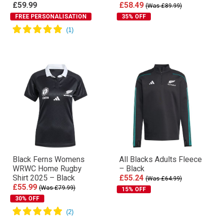
£59.99
£58.49
(Was £89.99)
FREE PERSONALISATION
35% OFF
Black Ferns Womens
All Blacks Adults Fleece
WRWC Home Rugby
– Black
Shirt 2025 – Black
£55.24
(Was £64.99)
£55.99
(Was £79.99)
15% OFF
30% OFF