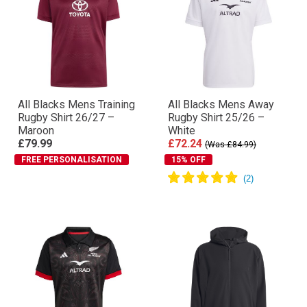
All Blacks Mens Training
All Blacks Mens Away
Rugby Shirt 26/27 –
Rugby Shirt 25/26 –
Maroon
White
£79.99
£72.24
(Was £84.99)
FREE PERSONALISATION
15% OFF