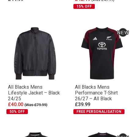
15% OFF
All Blacks Mens
All Blacks Mens
Lifestyle Jacket – Black
Performance T-Shirt
24/25
26/27 – All Black
£40.00
£39.99
(Was £79.99)
50% OFF
FREE PERSONALISATION