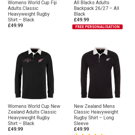
Womens World Cup Fiji
All Blacks Adults
Adults Classic
Backpack 26/27 – All
Heavyweight Rugby
Black
Shirt – Black
£49.99
£49.99
FREE PERSONALISATION
Womens World Cup New
New Zealand Mens
Zealand Adults Classic
Classic Heavyweight
Heavyweight Rugby
Rugby Shirt – Long
Shirt – Black
Sleeve
£49.99
£49.99