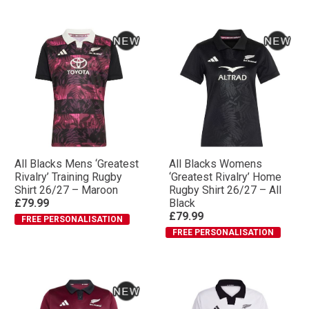
All Blacks Mens ‘Greatest
All Blacks Womens
Rivalry’ Training Rugby
‘Greatest Rivalry’ Home
Shirt 26/27 – Maroon
Rugby Shirt 26/27 – All
£79.99
Black
£79.99
FREE PERSONALISATION
FREE PERSONALISATION