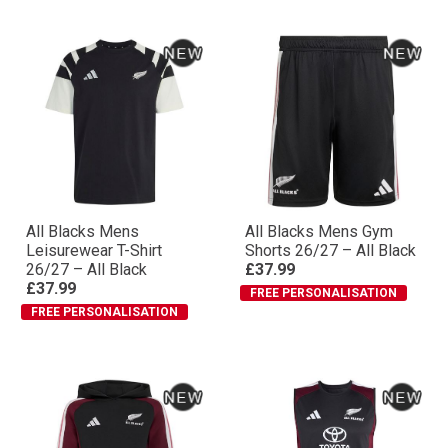
All Blacks Mens
All Blacks Mens Gym
Leisurewear T-Shirt
Shorts 26/27 – All Black
26/27 – All Black
£37.99
£37.99
FREE PERSONALISATION
FREE PERSONALISATION