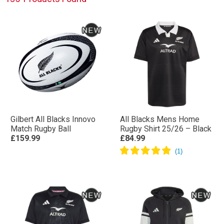
shirts to the unique designs in their off-field training
and leisure wear, every detail is considered.
Gilbert All Blacks Innovo
All Blacks Mens Home
Match Rugby Ball
Rugby Shirt 25/26 – Black
£159.99
£84.99