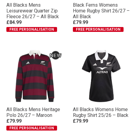
All Blacks Mens
Black Ferns Womens
Leisurewear Quarter Zip
Home Rugby Shirt 26/27 –
Fleece 26/27 – All Black
All Black
£84.99
£79.99
FREE PERSONALISATION
FREE PERSONALISATION
All Blacks Mens Heritage
All Blacks Womens Home
Polo 26/27 – Maroon
Rugby Shirt 25/26 – Black
£79.99
£79.99
FREE PERSONALISATION