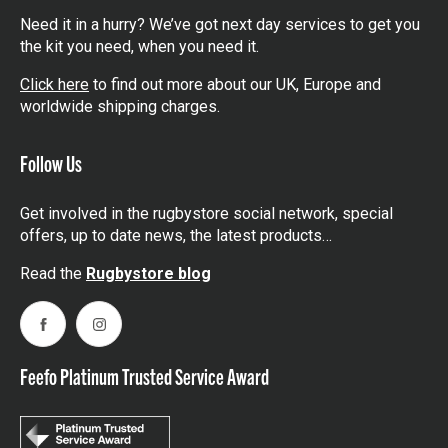
Need it in a hurry? We’ve got next day services to get you
the kit you need, when you need it.
Click here
to find out more about our UK, Europe and
worldwide shipping charges.
Follow Us
Get involved in the rugbystore social network, special
offers, up to date news, the latest products…
Read the
Rugbystore blog
Facebook
Instagram
Feefo Platinum Trusted Service Award