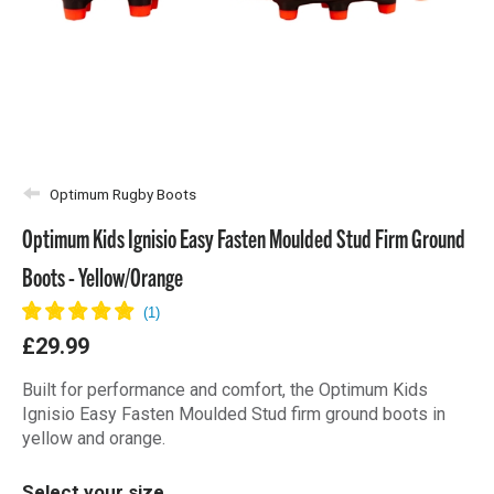
Optimum Rugby Boots
Optimum Kids Ignisio Easy Fasten Moulded Stud Firm Ground
Boots - Yellow/Orange
£29.99
Built for performance and comfort, the Optimum Kids
Ignisio Easy Fasten Moulded Stud firm ground boots in
yellow and orange.
Select your size