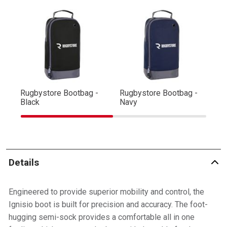
Rugbystore Bootbag -
Rugbystore Bootbag -
Ru
Black
Navy
R
Details
Engineered to provide superior mobility and control, the
Ignisio boot is built for precision and accuracy. The foot-
hugging semi-sock provides a comfortable all in one