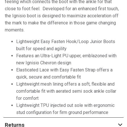
feeling which connects the boot with the ankle for that
close to foot feel. Developed for an enhanced first touch,
the Ignisio boot is designed to maximize acceleration off
the mark to make the difference in those game changing
moments.
Lightweight Easy Fasten Hook/Loop Junior Boots
built for speed and agility
Features an Ultra-Light PU upper, emblazoned with
new Ignisio Chevron design
Elasticated Lace with Easy Fasten Strap offers a
quick, secure and comfortable fit
Lightweight mesh lining offers a soft, flexible and
comfortable fit with aerated semi sock ankle collar
for comfort
Lightweight TPU injected out sole with ergonomic
stud configuration for firm ground performance
Returns