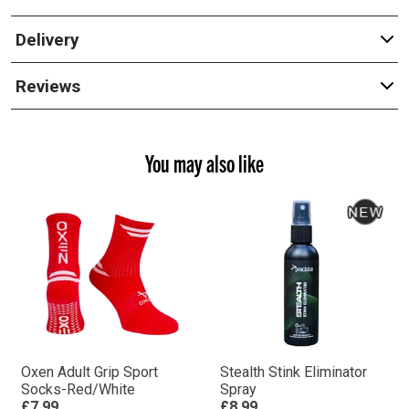
Delivery
Reviews
You may also like
Oxen Adult Grip Sport
Stealth Stink Eliminator
Socks-Red/White
Spray
£7.99
£8.99