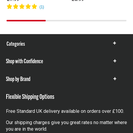
Categories
Show
items
Shop with Confidence
Show
items
Shop by Brand
Show
items
Flexible Shipping Options
Free Standard UK delivery available on orders over £100.
Our shipping charges give you great rates no matter where
you are in the world.