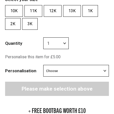
10K
11K
12K
13K
1K
2K
3K
Quantity
Personalise this item for £5.00
Personalisation
Please make selection above
+ FREE BOOTBAG WORTH £10