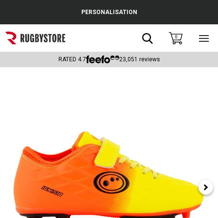
Cance
PERSONALISATION
Popular Searches
Search
0
Sho
main
Rugby Boots
men
RATED
4.7
23,051
reviews
England
Scotland
Wales
Headguards & Scrum Caps
Kids Rugby Boots
Shoulder Pads