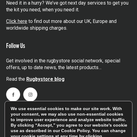
Need it in a hurry? We’ve got next day services to get you
the kit you need, when you need it.
Click here
to find out more about our UK, Europe and
worldwide shipping charges.
Follow Us
Get involved in the rugbystore social network, special
offers, up to date news, the latest products…
Read the
Rugbystore blog
Facebook
Instagram
We use essential cookies to make our site work. With
Feefo Platinum Trusted Service Award
your consent, we may also use non-essential cookies
to improve user experience and analyze website traffic.
By clicking “Accept,” you agree to our website's cookie
use as described in our
Cookie Policy
. You can change
your cookie settings at any time by clicking