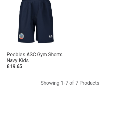
Peebles ASC Gym Shorts
Navy Kids
£19.65
Showing 1-7 of 7 Products