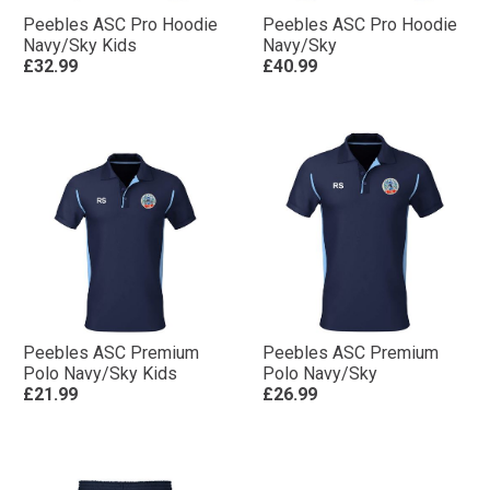
Peebles ASC Pro Hoodie
Peebles ASC Pro Hoodie
Navy/Sky Kids
Navy/Sky
£32.99
£40.99
Peebles ASC Premium
Peebles ASC Premium
Polo Navy/Sky Kids
Polo Navy/Sky
£21.99
£26.99