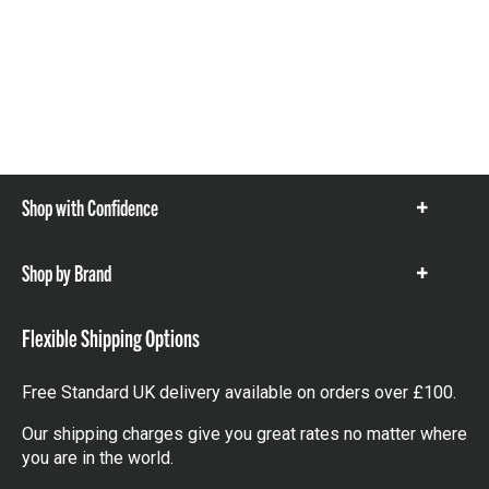
Shop with Confidence
Show
items
Shop by Brand
Show
items
Flexible Shipping Options
Free Standard UK delivery available on orders over £100.
Our shipping charges give you great rates no matter where
you are in the world.