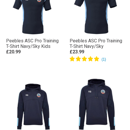
Peebles ASC Pro Training
Peebles ASC Pro Training
T-Shirt Navy/Sky Kids
T-Shirt Navy/Sky
£20.99
£23.99