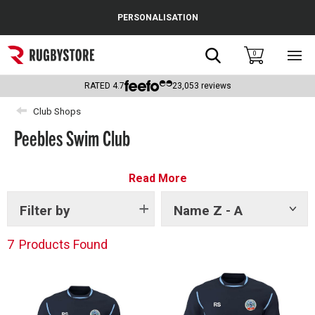
Cance
PERSONALISATION
Popular Searches
Search
0
Sho
main
Rugby Boots
men
RATED
4.7
23,053
reviews
England
Club Shops
Peebles Swim Club
Scotland
Wales
Read More
Headguards & Scrum Caps
Filter by
Name Z - A
Show
tags
Kids Rugby Boots
7
Products Found
Shoulder Pads