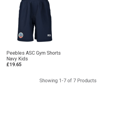
Peebles ASC Gym Shorts
Navy Kids
£19.65
Showing 1-7 of 7 Products