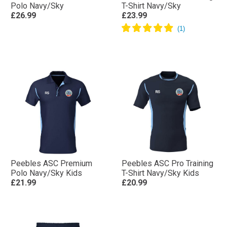
Polo Navy/Sky
T-Shirt Navy/Sky
£26.99
£23.99
Peebles ASC Premium
Peebles ASC Pro Training
Polo Navy/Sky Kids
T-Shirt Navy/Sky Kids
£21.99
£20.99