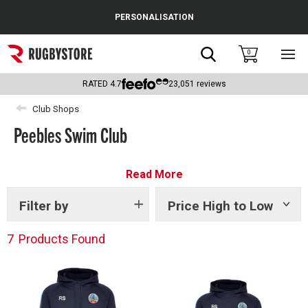
Cance
PERSONALISATION
Popular Searches
Search
0
Sho
main
Rugby Boots
men
RATED
4.7
23,051
reviews
England
Club Shops
Peebles Swim Club
Scotland
Wales
Read More
Headguards & Scrum Caps
Filter by
Price High to Low
Show
tags
Kids Rugby Boots
7
Products Found
Shoulder Pads