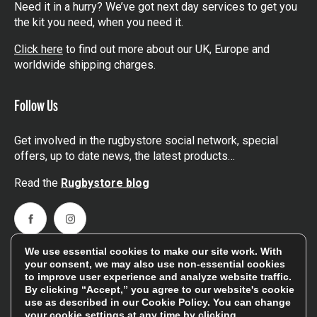
Need it in a hurry? We’ve got next day services to get you
the kit you need, when you need it.
Click here
to find out more about our UK, Europe and
worldwide shipping charges.
Follow Us
Get involved in the rugbystore social network, special
offers, up to date news, the latest products…
Read the
Rugbystore blog
Facebook
Instagram
We use essential cookies to make our site work. With
Feefo Platinum Trusted Service Award
your consent, we may also use non-essential cookies
to improve user experience and analyze website traffic.
By clicking “Accept,” you agree to our website's cookie
use as described in our
Cookie Policy
. You can change
your cookie settings at any time by clicking