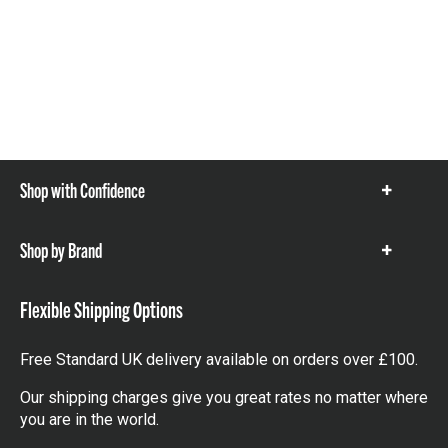
Shop with Confidence
Show
items
Shop by Brand
Show
items
Flexible Shipping Options
Free Standard UK delivery available on orders over £100.
Our shipping charges give you great rates no matter where
you are in the world.