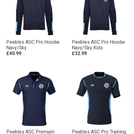
Peebles ASC Pro Hoodie
Peebles ASC Pro Hoodie
Navy/Sky
Navy/Sky Kids
£40.99
£32.99
Peebles ASC Premium
Peebles ASC Pro Training