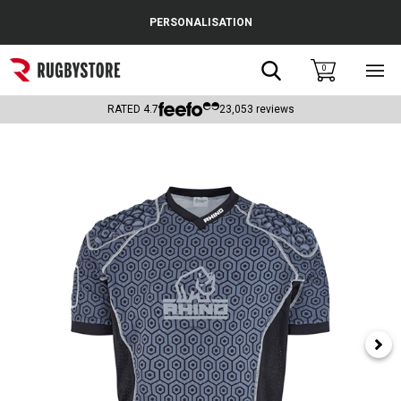
Cance
PERSONALISATION
Popular Searches
Search
0
Sho
main
Rugby Boots
men
RATED
4.7
23,053
reviews
England
Scotland
Wales
Headguards & Scrum Caps
Kids Rugby Boots
Shoulder Pads