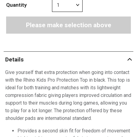
Quantity
Please make selection above
Details
Give yourself that extra protection when going into contact
with the Rhino Kids Pro Protection Top in black. This top is
ideal for both training and matches with its lightweight
compression fabric giving players improved circulation and
support to their muscles during long games, allowing you
to play for a lot longer. The protection offered by these
shoulder pads are international standard.
Provides a second skin fit for freedom of movement