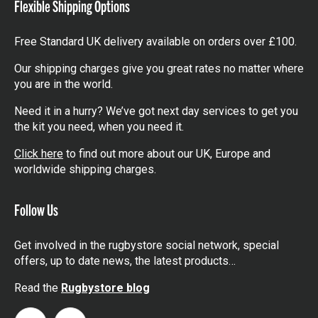
Flexible Shipping Options
Free Standard UK delivery available on orders over £100.
Our shipping charges give you great rates no matter where
you are in the world.
Need it in a hurry? We’ve got next day services to get you
the kit you need, when you need it.
Click here
to find out more about our UK, Europe and
worldwide shipping charges.
Follow Us
Get involved in the rugbystore social network, special
offers, up to date news, the latest products…
Read the
Rugbystore blog