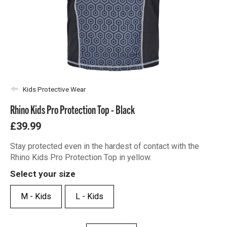
Kids Protective Wear
Rhino Kids Pro Protection Top - Black
£39.99
Stay protected even in the hardest of contact with the
Rhino Kids Pro Protection Top in yellow.
Select your size
M - Kids
L - Kids