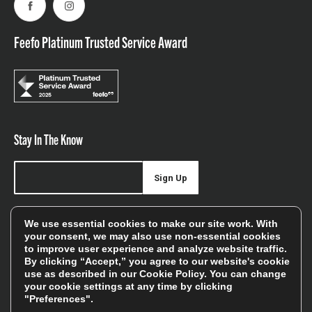
Facebook
Instagram
Feefo Platinum Trusted Service Award
Stay In The Know
Sign Up
Sign up for our newsletter be first to hear about news,
We use essential cookies to make our site work. With
offers, and sales
your consent, we may also use non-essential cookies
to improve user experience and analyze website traffic.
We will only use your details to keep you informed of our
By clicking “Accept,” you agree to our website's cookie
services and you can unsubscribe at any time. To find out
use as described in our
Cookie Policy
. You can change
your cookie settings at any time by clicking
more, please see our
Privacy Policy
"Preferences".