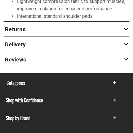
Lightweight compression fabric to support muscles,
improve circulation for enhanced performance
International standard shoulder pads
Returns
Delivery
Reviews
Categories
Show
items
Shop with Confidence
Show
items
Shop by Brand
Show
items