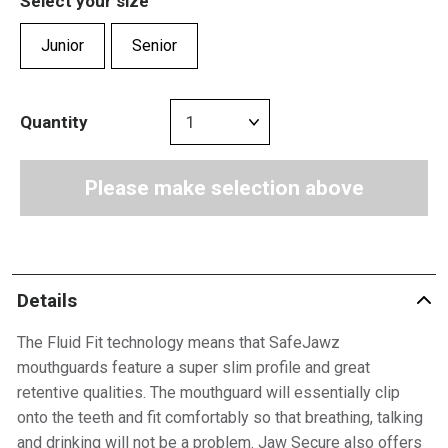
Select your size
Junior
Senior
Quantity
Please make selection above
Details
The Fluid Fit technology means that SafeJawz
mouthguards feature a super slim profile and great
retentive qualities. The mouthguard will essentially clip
onto the teeth and fit comfortably so that breathing, talking
and drinking will not be a problem. Jaw Secure also offers