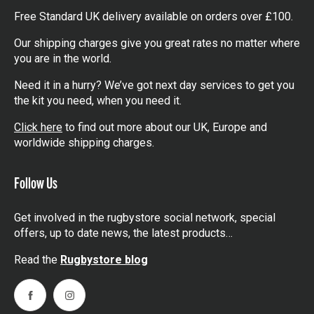
Free Standard UK delivery available on orders over £100.
Our shipping charges give you great rates no matter where
you are in the world.
Need it in a hurry? We’ve got next day services to get you
the kit you need, when you need it.
Click here
to find out more about our UK, Europe and
worldwide shipping charges.
Follow Us
Get involved in the rugbystore social network, special
offers, up to date news, the latest products…
Read the
Rugbystore blog
Facebook
Instagram