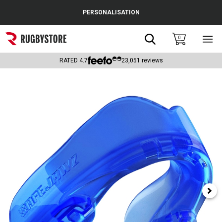
Cance
PERSONALISATION
Popular Searches
Search
0
Sho
main
Rugby Boots
men
RATED
4.7
23,051
reviews
England
Scotland
Wales
Headguards & Scrum Caps
Kids Rugby Boots
Shoulder Pads