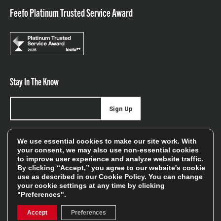
Feefo Platinum Trusted Service Award
Stay In The Know
Sign Up
Sign up for our newsletter be first to hear about news,
We use essential cookies to make our site work. With
offers, and sales
your consent, we may also use non-essential cookies
to improve user experience and analyze website traffic.
We will only use your details to keep you informed of our
By clicking “Accept,” you agree to our website's cookie
services and you can unsubscribe at any time. To find out
use as described in our
Cookie Policy
. You can change
your cookie settings at any time by clicking
more, please see our
Privacy Policy
"Preferences".
Accept
Preferences