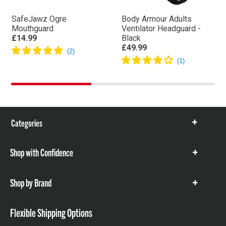
SafeJawz Ogre
Body Armour Adults
Mouthguard
Ventilator Headguard -
£14.99
Black
£49.99
Categories
Show
items
Shop with Confidence
Show
items
Shop by Brand
Show
items
Flexible Shipping Options