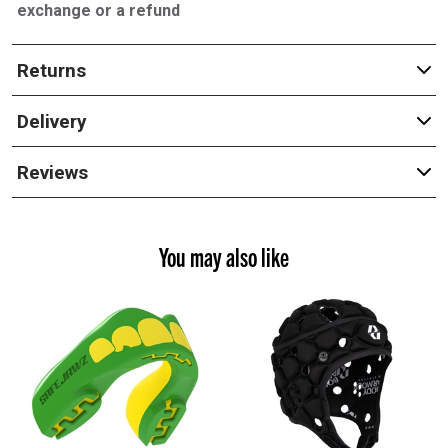
exchange or a refund
Returns
Delivery
Reviews
You may also like