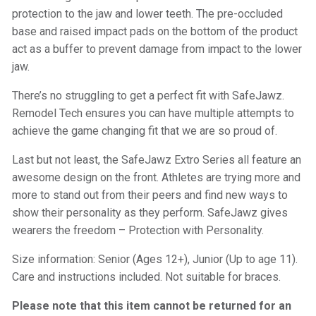
protection to the jaw and lower teeth. The pre-occluded
base and raised impact pads on the bottom of the product
act as a buffer to prevent damage from impact to the lower
jaw.
There’s no struggling to get a perfect fit with SafeJawz.
Remodel Tech ensures you can have multiple attempts to
achieve the game changing fit that we are so proud of.
Last but not least, the SafeJawz Extro Series all feature an
awesome design on the front. Athletes are trying more and
more to stand out from their peers and find new ways to
show their personality as they perform. SafeJawz gives
wearers the freedom – Protection with Personality.
Size information: Senior (Ages 12+), Junior (Up to age 11).
Care and instructions included. Not suitable for braces.
Please note that this item cannot be returned for an