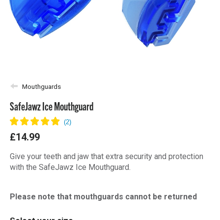
Mouthguards
SafeJawz Ice Mouthguard
£14.99
Give your teeth and jaw that extra security and protection
with the SafeJawz Ice Mouthguard.
Please note that mouthguards cannot be returned