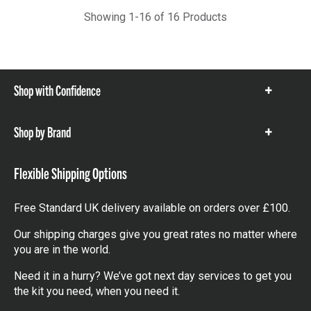
Showing 1-16 of 16 Products
Shop with Confidence
Show
items
Shop by Brand
Show
items
Flexible Shipping Options
Free Standard UK delivery available on orders over £100.
Our shipping charges give you great rates no matter where
you are in the world.
Need it in a hurry? We’ve got next day services to get you
the kit you need, when you need it.