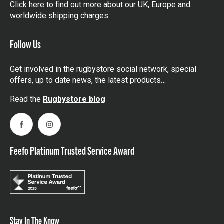
Click here
to find out more about our UK, Europe and
worldwide shipping charges.
Follow Us
Get involved in the rugbystore social network, special
offers, up to date news, the latest products…
Read the
Rugbystore blog
Facebook
Instagram
Feefo Platinum Trusted Service Award
Stay In The Know