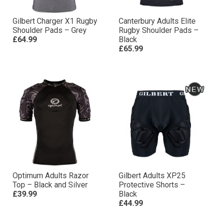
Gilbert Charger X1 Rugby
Canterbury Adults Elite
Shoulder Pads – Grey
Rugby Shoulder Pads –
£64.99
Black
£65.99
Optimum Adults Razor
Gilbert Adults XP25
Top – Black and Silver
Protective Shorts –
£39.99
Black
£44.99