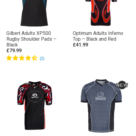
Gilbert Adults XP500
Optimum Adults Inferno
Rugby Shoulder Pads –
Top – Black and Red
Black
£41.99
£79.99