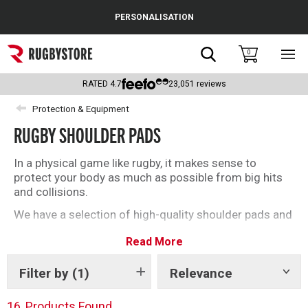
Cance
PERSONALISATION
Popular Searches
Search
0
Sho
main
Rugby Boots
men
RATED
4.7
23,051
reviews
England
Protection & Equipment
RUGBY SHOULDER PADS
Scotland
Wales
In a physical game like rugby, it makes sense to
protect your body as much as possible from big hits
Headguards & Scrum Caps
and collisions.
We have a selection of high-quality shoulder pads and
Kids Rugby Boots
protective wear from top brands including Body
Read More
Armour, Gilbert and Optimum. Whether you’re
Shoulder Pads
shopping for yourself or your child, add that extra
layer of protection on the pitch this season.
Filter by
(1)
Relevance
Show
tags
16
Products Found