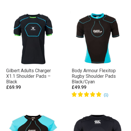
Gilbert Adults Charger
Body Armour Flexitop
X1.1 Shoulder Pads –
Rugby Shoulder Pads
Black
Black/Cyan
£69.99
£49.99