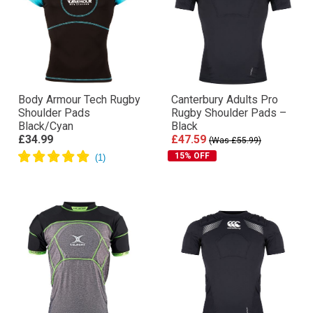
Body Armour Tech Rugby
Canterbury Adults Pro
Shoulder Pads
Rugby Shoulder Pads –
Black/Cyan
Black
£34.99
£47.59
(Was £55.99)
15% OFF