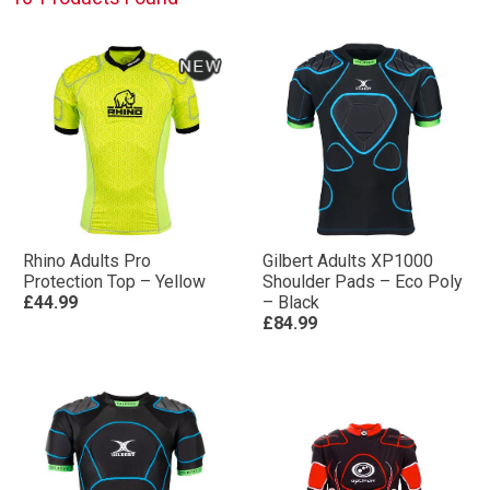
Rhino Adults Pro
Gilbert Adults XP1000
Protection Top – Yellow
Shoulder Pads – Eco Poly
£44.99
– Black
£84.99