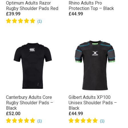
Optimum Adults Razor
Rhino Adults Pro
Rugby Shoulder Pads Red
Protection Top – Black
£39.99
£44.99
Canterbury Adults Core
Gilbert Adults XP100
Rugby Shoulder Pads –
Unisex Shoulder Pads –
Black
Black
£52.00
£44.99