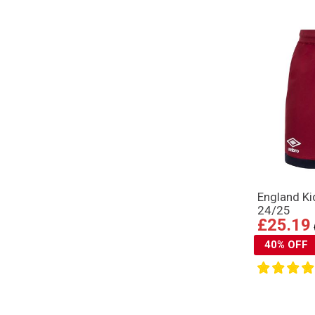
England Ki
24/25
£25.19
40% OFF