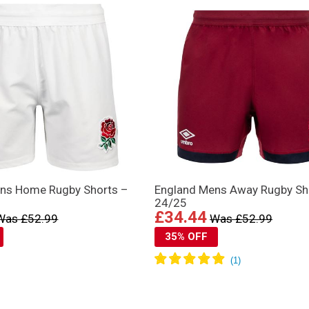
ns Home Rugby Shorts –
England Mens Away Rugby Sh
24/25
£34.44
Was £52.99
Was £52.99
35% OFF