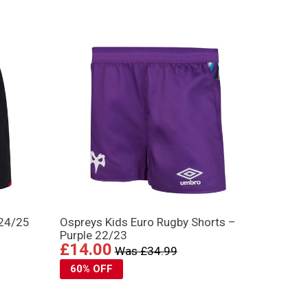
 24/25
Ospreys Kids Euro Rugby Shorts –
Purple 22/23
£14.00
Was £34.99
60% OFF