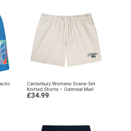
actic
Canterbury Womens Scene-Set
Knitted Shorts – Oatmeal Marl
£34.99