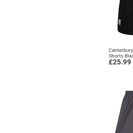
Canterbur
Shorts Bla
£25.99