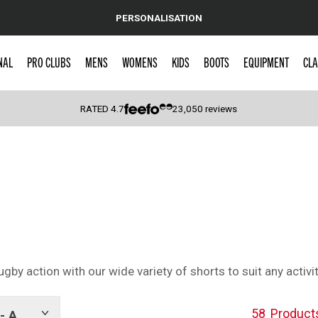
PERSONALISATION
NAL
PRO CLUBS
MENS
WOMENS
KIDS
BOOTS
EQUIPMENT
CLA
RATED
4.7
23,050
reviews
 Caps
by action with our wide variety of shorts to suit any activi
58
Product
- A
Show