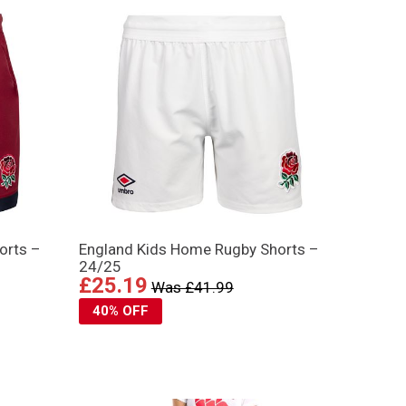
orts –
England Kids Home Rugby Shorts –
24/25
£25.19
Was £41.99
40% OFF