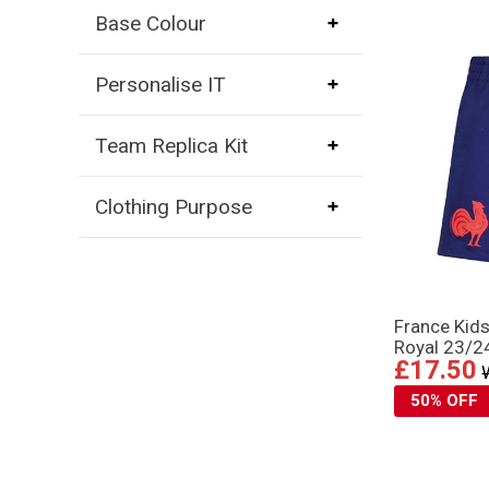
Base Colour
Personalise IT
Team Replica Kit
Clothing Purpose
France Kid
Royal 23/2
£17.50
50% OFF