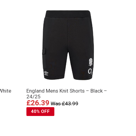
White
England Mens Knit Shorts – Black –
24/25
£26.39
Was £43.99
40% OFF