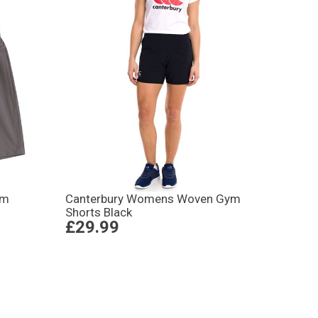
ym
Canterbury Womens Woven Gym
Shorts Black
£29.99