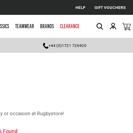
HELP
GIFT VOUCHERS
Cancel
SSICS
TEAMWEAR
BRANDS
CLEARANCE
0
Search
+44 (0)1721 726920
ty or occasion at Rugbystore!
s Found