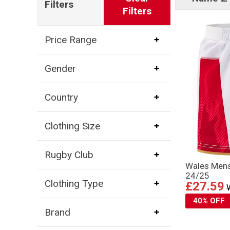
Filters
Filters
Price Range
Gender
Country
Clothing Size
Rugby Club
Wales Mens
24/25
Clothing Type
£27.59
40% OFF
Brand