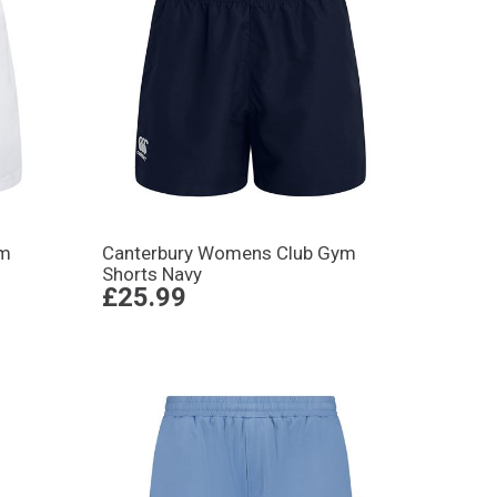
ym
Canterbury Womens Club Gym
Shorts Navy
£25.99