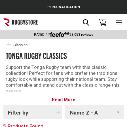
Cance
PERSONALISATION
Popular Searches
Search
0
Sho
main
Rugby Boots
men
RATED
4.7
23,053
reviews
England
Classics
TONGA RUGBY CLASSICS
Scotland
Wales
Support the Tonga Rugby team with this classic
collection! Perfect for fans who prefer the traditional
Headguards & Scrum Caps
rugby look while supporting their national team. Stay
comfortable and stand out with the classic range this
Kids Rugby Boots
season.
Read More
Embroidered with attention to detail and high quality.
Shoulder Pads
Shop the full classics range below.
Filter by
Name Z - A
Show
tags
5
Products Found