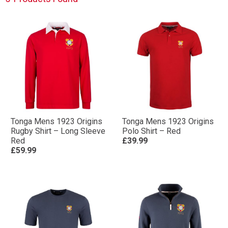
Tonga Mens 1923 Origins
Tonga Mens 1923 Origins
Rugby Shirt – Long Sleeve
Polo Shirt – Red
Red
£39.99
£59.99