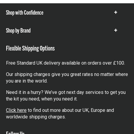
Shop with Confidence
Show
items
Shop by Brand
Show
items
Flexible Shipping Options
Free Standard UK delivery available on orders over £100.
Our shipping charges give you great rates no matter where
you are in the world.
Need it in a hurry? We’ve got next day services to get you
the kit you need, when you need it.
Click here
to find out more about our UK, Europe and
worldwide shipping charges.
Follow Us