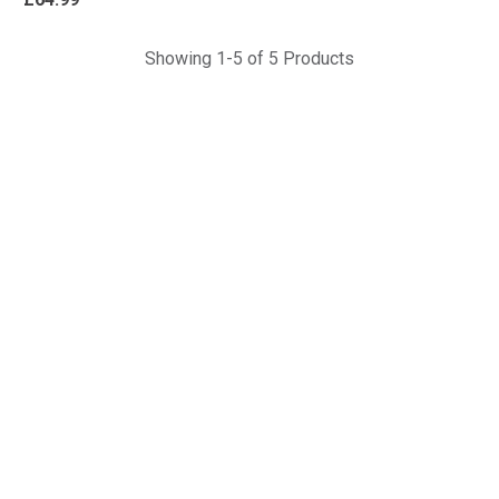
Showing 1-5 of 5 Products