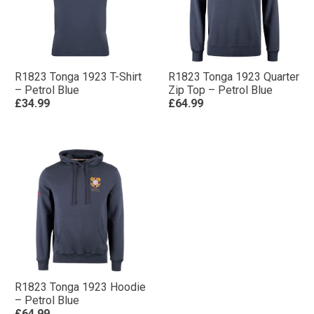
R1823 Tonga 1923 T-Shirt
R1823 Tonga 1923 Quarter
– Petrol Blue
Zip Top – Petrol Blue
£34.99
£64.99
R1823 Tonga 1923 Hoodie
– Petrol Blue
£64.99