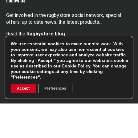
Get involved in the rugbystore social network, special
offers, up to date news, the latest products…
Read the
Rugbystore blog
We use essential cookies to make our site work. With
your consent, we may also use non-essential cookies
Facebook
Instagram
to improve user experience and analyze website traffic.
By clicking “Accept,” you agree to our website's cookie
Feefo Platinum Trusted Service Award
use as described in our
Cookie Policy
. You can change
your cookie settings at any time by clicking
"Preferences".
Accept
Preferences
Stay In The Know
Sign Up