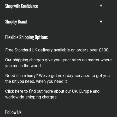
Shop with Confidence
Show
items
Shop by Brand
Show
items
Flexible Shipping Options
Free Standard UK delivery available on orders over £100.
Our shipping charges give you great rates no matter where
you are in the world.
Need it in a hurry? We’ve got next day services to get you
the kit you need, when you need it.
Click here
to find out more about our UK, Europe and
worldwide shipping charges.
Follow Us