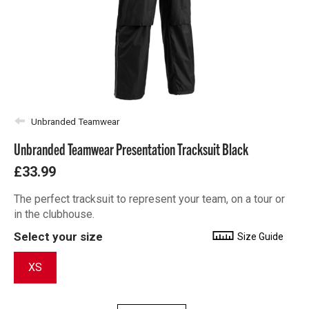
Unbranded Teamwear
Unbranded Teamwear Presentation Tracksuit Black
£33.99
The perfect tracksuit to represent your team, on a tour or
in the clubhouse.
Select your size
Size Guide
XS