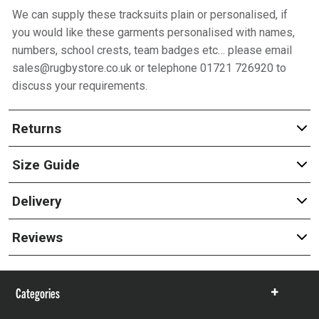
We can supply these tracksuits plain or personalised, if
you would like these garments personalised with names,
numbers, school crests, team badges etc… please email
sales@rugbystore.co.uk or telephone 01721 726920 to
discuss your requirements.
Returns
Size Guide
Delivery
Reviews
Categories
Show
items