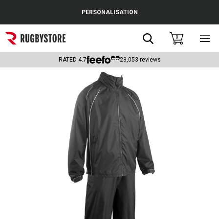
Cance
PERSONALISATION
Popular Searches
Search
0
Sho
main
Rugby Boots
men
RATED
4.7
23,053
reviews
England
Scotland
Wales
Headguards & Scrum Caps
Kids Rugby Boots
Shoulder Pads