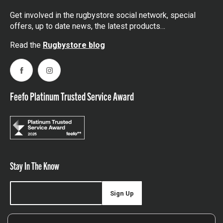
Get involved in the rugbystore social network, special
offers, up to date news, the latest products…
Read the
Rugbystore blog
Facebook
Instagram
Feefo Platinum Trusted Service Award
Stay In The Know
Sign Up
Sign up for our newsletter be first to hear about news,