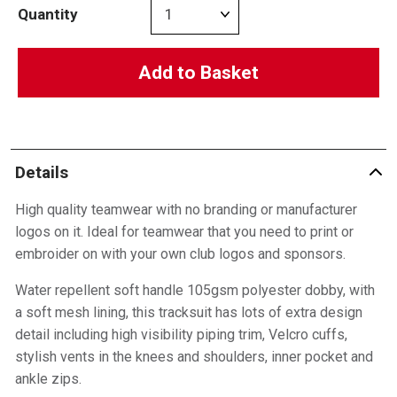
Quantity
Add to Basket
Details
High quality teamwear with no branding or manufacturer
logos on it. Ideal for teamwear that you need to print or
embroider on with your own club logos and sponsors.
Water repellent soft handle 105gsm polyester dobby, with
a soft mesh lining, this tracksuit has lots of extra design
detail including high visibility piping trim, Velcro cuffs,
stylish vents in the knees and shoulders, inner pocket and
ankle zips.