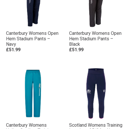
Canterbury Womens Open
Canterbury Womens Open
Hem Stadium Pants –
Hem Stadium Pants –
Navy
Black
£51.99
£51.99
Canterbury Womens
Scotland Womens Training