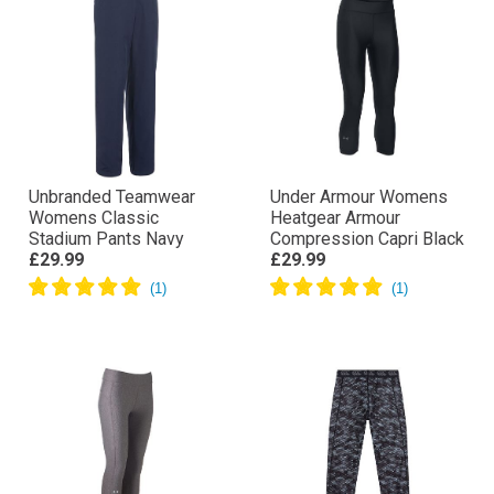
Unbranded Teamwear
Under Armour Womens
Womens Classic
Heatgear Armour
Stadium Pants Navy
Compression Capri Black
£29.99
£29.99