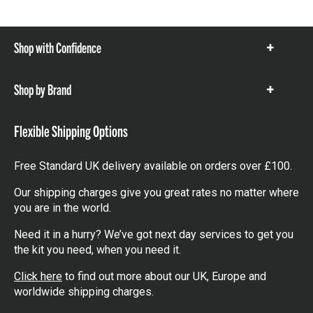
Shop with Confidence
Show
items
Shop by Brand
Show
items
Flexible Shipping Options
Free Standard UK delivery available on orders over £100.
Our shipping charges give you great rates no matter where
you are in the world.
Need it in a hurry? We’ve got next day services to get you
the kit you need, when you need it.
Click here
to find out more about our UK, Europe and
worldwide shipping charges.