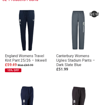
England Womens Travel
Canterbury Womens
Knit Pant 25/26 – Inkwell
Uglies Stadium Pants –
£59.49
Dark Slate Blue
Was £69.99
£51.99
15% OFF