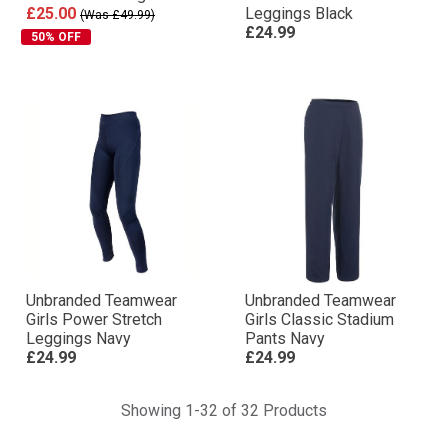
£25.00
Leggings Black
(Was £49.99)
£24.99
50% OFF
Unbranded Teamwear
Unbranded Teamwear
Girls Power Stretch
Girls Classic Stadium
Leggings Navy
Pants Navy
£24.99
£24.99
Showing 1-32 of 32 Products