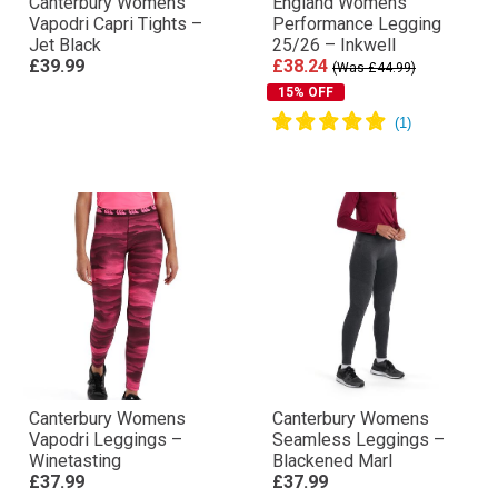
Canterbury Womens
England Womens
Vapodri Capri Tights –
Performance Legging
Jet Black
25/26 – Inkwell
£39.99
£38.24
(Was £44.99)
15% OFF
Canterbury Womens
Canterbury Womens
Vapodri Leggings –
Seamless Leggings –
Winetasting
Blackened Marl
£37.99
£37.99