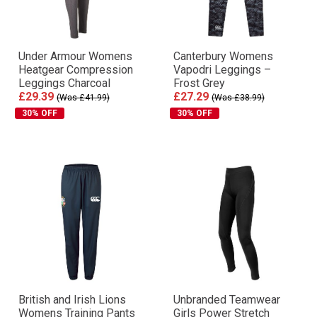
Under Armour Womens
Canterbury Womens
Heatgear Compression
Vapodri Leggings –
Leggings Charcoal
Frost Grey
£29.39
£27.29
(Was £41.99)
(Was £38.99)
30% OFF
30% OFF
British and Irish Lions
Unbranded Teamwear
Womens Training Pants
Girls Power Stretch