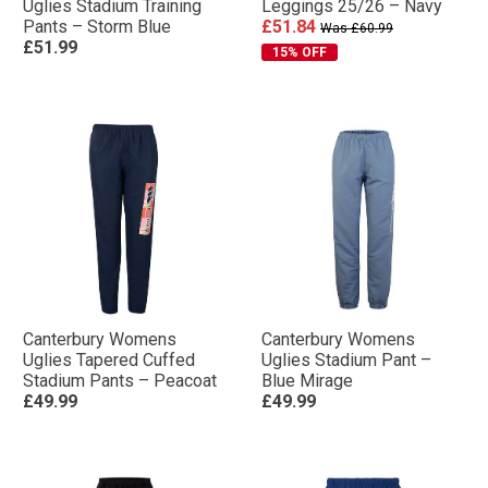
Uglies Stadium Training
Leggings 25/26 – Navy
Pants – Storm Blue
£51.84
Was £60.99
£51.99
15% OFF
Canterbury Womens
Canterbury Womens
Uglies Tapered Cuffed
Uglies Stadium Pant –
Stadium Pants – Peacoat
Blue Mirage
£49.99
£49.99