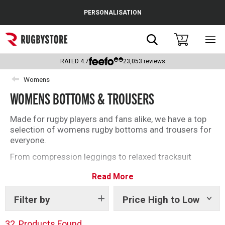
Cance
PERSONALISATION
Popular Searches
Search
0
Sho
main
Rugby Boots
men
RATED
4.7
23,053
reviews
England
Womens
WOMENS BOTTOMS & TROUSERS
Scotland
Wales
Made for rugby players and fans alike, we have a top
selection of womens rugby bottoms and trousers for
Headguards & Scrum Caps
everyone.
From compression leggings to relaxed tracksuit
Kids Rugby Boots
bottoms, find everything you need below.
Read More
Shoulder Pads
Filter by
Price High to Low
Show
tags
32
Products Found