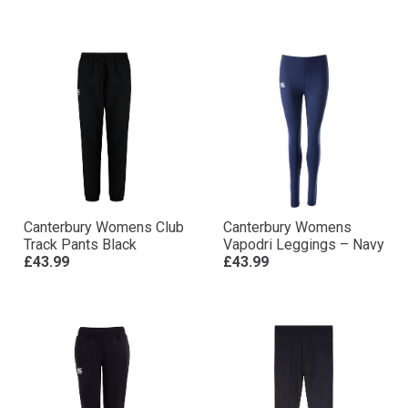
Canterbury Womens Club
Canterbury Womens
Track Pants Black
Vapodri Leggings – Navy
£43.99
£43.99