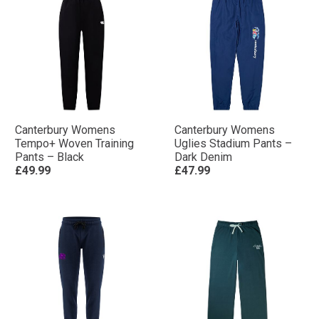
Canterbury Womens
Canterbury Womens
Tempo+ Woven Training
Uglies Stadium Pants –
Pants – Black
Dark Denim
£49.99
£47.99