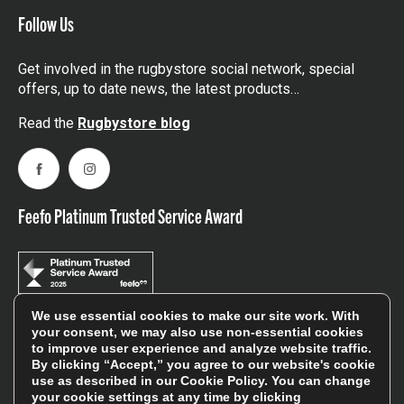
Follow Us
Get involved in the rugbystore social network, special
offers, up to date news, the latest products…
Read the
Rugbystore blog
Facebook
Instagram
Feefo Platinum Trusted Service Award
We use essential cookies to make our site work. With
your consent, we may also use non-essential cookies
Stay In The Know
to improve user experience and analyze website traffic.
By clicking “Accept,” you agree to our website's cookie
use as described in our
Cookie Policy
. You can change
Sign Up
your cookie settings at any time by clicking