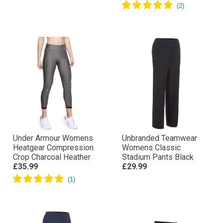
Under Armour Womens
Unbranded Teamwear
Heatgear Compression
Womens Classic
Crop Charcoal Heather
Stadium Pants Black
£35.99
£29.99