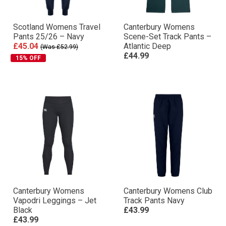
Scotland Womens Travel
Canterbury Womens
Pants 25/26 – Navy
Scene-Set Track Pants –
£45.04
Atlantic Deep
(Was £52.99)
£44.99
15% OFF
Canterbury Womens
Canterbury Womens Club
Vapodri Leggings – Jet
Track Pants Navy
Black
£43.99
£43.99