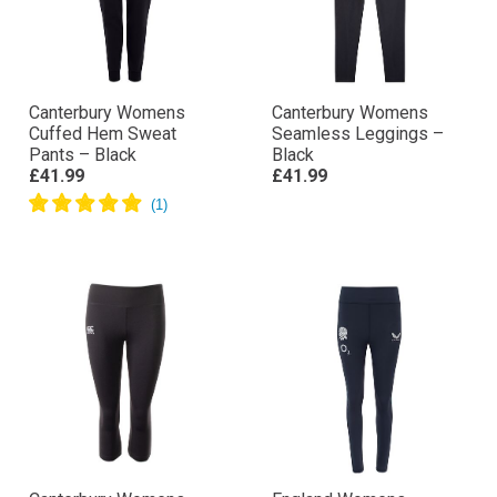
Canterbury Womens
Canterbury Womens
Cuffed Hem Sweat
Seamless Leggings –
Pants – Black
Black
£41.99
£41.99