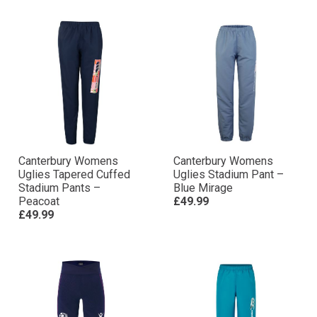
Canterbury Womens
Canterbury Womens
Uglies Tapered Cuffed
Uglies Stadium Pant –
Stadium Pants –
Blue Mirage
Peacoat
£49.99
£49.99