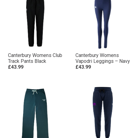
Canterbury Womens Club
Canterbury Womens
Track Pants Black
Vapodri Leggings – Navy
£43.99
£43.99