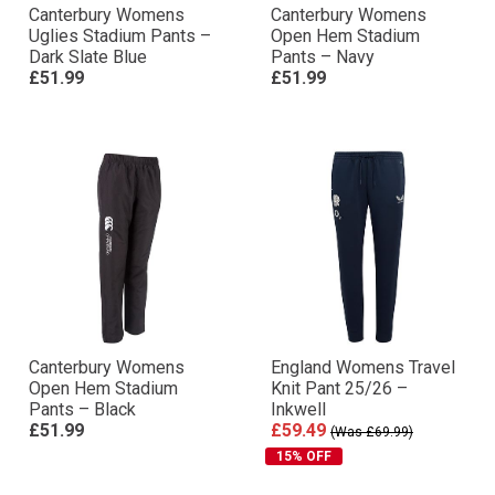
Canterbury Womens
Canterbury Womens
Uglies Stadium Pants –
Open Hem Stadium
Dark Slate Blue
Pants – Navy
£51.99
£51.99
Canterbury Womens
England Womens Travel
Open Hem Stadium
Knit Pant 25/26 –
Pants – Black
Inkwell
£51.99
£59.49
(Was £69.99)
15% OFF