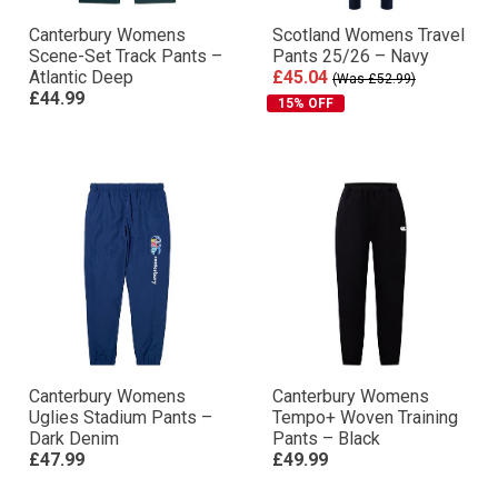
Canterbury Womens
Scotland Womens Travel
Scene-Set Track Pants –
Pants 25/26 – Navy
Atlantic Deep
£45.04
(Was £52.99)
£44.99
15% OFF
Canterbury Womens
Canterbury Womens
Uglies Stadium Pants –
Tempo+ Woven Training
Dark Denim
Pants – Black
£47.99
£49.99