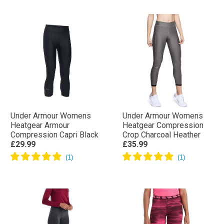
Under Armour Womens
Under Armour Womens
Heatgear Armour
Heatgear Compression
Compression Capri Black
Crop Charcoal Heather
£29.99
£35.99