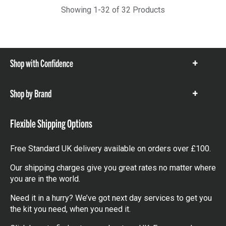
Showing 1-32 of 32 Products
Shop with Confidence
Show
items
Shop by Brand
Show
items
Flexible Shipping Options
Free Standard UK delivery available on orders over £100.
Our shipping charges give you great rates no matter where
you are in the world.
Need it in a hurry? We’ve got next day services to get you
the kit you need, when you need it.