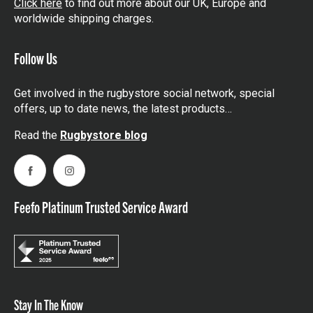
Click here
to find out more about our UK, Europe and
worldwide shipping charges.
Follow Us
Get involved in the rugbystore social network, special
offers, up to date news, the latest products…
Read the
Rugbystore blog
Facebook
Instagram
Feefo Platinum Trusted Service Award
Stay In The Know