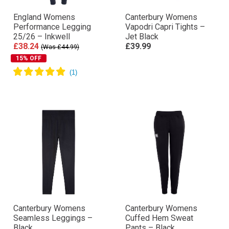
England Womens
Canterbury Womens
Performance Legging
Vapodri Capri Tights –
25/26 – Inkwell
Jet Black
£38.24
£39.99
(Was £44.99)
15% OFF
Canterbury Womens
Canterbury Womens
Seamless Leggings –
Cuffed Hem Sweat
Black
Pants – Black