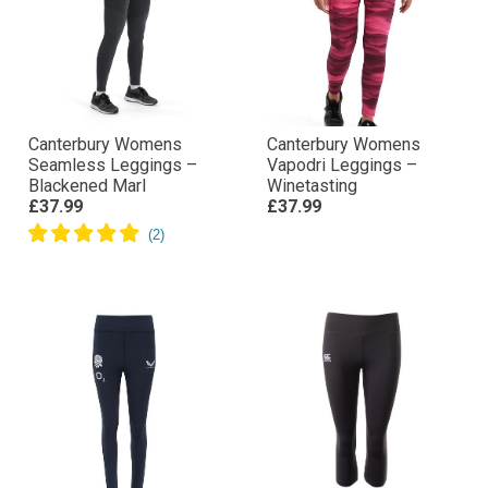
Canterbury Womens
Canterbury Womens
Seamless Leggings –
Vapodri Leggings –
Blackened Marl
Winetasting
£37.99
£37.99