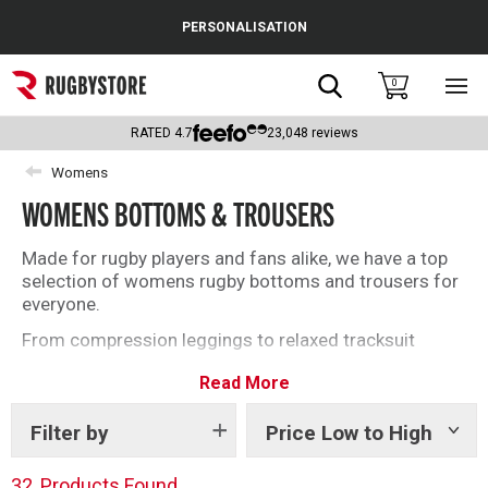
Cance
PERSONALISATION
Popular Searches
Search
0
Sho
main
Rugby Boots
men
RATED
4.7
23,048
reviews
England
Womens
WOMENS BOTTOMS & TROUSERS
Scotland
Wales
Made for rugby players and fans alike, we have a top
selection of womens rugby bottoms and trousers for
Headguards & Scrum Caps
everyone.
From compression leggings to relaxed tracksuit
Kids Rugby Boots
bottoms, find everything you need below.
Read More
Shoulder Pads
Filter by
Price Low to High
Show
tags
32
Products Found