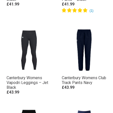
£41.99
£41.99
Canterbury Womens
Canterbury Womens Club
Vapodri Leggings – Jet
Track Pants Navy
Black
£43.99
£43.99