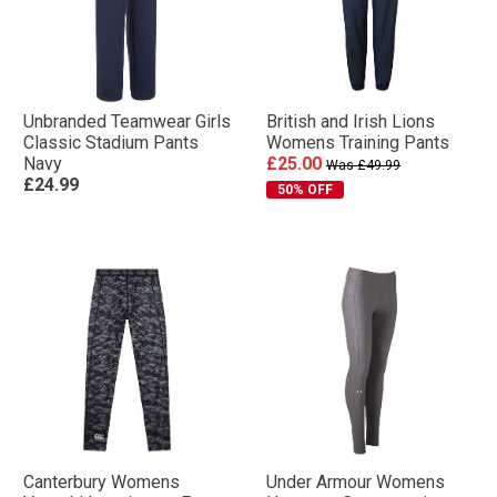
Unbranded Teamwear Girls
British and Irish Lions
Classic Stadium Pants
Womens Training Pants
Navy
£25.00
Was £49.99
£24.99
50% OFF
Canterbury Womens
Under Armour Womens