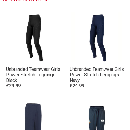
Unbranded Teamwear Girls
Unbranded Teamwear Girls
Power Stretch Leggings
Power Stretch Leggings
Black
Navy
£24.99
£24.99