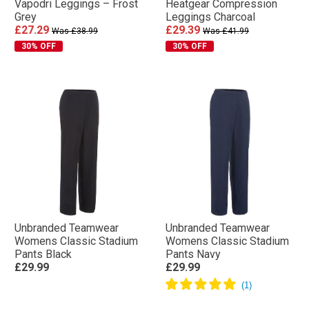
Vapodri Leggings – Frost
Heatgear Compression
Grey
Leggings Charcoal
£27.29
£29.39
Was £38.99
Was £41.99
30% OFF
30% OFF
Unbranded Teamwear
Unbranded Teamwear
Womens Classic Stadium
Womens Classic Stadium
Pants Black
Pants Navy
£29.99
£29.99