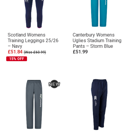
Scotland Womens
Canterbury Womens
Training Leggings 25/26
Uglies Stadium Training
– Navy
Pants – Storm Blue
£51.84
£51.99
(Was £60.99)
15% OFF