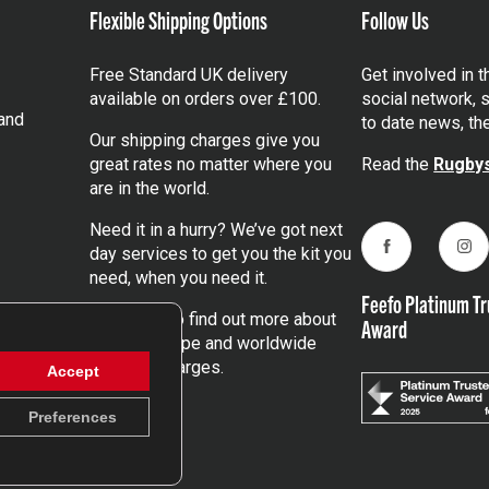
Flexible Shipping Options
Follow Us
Free Standard UK delivery
Get involved in 
available on orders over £100.
social network, s
and
to date news, th
Our shipping charges give you
great rates no matter where you
Read the
Rugbys
are in the world.
Need it in a hurry? We’ve got next
day services to get you the kit you
Facebook
Ins
need, when you need it.
Feefo Platinum Tr
Click here
to find out more about
Award
our UK, Europe and worldwide
shipping charges.
Accept
Preferences