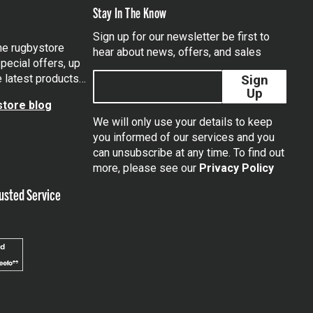
Stay In The Know
Sign up for our newsletter be first to
the rugbystore
hear about news, offers, and sales
pecial offers, up
e latest products…
Sign
Up
tore blog
We will only use your details to keep
you informed of our services and you
can unsubscribe at any time. To find out
tagram
more, please see our
Privacy Policy
usted Service