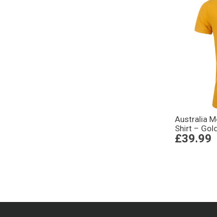
Australia 
Shirt – Gol
£39.99