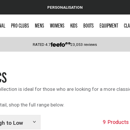
PERSONALISATION
NAL
PRO CLUBS
MENS
WOMENS
KIDS
BOOTS
EQUIPMENT
CLA
RATED
4.7
23,053
reviews
 Caps
CS
collection is ideal for those who are looking for a more classi
tail, shop the full range below.
9
Products
gh to Low
Show
tags