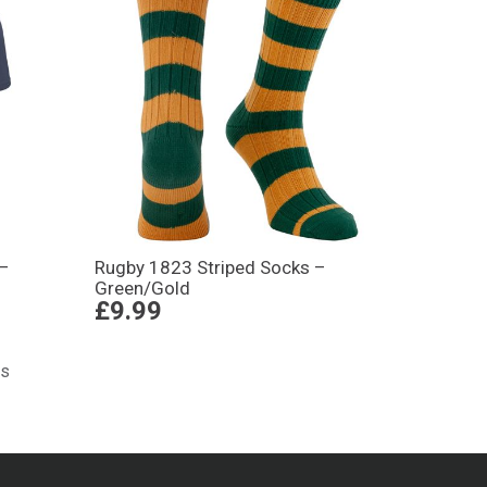
 –
Rugby 1823 Striped Socks –
Green/Gold
£9.99
ts