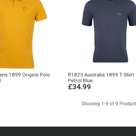
Mens 1899 Origins Polo
R1823 Australia 1899 T-Shirt
d
Petrol Blue
£34.99
Showing 1-9 of 9 Produc