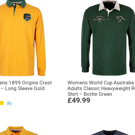
ens 1899 Origins Crest
Womens World Cup Australia
 – Long Sleeve Gold
Adults Classic Heavyweight 
Shirt – Bottle Green
£49.99