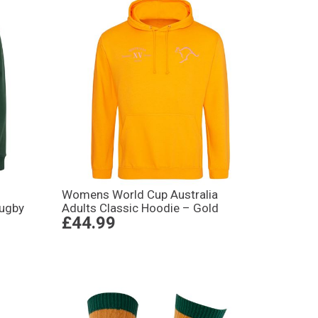
Womens World Cup Australia
Rugby
Adults Classic Hoodie – Gold
£44.99