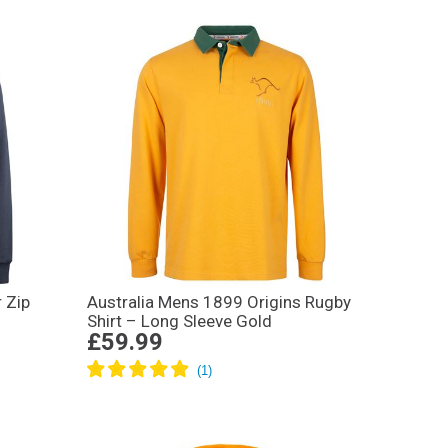
 Zip
Australia Mens 1899 Origins Rugby
Shirt – Long Sleeve Gold
£59.99