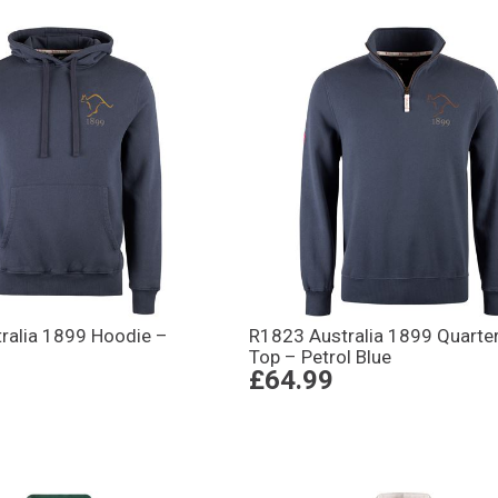
ralia 1899 Hoodie –
R1823 Australia 1899 Quarter
Top – Petrol Blue
£64.99