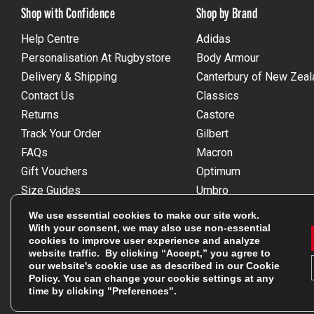
Shop with Confidence
Shop by Brand
Help Centre
Adidas
Personalisation At Rugbystore
Body Armour
Delivery & Shipping
Canterbury of New Zeal
Contact Us
Classics
Returns
Castore
Track Your Order
Gilbert
FAQs
Macron
Gift Vouchers
Optimum
Size Guides
Umbro
Unsubscribe
Wackysox
We use essential cookies to make our site work.
Reviews Powered By Feefo
View all brands
With your consent, we may also use non-essential
cookies to improve user experience and analyze
website traffic. By clicking “Accept,” you agree to
our website's cookie use as described in our
Cookie
Policy
. You can change your cookie settings at any
time by clicking "Preferences".