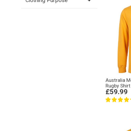
Clothing Purpose
Australia M
Rugby Shirt
£59.99