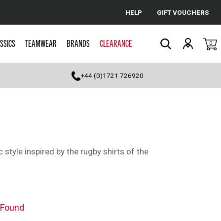
HELP
GIFT VOUCHERS
Cancel
SSICS
TEAMWEAR
BRANDS
CLEARANCE
0
Search
+44 (0)1721 726920
c style inspired by the rugby shirts of the
 Found