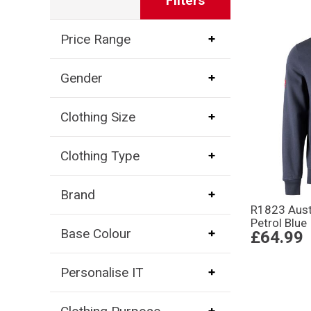
Filters
Price Range
Gender
Clothing Size
Clothing Type
Brand
R1823 Aust
Petrol Blue
Base Colour
£64.99
Personalise IT