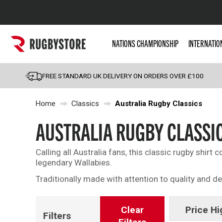
Popular Searches
NATIONS CHAMPIONSHIP
INTERNATIO
Rugby Boots
England
FREE STANDARD UK DELIVERY ON ORDERS OVER £100
Scotland
Home
Classics
Australia Rugby Classics
Wales
Headguards & Scrum
AUSTRALIA RUGBY CLASSI
Kids Rugby Boots
Calling all Australia fans, this classic rugby shirt 
Shoulder Pads
legendary Wallabies.
Traditionally made with attention to quality and de
Clear
Price Hi
Filters