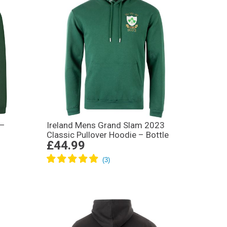
 –
Ireland Mens Grand Slam 2023
Classic Pullover Hoodie – Bottle
£44.99