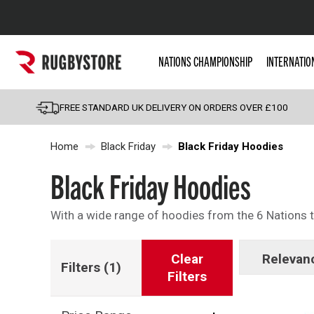
Popular Searches
NATIONS CHAMPIONSHIP
INTERNATIO
Rugby Boots
England
FREE STANDARD UK DELIVERY ON ORDERS OVER £100
Scotland
Home
Black Friday
Black Friday Hoodies
Wales
Headguards & Scrum
Black Friday Hoodies
Kids Rugby Boots
With a wide range of hoodies from the 6 Nations to
Shoulder Pads
Clear
Relevan
Filters
(1)
Filters