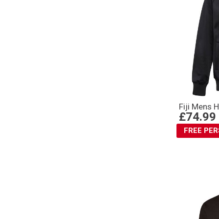
Fiji Mens 
£74.99
FREE PE