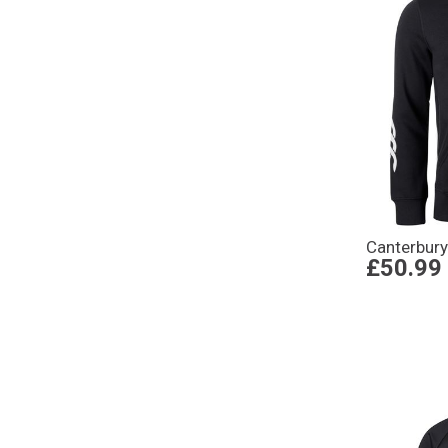
Canterbury
£50.99