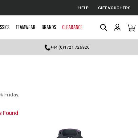
HELP
GIFT VOUCHERS
Cancel
SSICS
TEAMWEAR
BRANDS
CLEARANCE
0
Search
+44 (0)1721 726920
k Friday.
s Found