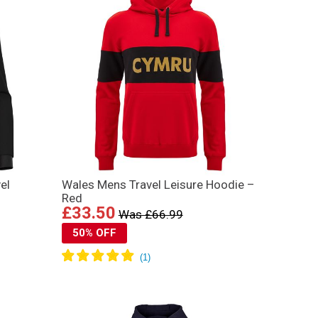
el
Wales Mens Travel Leisure Hoodie –
Red
£33.50
Was £66.99
50% OFF