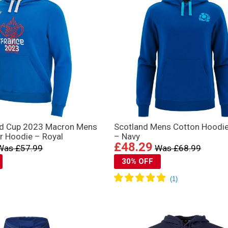
ld Cup 2023 Macron Mens
Scotland Mens Cotton Hoodi
r Hoodie – Royal
– Navy
£48.29
Was £57.99
Was £68.99
30% OFF