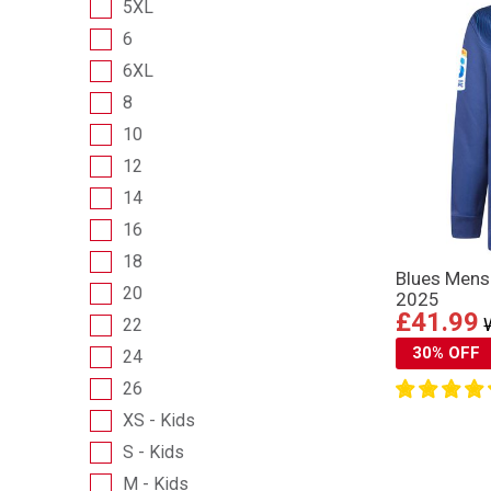
5XL
6
6XL
8
10
12
14
16
18
Blues Mens
20
2025
£41.99
22
30% OFF
24
26
XS - Kids
S - Kids
M - Kids