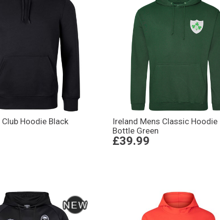
 Club Hoodie Black
Ireland Mens Classic Hoodie
Bottle Green
£39.99