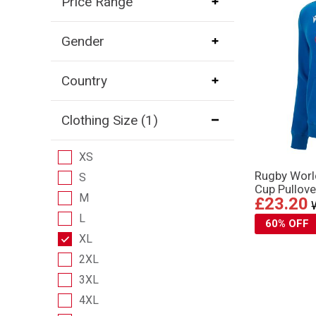
Price Range
Gender
Country
Clothing Size
(1)
XS
Rugby Wor
S
Cup Pullove
M
£23.20
L
60% OFF
XL
2XL
3XL
4XL