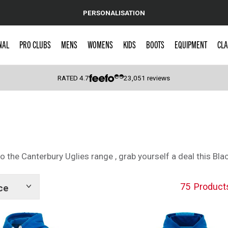
PERSONALISATION
NAL
PRO CLUBS
MENS
WOMENS
KIDS
BOOTS
EQUIPMENT
CLA
RATED
4.7
23,051
reviews
 Caps
 the Canterbury Uglies range , grab yourself a deal this Blac
75
Product
ce
Show
tags