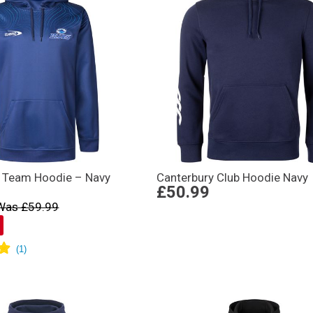
 Team Hoodie – Navy
Canterbury Club Hoodie Navy
£50.99
Was £59.99