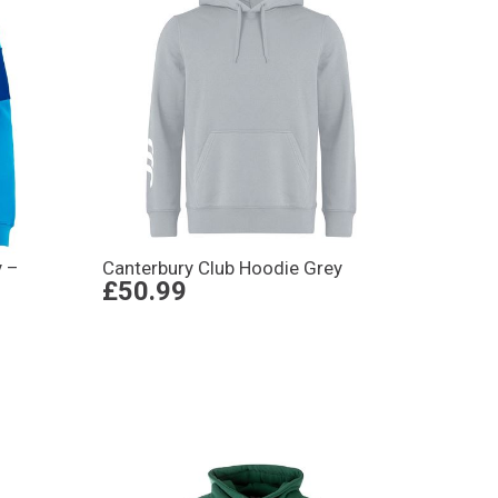
y –
Canterbury Club Hoodie Grey
£50.99