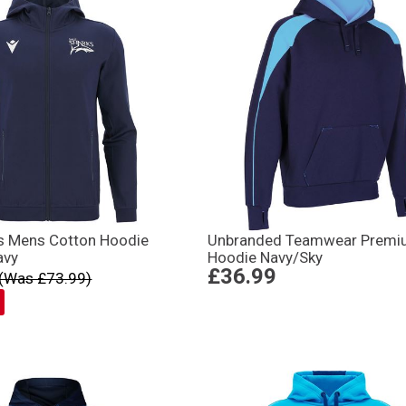
ks Mens Cotton Hoodie
Unbranded Teamwear Premi
avy
Hoodie Navy/Sky
£36.99
(Was £73.99)