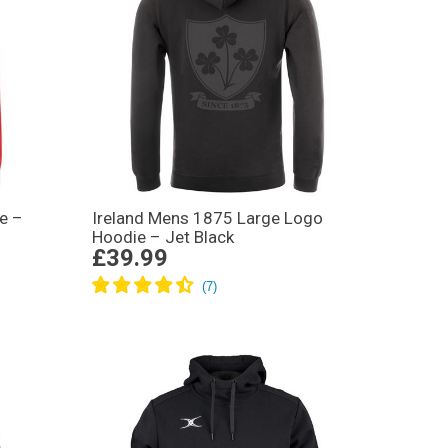
e –
Ireland Mens 1875 Large Logo
Hoodie – Jet Black
£39.99