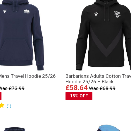
Mens Travel Hoodie 25/26
Barbarians Adults Cotton Trav
Hoodie 25/26 – Black
£58.64
Was £73.99
Was £68.99
15% OFF