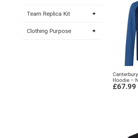
Team Replica Kit
Clothing Purpose
Canterbury
Hoodie – 
£67.99