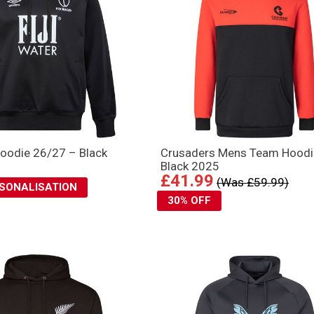
Hoodie 26/27 – Black
Crusaders Mens Team Hoodi
Black 2025
£41.99
(Was £59.99)
RSONALISATION
30% OFF