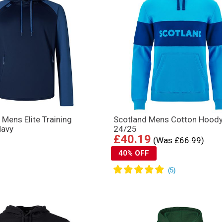
 Mens Elite Training
Scotland Mens Cotton Hood
Navy
24/25
£40.19
(Was £66.99)
40% OFF