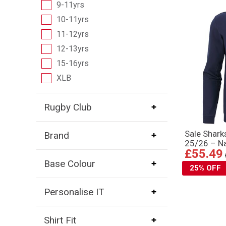
9-11yrs
10-11yrs
11-12yrs
12-13yrs
15-16yrs
XLB
Rugby Club
Sale Shar
Brand
25/26 – N
£55.49
Base Colour
25% OFF
Personalise IT
Shirt Fit