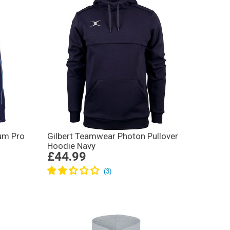
um Pro
Gilbert Teamwear Photon Pullover
Hoodie Navy
£44.99