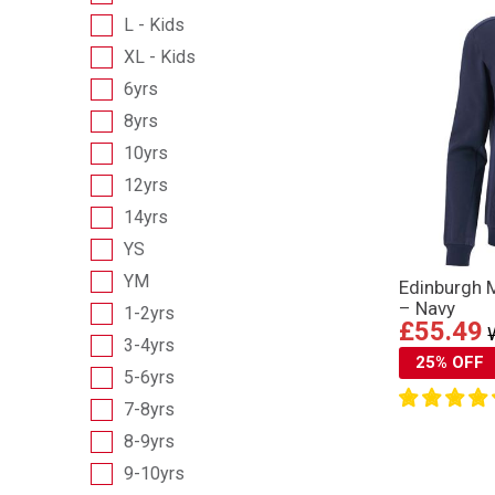
L - Kids
XL - Kids
6yrs
8yrs
10yrs
12yrs
14yrs
YS
YM
Edinburgh 
– Navy
1-2yrs
£55.49
3-4yrs
25% OFF
5-6yrs
7-8yrs
8-9yrs
9-10yrs