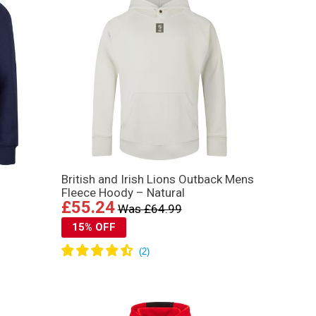
British and Irish Lions Outback Mens
Fleece Hoody – Natural
£55.24
Was £64.99
15% OFF