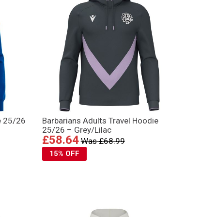
e 25/26
Barbarians Adults Travel Hoodie
25/26 – Grey/Lilac
£58.64
Was £68.99
15% OFF