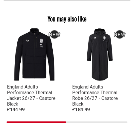
You may also like
England Adults
England Adults
Performance Thermal
Performance Thermal
Jacket 26/27 - Castore
Robe 26/27 - Castore
Black
Black
£144.99
£184.99