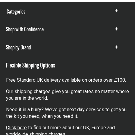
Categories
Show
items
Shop with Confidence
Show
items
Shop by Brand
Show
items
Flexible Shipping Options
Free Standard UK delivery available on orders over £100.
Our shipping charges give you great rates no matter where
you are in the world.
Need it in a hurry? We’ve got next day services to get you
the kit you need, when you need it.
Click here
to find out more about our UK, Europe and
worldwide shipping charges.