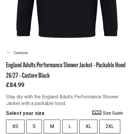
Castore
England Adults Performance Shower Jacket - Packable Hood
26/27 - Castore Black
£84.99
Stay dry with the England Adults Performance Shower
Jacket with a packable hood.
Select your size
Size Guide
XS
S
M
L
XL
2XL