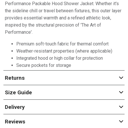
Performance Packable Hood Shower Jacket. Whether it's
the sideline chill or travel between fixtures, this outer layer
provides essential warmth and a refined athletic look,
inspired by the structural precision of 'The Art of
Performance'.
Premium soft-touch fabric for thermal comfort
Weather-resistant properties (where applicable)
Integrated hood or high collar for protection
Secure pockets for storage
Returns
Size Guide
Delivery
Reviews