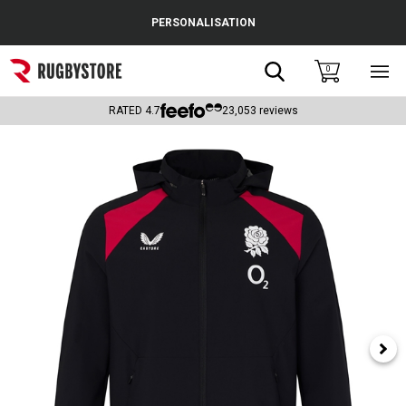
Cance
PERSONALISATION
Popular Searches
Search
0
Sho
main
Rugby Boots
men
RATED
4.7
23,053
reviews
England
Scotland
Wales
Headguards & Scrum Caps
Kids Rugby Boots
Shoulder Pads