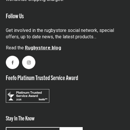
Follow Us
Get involved in the rugbystore social network, special
offers, up to date news, the latest products…
Read the
Rugbystore blog
Facebook
Instagram
Feefo Platinum Trusted Service Award
Stay In The Know