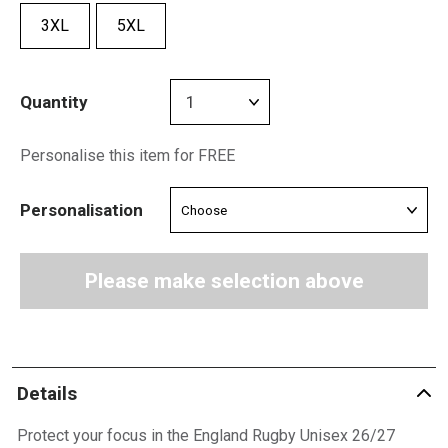
3XL
5XL
Quantity
Personalise this item for FREE
Personalisation
Please make selection above
Details
Protect your focus in the England Rugby Unisex 26/27