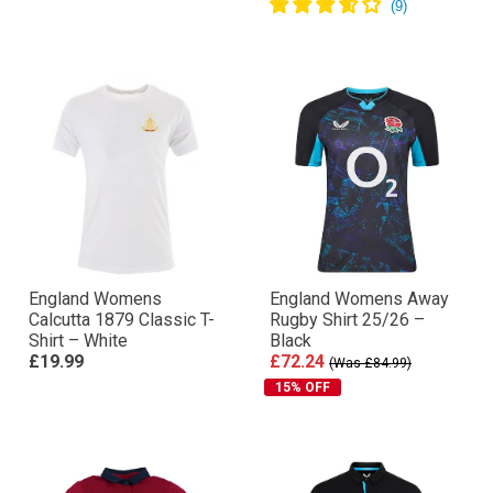
England Womens
England Womens Away
Calcutta 1879 Classic T-
Rugby Shirt 25/26 –
Shirt – White
Black
£19.99
£72.24
(Was £84.99)
15% OFF