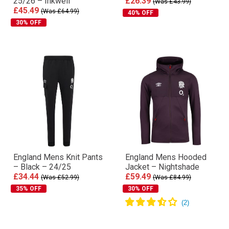
25/26 – Inkwell
£26.39
(Was £43.99)
£45.49
(Was £64.99)
40% OFF
30% OFF
England Mens Knit Pants
England Mens Hooded
– Black – 24/25
Jacket – Nightshade
£34.44
£59.49
(Was £52.99)
(Was £84.99)
35% OFF
30% OFF