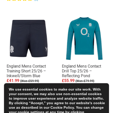
England Mens Contact
England Mens Contact
Training Short 25/26 –
Drill Top 25/26 –
Inkwell/Storm Blue
Reflecting Pond
£41.99
£55.99
(Was £59.99)
(Was £79.99)
30% OFF
30% OFF
We use essential cookies to make our site work. With
your consent, we may also use non-essential cookies
to improve user experience and analyze website traffic.
By clicking “Accept,” you agree to our website's cookie
use as described in our
Cookie Policy
. You can change
your cookie settings at any time by clicking