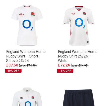
England Womens Home
England Womens Home
Rugby Shirt – Short
Rugby Shirt 25/26 –
Sleeve 23/24
White
£37.50
£72.24
(Was £74.99)
(Was £84.99)
50% OFF
15% OFF