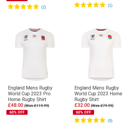
England Mens Rugby
England Mens Rugby
World Cup 2023 Pro
World Cup 2023 Home
Home Rugby Shirt
Rugby Shirt
£48.00
£32.00
(Was £119.99)
(Was £79.99)
60% OFF
60% OFF