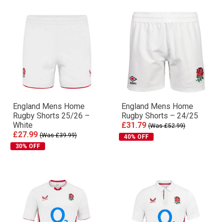
England Mens Home
England Mens Home
Rugby Shorts 25/26 –
Rugby Shorts – 24/25
White
£31.79
(Was £52.99)
£27.99
(Was £39.99)
40% OFF
30% OFF