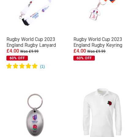
Rugby World Cup 2023
Rugby World Cup 2023
England Rugby Lanyard
England Rugby Keyring
£4.00
£4.00
Was £9.99
Was £9.99
60% OFF
60% OFF