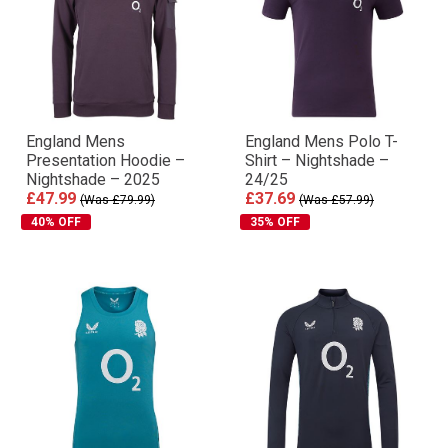
England Mens
England Mens Polo T-
Presentation Hoodie –
Shirt – Nightshade –
Nightshade – 2025
24/25
£47.99
£37.69
(Was £79.99)
(Was £57.99)
40% OFF
35% OFF