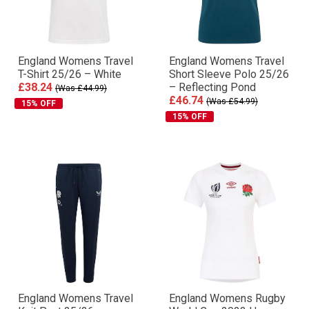
England Womens Travel
England Womens Travel
T-Shirt 25/26 – White
Short Sleeve Polo 25/26
£38.24
– Reflecting Pond
(Was £44.99)
£46.74
(Was £54.99)
15% OFF
15% OFF
England Womens Travel
England Womens Rugby