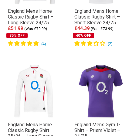
England Mens Home
England Mens Home
Classic Rugby Shirt –
Classic Rugby Shirt –
Long Sleeve 24/25
Short Sleeve 24/25
£51.99
£44.39
(Was £79.99)
(Was £73.99)
35% OFF
40% OFF
England Mens Home
England Mens Gym T-
Classic Rugby Shirt
Shirt – Prism Violet –