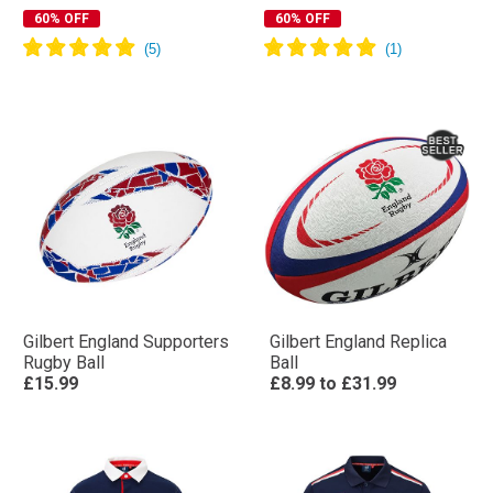
60% OFF
60% OFF
Gilbert England Supporters
Gilbert England Replica
Rugby Ball
Ball
£15.99
£8.99
to
£31.99