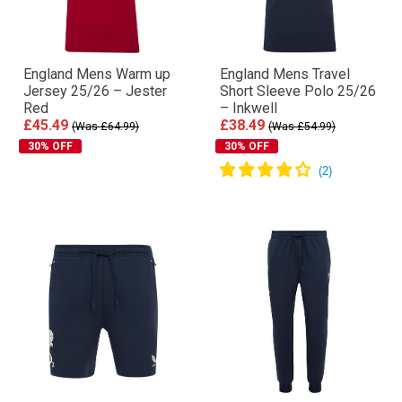
England Mens Warm up
England Mens Travel
Jersey 25/26 – Jester
Short Sleeve Polo 25/26
Red
– Inkwell
£45.49
£38.49
(Was £64.99)
(Was £54.99)
30% OFF
30% OFF