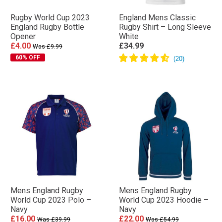
Rugby World Cup 2023
England Mens Classic
England Rugby Bottle
Rugby Shirt – Long Sleeve
Opener
White
£4.00
£34.99
Was £9.99
60% OFF
Mens England Rugby
Mens England Rugby
World Cup 2023 Polo –
World Cup 2023 Hoodie –
Navy
Navy
£16.00
£22.00
Was £39.99
Was £54.99