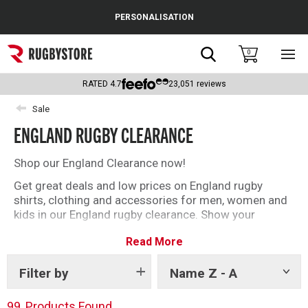
Cance
PERSONALISATION
Popular Searches
Search
0
Sho
main
Rugby Boots
men
RATED
4.7
23,051
reviews
England
Sale
ENGLAND RUGBY CLEARANCE
Scotland
Wales
Shop our England Clearance now!
Get great deals and low prices on England rugby
Headguards & Scrum Caps
shirts, clothing and accessories for men, women and
kids in our England rugby clearance. Show your
Kids Rugby Boots
support for England and grab a bargain.
Read More
Shoulder Pads
With the Nations Championship just around the corner,
make sure you have the kit you need to back England
Filter by
Name Z - A
Show
as they take on the world’s best this Summer.
tags
99
Products Found