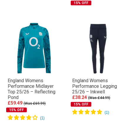
15% OFF
England Womens
England Womens
Performance Midlayer
Performance Legging
Top 25/26 – Reflecting
25/26 – Inkwell
Pond
£38.24
(Was £44.99)
£59.49
(Was £69.99)
15% OFF
15% OFF