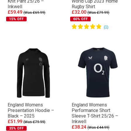
Knit Pant 25/26 –
World Cup 2023 Home
Inkwell
Rugby Shirt
£59.49
£32.00
(Was £69.99)
(Was £79.99)
15% OFF
60% OFF
England Womens
England Womens
Presentation Hoodie –
Performance Short
Black – 2025
Sleeve T-Shirt 25/26 –
£51.99
Inkwell
(Was £79.99)
£38.24
(Was £44.99)
35% OFF