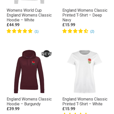
Womens World Cup
England Womens Classic
England Womens Classic
Printed T-Shirt – Deep
Hoodie – White
Navy
£44.99
£15.99
England Womens Classic
England Womens Classic
Hoodie – Burgundy
Printed T-Shirt – White
£39.99
£15.99