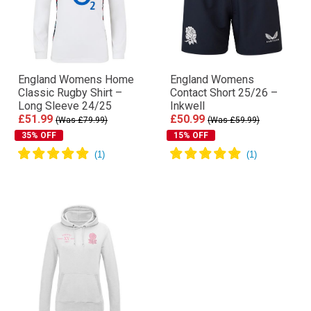
England Womens Home
England Womens
Classic Rugby Shirt –
Contact Short 25/26 –
Long Sleeve 24/25
Inkwell
£51.99
£50.99
(Was £79.99)
(Was £59.99)
35% OFF
15% OFF