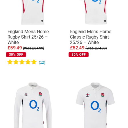
England Mens Home
England Mens Home
Rugby Shirt 25/26 –
Classic Rugby Shirt
White
25/26 – White
£59.49
£52.49
(Was £84.99)
(Was £74.99)
30% OFF
30% OFF