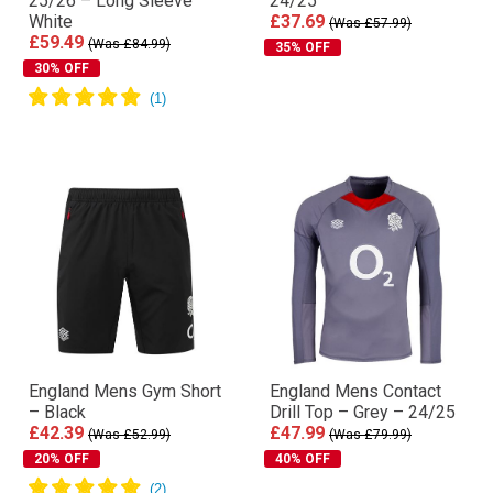
25/26 – Long Sleeve
24/25
White
£37.69
(Was £57.99)
£59.49
(Was £84.99)
35% OFF
30% OFF
England Mens Gym Short
England Mens Contact
– Black
Drill Top – Grey – 24/25
£42.39
£47.99
(Was £52.99)
(Was £79.99)
20% OFF
40% OFF