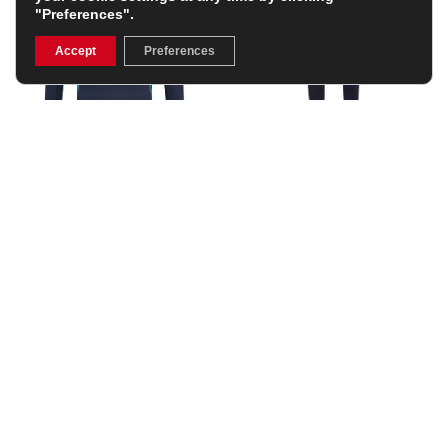
"Preferences".
Accept
Preferences
England Mens Contact
England Mens Contact
Drill Top 25/26 –
Drill Pant 25/26 –
Inkwell/Storm Blue
Inkwell/Storm Blue
£55.99
£48.99
(Was £79.99)
(Was £69.99)
30% OFF
30% OFF