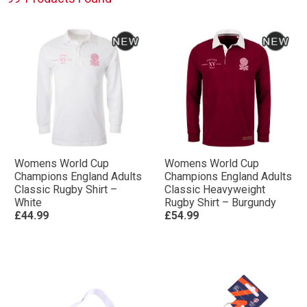
Womens World Cup
Womens World Cup
Champions England Adults
Champions England Adults
Classic Rugby Shirt –
Classic Heavyweight
White
Rugby Shirt – Burgundy
£44.99
£54.99