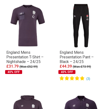
England Mens
England Mens
Presentation T-Shirt –
Presentation Pant –
Nightshade – 24/25
Black – 24/25
£31.79
£44.39
(Was £52.99)
(Was £73.99)
40% OFF
40% OFF