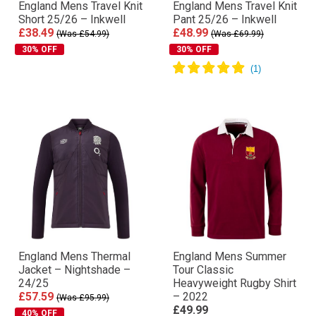
England Mens Travel Knit
England Mens Travel Knit
Short 25/26 – Inkwell
Pant 25/26 – Inkwell
£38.49
£48.99
(Was £54.99)
(Was £69.99)
30% OFF
30% OFF
England Mens Thermal
England Mens Summer
Jacket – Nightshade –
Tour Classic
24/25
Heavyweight Rugby Shirt
£57.59
– 2022
(Was £95.99)
£49.99
40% OFF