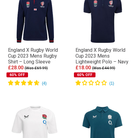
England X Rugby World
England X Rugby World
Cup 2023 Mens Rugby
Cup 2023 Mens
Shirt – Long Sleeve
Lightweight Polo – Navy
£28.00
£18.00
(Was £69.99)
(Was £44.99)
60% OFF
60% OFF