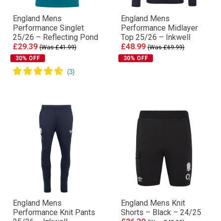
England Mens
England Mens
Performance Singlet
Performance Midlayer
25/26 – Reflecting Pond
Top 25/26 – Inkwell
£29.39
£48.99
(Was £41.99)
(Was £69.99)
30% OFF
30% OFF
England Mens
England Mens Knit
Performance Knit Pants
Shorts – Black – 24/25