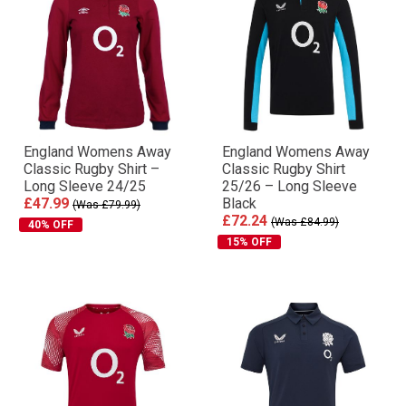
England Womens Away
England Womens Away
Classic Rugby Shirt –
Classic Rugby Shirt
Long Sleeve 24/25
25/26 – Long Sleeve
£47.99
Black
(Was £79.99)
£72.24
(Was £84.99)
40% OFF
15% OFF