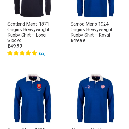
Scotland Mens 1871
Samoa Mens 1924
Origins Heavyweight
Origins Heavyweight
Rugby Shirt – Long
Rugby Shirt – Royal
Sleeve
£49.99
£49.99