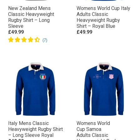
New Zealand Mens
Womens World Cup Italy
Classic Heavyweight
Adults Classic
Rugby Shirt – Long
Heavyweight Rugby
Sleeve
Shirt – Royal Blue
£49.99
£49.99
Italy Mens Classic
Womens World
Heavyweight Rugby Shirt
Cup Samoa
– Long Sleeve Royal
Adults Classic