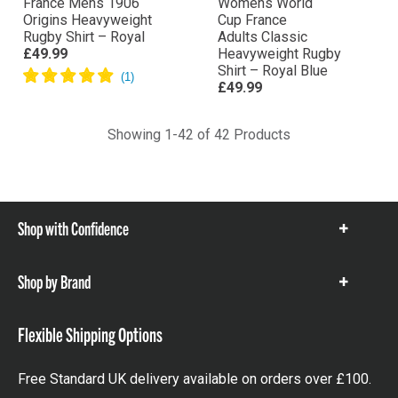
France Mens 1906
Womens World
Origins Heavyweight
Cup France
Rugby Shirt – Royal
Adults Classic
£49.99
Heavyweight Rugby
Shirt – Royal Blue
£49.99
Showing 1-42 of 42 Products
Shop with Confidence
Show
items
Shop by Brand
Show
items
Flexible Shipping Options
Free Standard UK delivery available on orders over £100.