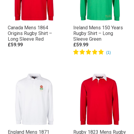
Canada Mens 1864
Ireland Mens 150 Years
Origins Rugby Shirt –
Rugby Shirt – Long
Long Sleeve Red
Sleeve Green
£59.99
£59.99
England Mens 1871
Rugby 1823 Mens Rugby