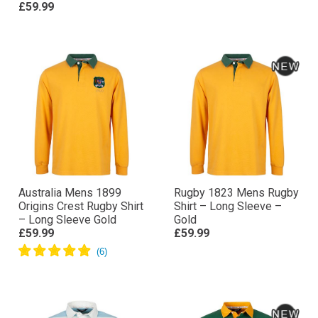
£59.99
Australia Mens 1899
Rugby 1823 Mens Rugby
Origins Crest Rugby Shirt
Shirt – Long Sleeve –
– Long Sleeve Gold
Gold
£59.99
£59.99