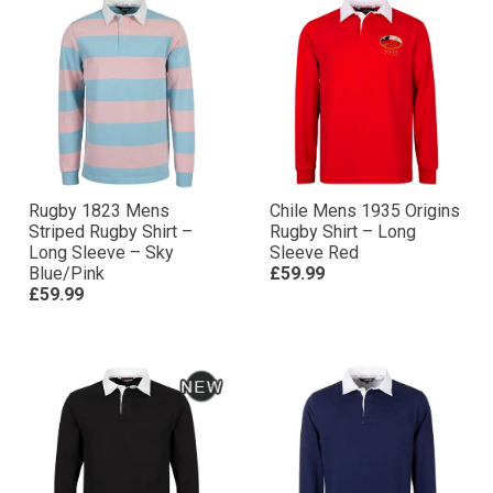
Rugby 1823 Mens
Chile Mens 1935 Origins
Striped Rugby Shirt –
Rugby Shirt – Long
Long Sleeve – Sky
Sleeve Red
Blue/Pink
£59.99
£59.99