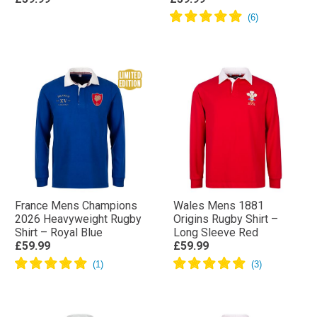
France Mens Champions
Wales Mens 1881
2026 Heavyweight Rugby
Origins Rugby Shirt –
Shirt – Royal Blue
Long Sleeve Red
£59.99
£59.99