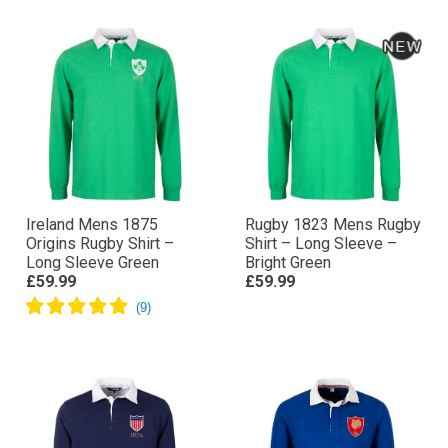
Ireland Mens 1875
Rugby 1823 Mens Rugby
Origins Rugby Shirt –
Shirt – Long Sleeve –
Long Sleeve Green
Bright Green
£59.99
£59.99