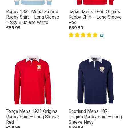
Rugby 1823 Mens Striped
Japan Mens 1866 Origins
Rugby Shirt – Long Sleeve
Rugby Shirt – Long Sleeve
– Sky Blue and White
Red
£59.99
£59.99
Tonga Mens 1923 Origins
Scotland Mens 1871
Rugby Shirt – Long Sleeve
Origins Rugby Shirt – Long
Red
Sleeve Navy
£59.99
£59.99