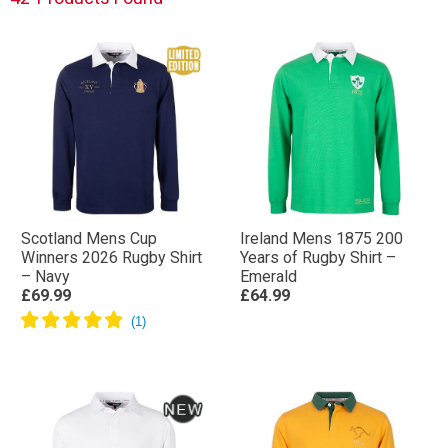
heavyweight cotton in designs to prioritise comfort,
you’ll find the perfect Rugby Shirt for you or a loved
one.
Shop the full collection below.
Scotland Mens Cup
Ireland Mens 1875 200
Winners 2026 Rugby Shirt
Years of Rugby Shirt –
– Navy
Emerald
£69.99
£64.99