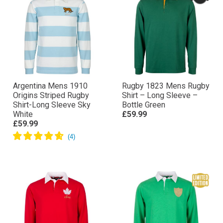
Argentina Mens 1910
Rugby 1823 Mens Rugby
Origins Striped Rugby
Shirt – Long Sleeve –
Shirt-Long Sleeve Sky
Bottle Green
White
£59.99
£59.99