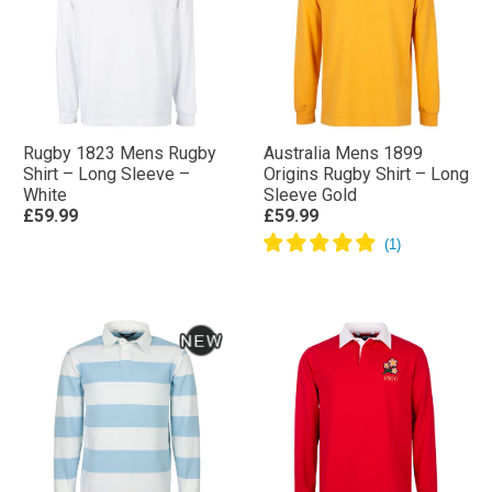
Rugby 1823 Mens Rugby
Australia Mens 1899
Shirt – Long Sleeve –
Origins Rugby Shirt – Long
White
Sleeve Gold
£59.99
£59.99