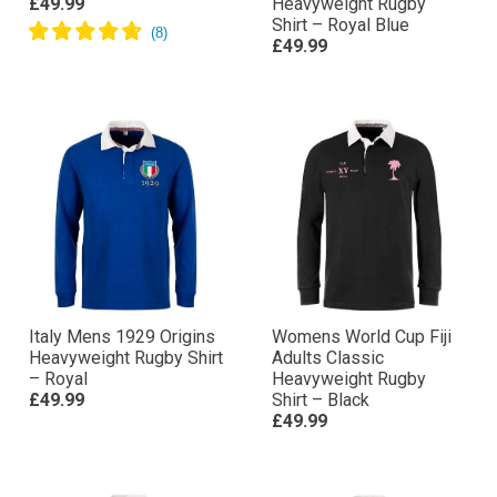
£49.99
Heavyweight Rugby
Shirt – Royal Blue
£49.99
Italy Mens 1929 Origins
Womens World Cup Fiji
Heavyweight Rugby Shirt
Adults Classic
– Royal
Heavyweight Rugby
£49.99
Shirt – Black
£49.99