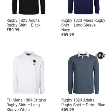
Rugby 1823 Adults
Rugby 1823 Mens Rugby
Rugby Shirt – Black
Shirt – Long Sleeve –
£59.99
Navy
£59.99
Fiji Mens 1884 Origins
Rugby 1823 Adults
Rugby Shirt – Long
Rugby Shirt – Petrol Blue
Sleeve White
£59.99