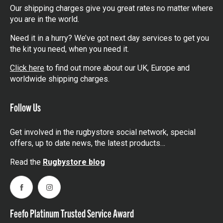
Our shipping charges give you great rates no matter where
you are in the world.
Need it in a hurry? We’ve got next day services to get you
the kit you need, when you need it.
Click here
to find out more about our UK, Europe and
worldwide shipping charges.
Follow Us
Get involved in the rugbystore social network, special
offers, up to date news, the latest products…
Read the
Rugbystore blog
Facebook
Instagram
Feefo Platinum Trusted Service Award