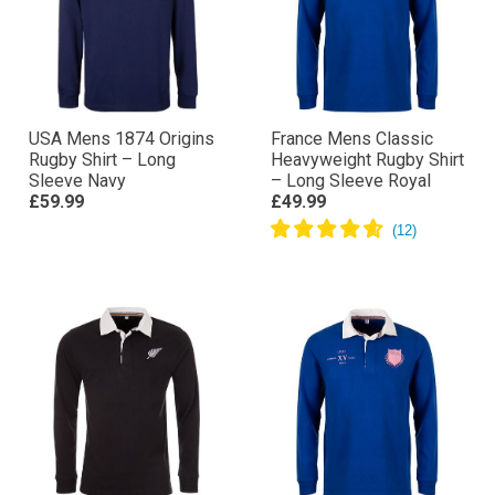
USA Mens 1874 Origins
France Mens Classic
Rugby Shirt – Long
Heavyweight Rugby Shirt
Sleeve Navy
– Long Sleeve Royal
£59.99
£49.99