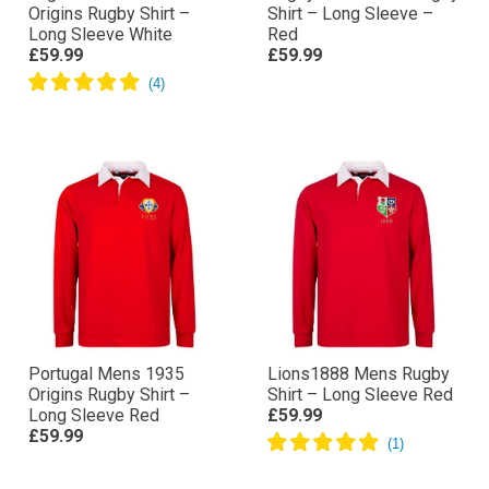
Origins Rugby Shirt –
Shirt – Long Sleeve –
Long Sleeve White
Red
£59.99
£59.99
Portugal Mens 1935
Lions1888 Mens Rugby
Origins Rugby Shirt –
Shirt – Long Sleeve Red
Long Sleeve Red
£59.99
£59.99