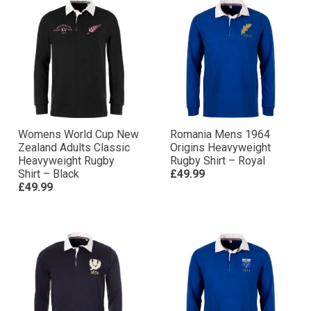
Womens World Cup New
Romania Mens 1964
Zealand Adults Classic
Origins Heavyweight
Heavyweight Rugby
Rugby Shirt – Royal
Shirt – Black
£49.99
£49.99