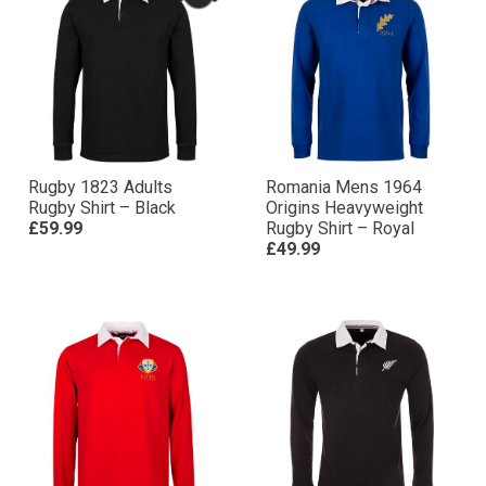
Rugby 1823 Adults
Romania Mens 1964
Rugby Shirt – Black
Origins Heavyweight
£59.99
Rugby Shirt – Royal
£49.99