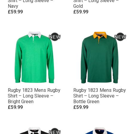
Shirt – Long Sleeve –
Shirt – Long Sleeve –
Navy
Gold
£59.99
£59.99
Rugby 1823 Mens Rugby
Rugby 1823 Mens Rugby
Shirt – Long Sleeve –
Shirt – Long Sleeve –
Bright Green
Bottle Green
£59.99
£59.99