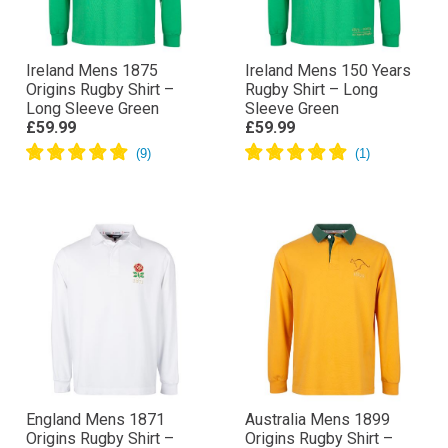
Ireland Mens 1875
Ireland Mens 150 Years
Origins Rugby Shirt –
Rugby Shirt – Long
Long Sleeve Green
Sleeve Green
£59.99
£59.99
England Mens 1871
Australia Mens 1899
Origins Rugby Shirt –
Origins Rugby Shirt –