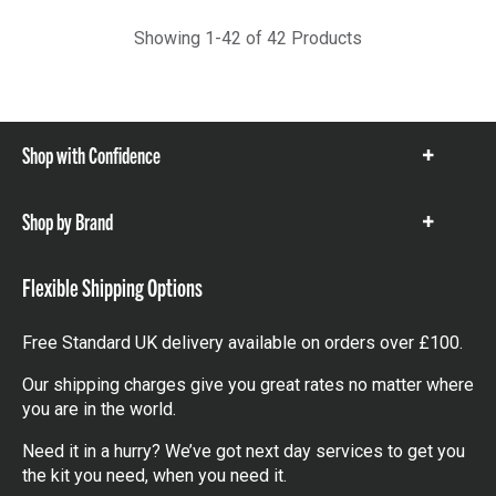
Showing 1-42 of 42 Products
Shop with Confidence
Show
items
Shop by Brand
Show
items
Flexible Shipping Options
Free Standard UK delivery available on orders over £100.
Our shipping charges give you great rates no matter where
you are in the world.
Need it in a hurry? We’ve got next day services to get you
the kit you need, when you need it.