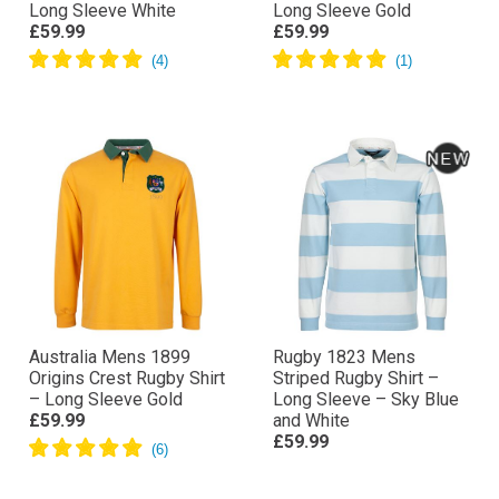
Long Sleeve White
Long Sleeve Gold
£59.99
£59.99
Australia Mens 1899
Rugby 1823 Mens
Origins Crest Rugby Shirt
Striped Rugby Shirt –
– Long Sleeve Gold
Long Sleeve – Sky Blue
£59.99
and White
£59.99