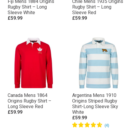
Fiji Mens 1884 Origins
Chile Mens 1935 Origins
Rugby Shirt – Long
Rugby Shirt – Long
Sleeve White
Sleeve Red
£59.99
£59.99
Canada Mens 1864
Argentina Mens 1910
Origins Rugby Shirt –
Origins Striped Rugby
Long Sleeve Red
Shirt-Long Sleeve Sky
£59.99
White
£59.99