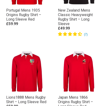
Portugal Mens 1935
New Zealand Mens
Origins Rugby Shirt –
Classic Heavyweight
Long Sleeve Red
Rugby Shirt – Long
£59.99
Sleeve
£49.99
Lions1888 Mens Rugby
Japan Mens 1866
Shirt – Long Sleeve Red
Origins Rugby Shirt –