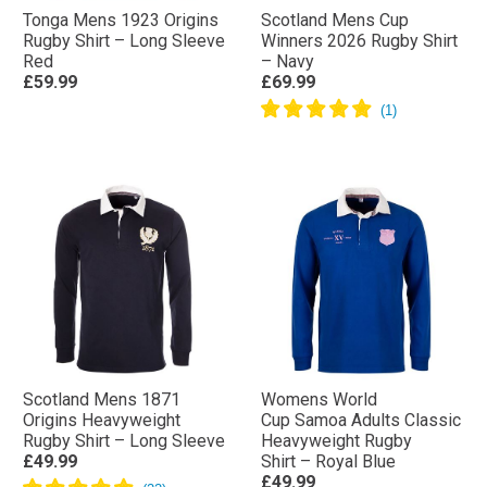
Tonga Mens 1923 Origins
Scotland Mens Cup
Rugby Shirt – Long Sleeve
Winners 2026 Rugby Shirt
Red
– Navy
£59.99
£69.99
Scotland Mens 1871
Womens World
Origins Heavyweight
Cup Samoa Adults Classic
Rugby Shirt – Long Sleeve
Heavyweight Rugby
£49.99
Shirt – Royal Blue
£49.99