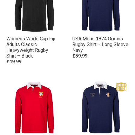
Womens World Cup Fiji
USA Mens 1874 Origins
Adults Classic
Rugby Shirt – Long Sleeve
Heavyweight Rugby
Navy
Shirt – Black
£59.99
£49.99