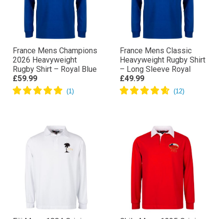
France Mens Champions
France Mens Classic
2026 Heavyweight
Heavyweight Rugby Shirt
Rugby Shirt – Royal Blue
– Long Sleeve Royal
£59.99
£49.99