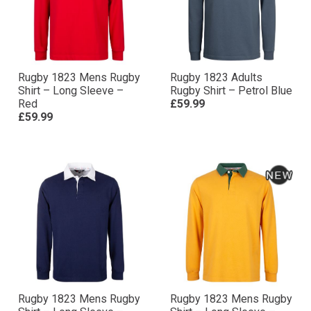
Rugby 1823 Mens Rugby
Rugby 1823 Adults
Shirt – Long Sleeve –
Rugby Shirt – Petrol Blue
Red
£59.99
£59.99
Rugby 1823 Mens Rugby
Rugby 1823 Mens Rugby