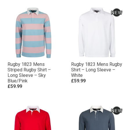
Rugby 1823 Mens
Rugby 1823 Mens Rugby
Striped Rugby Shirt –
Shirt – Long Sleeve –
Long Sleeve – Sky
White
Blue/Pink
£59.99
£59.99