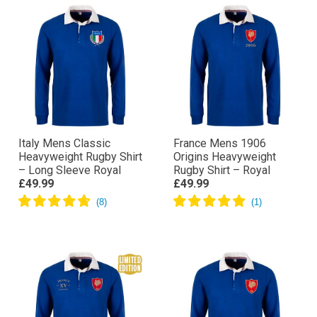
Italy Mens Classic
France Mens 1906
Heavyweight Rugby Shirt
Origins Heavyweight
– Long Sleeve Royal
Rugby Shirt – Royal
£49.99
£49.99