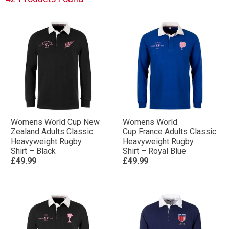
heavyweight cotton in designs to prioritise comfort,
you’ll find the perfect Rugby Shirt for you or a loved
one.
Shop the full collection below.
Womens World Cup New
Womens World
Zealand Adults Classic
Cup France Adults Classic
Heavyweight Rugby
Heavyweight Rugby
Shirt – Black
Shirt – Royal Blue
£49.99
£49.99