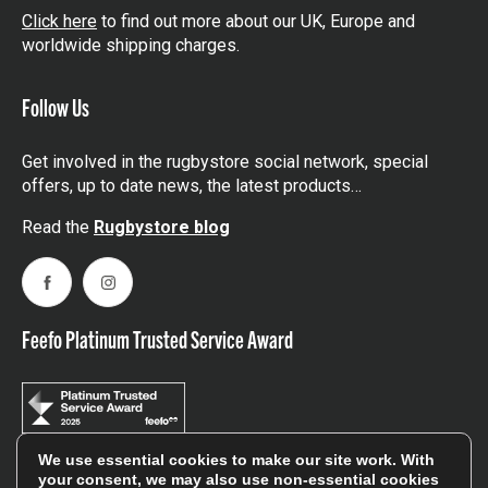
Click here
to find out more about our UK, Europe and
worldwide shipping charges.
Follow Us
Get involved in the rugbystore social network, special
offers, up to date news, the latest products…
Read the
Rugbystore blog
Facebook
Instagram
Feefo Platinum Trusted Service Award
We use essential cookies to make our site work. With
your consent, we may also use non-essential cookies