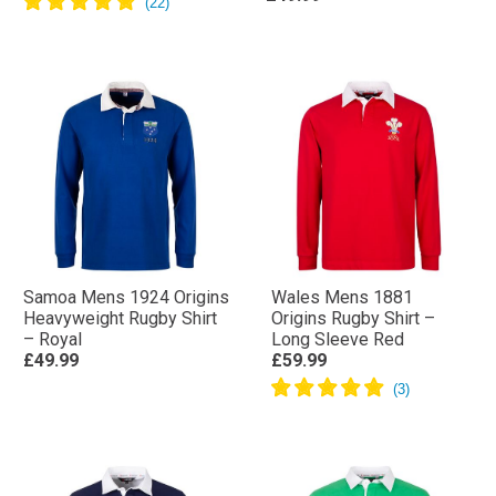
Samoa Mens 1924 Origins
Wales Mens 1881
Heavyweight Rugby Shirt
Origins Rugby Shirt –
– Royal
Long Sleeve Red
£49.99
£59.99