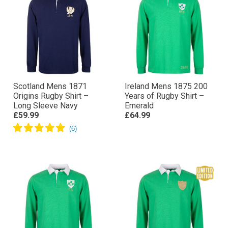
Scotland Mens 1871
Ireland Mens 1875 200
Origins Rugby Shirt –
Years of Rugby Shirt –
Long Sleeve Navy
Emerald
£59.99
£64.99