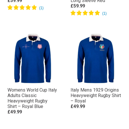
£59.99
Long Sleeve Red
£59.99
Womens World Cup Italy
Italy Mens 1929 Origins
Adults Classic
Heavyweight Rugby Shirt
Heavyweight Rugby
– Royal
Shirt – Royal Blue
£49.99
£49.99