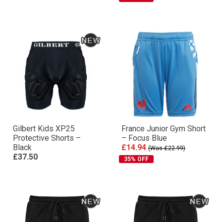
Gilbert Kids XP25
France Junior Gym Short
Protective Shorts –
– Focus Blue
Black
£14.94
(Was £22.99)
£37.50
35% OFF