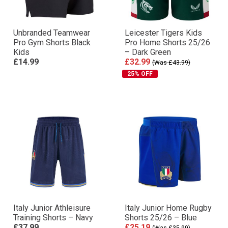
Unbranded Teamwear
Leicester Tigers Kids
Pro Gym Shorts Black
Pro Home Shorts 25/26
Kids
– Dark Green
£14.99
£32.99
(Was £43.99)
25% OFF
Italy Junior Athleisure
Italy Junior Home Rugby
Training Shorts – Navy
Shorts 25/26 – Blue
£37.99
£25.19