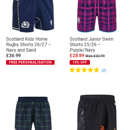
Scotland Kids Home
Scotland Junior Swim
Rugby Shorts 26/27 –
Shorts 25/26 –
Navy and Sand
Purple/Navy
£36.99
£28.89
Was £33.99
FREE PERSONALISATION
15% OFF