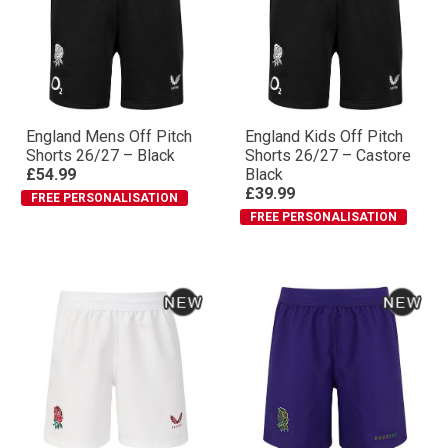
England Mens Off Pitch
England Kids Off Pitch
Shorts 26/27 – Black
Shorts 26/27 – Castore
£54.99
Black
£39.99
FREE PERSONALISATION
FREE PERSONALISATION