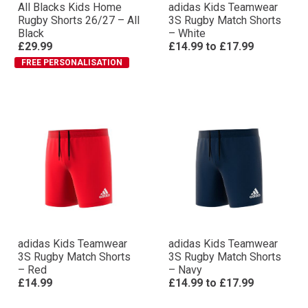
All Blacks Kids Home
adidas Kids Teamwear
Rugby Shorts 26/27 – All
3S Rugby Match Shorts
Black
– White
£29.99
£14.99
to
£17.99
FREE PERSONALISATION
adidas Kids Teamwear
adidas Kids Teamwear
3S Rugby Match Shorts
3S Rugby Match Shorts
– Red
– Navy
£14.99
£14.99
to
£17.99