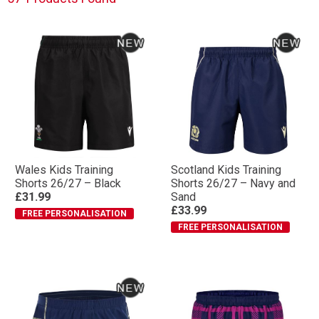
Wales Kids Training
Scotland Kids Training
Shorts 26/27 – Black
Shorts 26/27 – Navy and
£31.99
Sand
£33.99
FREE PERSONALISATION
FREE PERSONALISATION