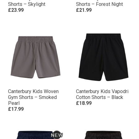
Shorts – Skylight
Shorts – Forest Night
£23.99
£21.99
Canterbury Kids Woven
Canterbury Kids Vapodri
Gym Shorts – Smoked
Cotton Shorts – Black
Pearl
£18.99
£17.99