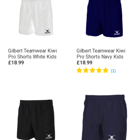
Gilbert Teamwear Kiwi
Gilbert Teamwear Kiwi
Pro Shorts White Kids
Pro Shorts Navy Kids
£18.99
£18.99