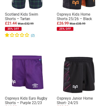
Scotland Kids Swim
Ospreys Kids Home
Shorts – Tartan
Shorts 25/26 – Black
£21.44
£26.99
Was £32.99
Was £35.99
35% OFF
25% OFF
Ospreys Kids Euro Rugby
Ospreys Junior Home
Shorts – Purple 22/23
Short- 24/25