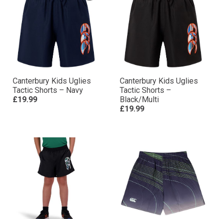
Canterbury Kids Uglies
Canterbury Kids Uglies
Tactic Shorts – Navy
Tactic Shorts –
£19.99
Black/Multi
£19.99