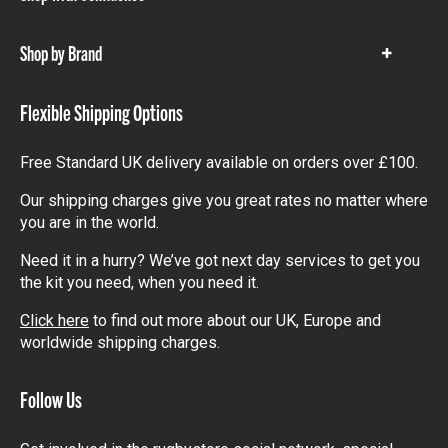
items
Shop by Brand
Show
items
Flexible Shipping Options
Free Standard UK delivery available on orders over £100.
Our shipping charges give you great rates no matter where
you are in the world.
Need it in a hurry? We’ve got next day services to get you
the kit you need, when you need it.
Click here
to find out more about our UK, Europe and
worldwide shipping charges.
Follow Us