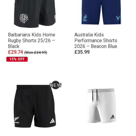
Barbarians Kids Home
Australia Kids
Rugby Shorts 25/26 –
Performance Shorts
Black
2026 – Beacon Blue
£29.74
£35.99
(Was £34.99)
15% OFF