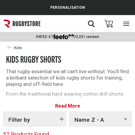
Cance
PERSONALISATION
Popular Searches
Search
0
Sho
main
Rugby Boots
men
RATED
4.7
23,051
reviews
England
Kids
KIDS RUGBY SHORTS
Scotland
Wales
That rugby essential we all can’t live without. You’ll find
a brilliant selection of kids rugby shorts for training,
Headguards & Scrum Caps
playing and off-field here.
From the traditional hard wearing cotton drill shorts
Kids Rugby Boots
to the modern, lightweight polyester rugby shorts,
Read More
we’ve got it all.
Shoulder Pads
Filter by
Name Z - A
Show
tags
57
Products Found