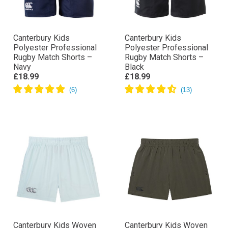
Canterbury Kids
Canterbury Kids
Polyester Professional
Polyester Professional
Rugby Match Shorts –
Rugby Match Shorts –
Navy
Black
£18.99
£18.99
Canterbury Kids Woven
Canterbury Kids Woven