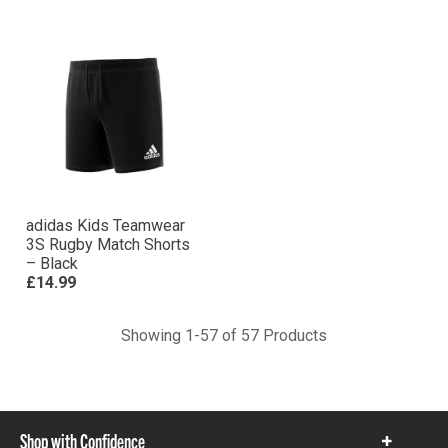
adidas Kids Teamwear
3S Rugby Match Shorts
– Black
£14.99
Showing 1-57 of 57 Products
Shop with Confidence
Show