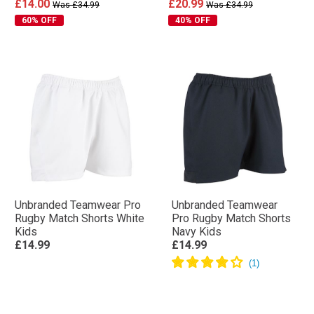
£14.00
£20.99
Was £34.99
Was £34.99
60% OFF
40% OFF
Unbranded Teamwear Pro
Unbranded Teamwear
Rugby Match Shorts White
Pro Rugby Match Shorts
Kids
Navy Kids
£14.99
£14.99