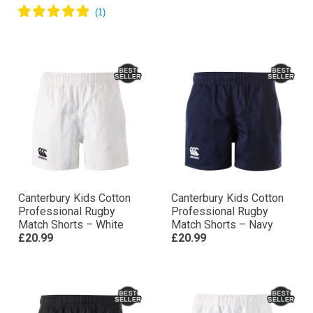
Canterbury Kids Cotton
Canterbury Kids Cotton
Professional Rugby
Professional Rugby
Match Shorts – White
Match Shorts – Navy
£20.99
£20.99