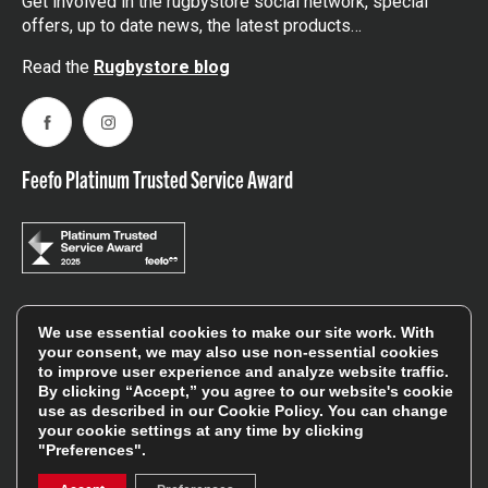
Get involved in the rugbystore social network, special
offers, up to date news, the latest products…
Read the
Rugbystore blog
Facebook
Instagram
Feefo Platinum Trusted Service Award
Stay In The Know
We use essential cookies to make our site work. With
your consent, we may also use non-essential cookies
to improve user experience and analyze website traffic.
By clicking “Accept,” you agree to our website's cookie
Sign Up
use as described in our
Cookie Policy
. You can change
your cookie settings at any time by clicking
Sign up for our newsletter be first to hear about news,
"Preferences".
offers, and sales