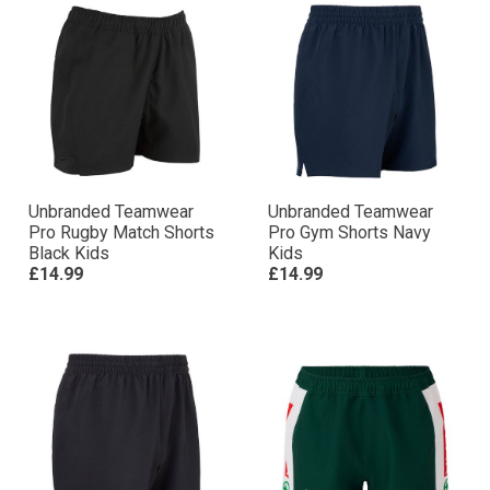
Unbranded Teamwear
Unbranded Teamwear
Pro Rugby Match Shorts
Pro Gym Shorts Navy
Black Kids
Kids
£14.99
£14.99