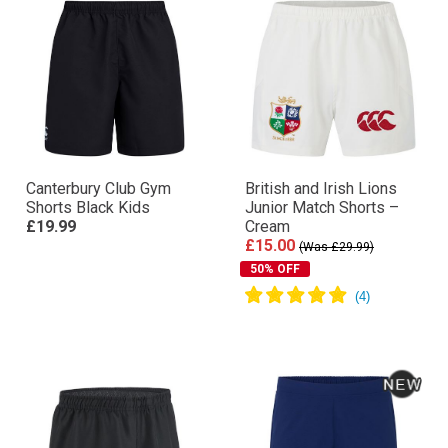
Canterbury Club Gym
British and Irish Lions
Shorts Black Kids
Junior Match Shorts –
£19.99
Cream
£15.00
(Was £29.99)
50% OFF