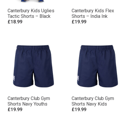
Canterbury Kids Uglies
Canterbury Kids Flex
Tactic Shorts – Black
Shorts – India Ink
£18.99
£19.99
Canterbury Club Gym
Canterbury Club Gym
Shorts Navy Youths
Shorts Navy Kids
£19.99
£19.99