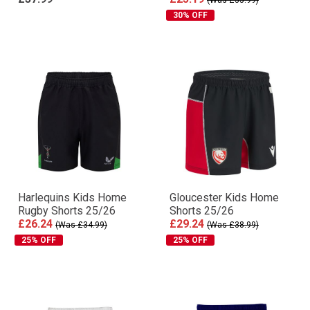
(Was £35.99)
30% OFF
Harlequins Kids Home
Gloucester Kids Home
Rugby Shorts 25/26
Shorts 25/26
£26.24
£29.24
(Was £34.99)
(Was £38.99)
25% OFF
25% OFF