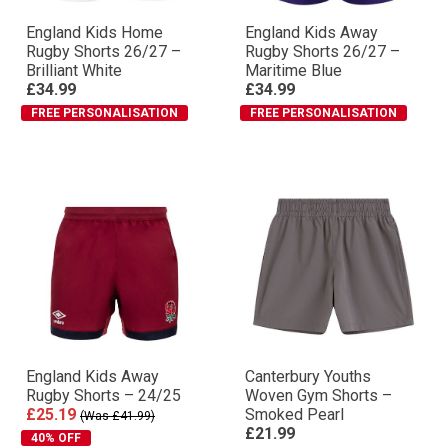
England Kids Home
England Kids Away
Rugby Shorts 26/27 –
Rugby Shorts 26/27 –
Brilliant White
Maritime Blue
£34.99
£34.99
FREE PERSONALISATION
FREE PERSONALISATION
England Kids Away
Canterbury Youths
Rugby Shorts – 24/25
Woven Gym Shorts –
£25.19
Smoked Pearl
(Was £41.99)
£21.99
40% OFF