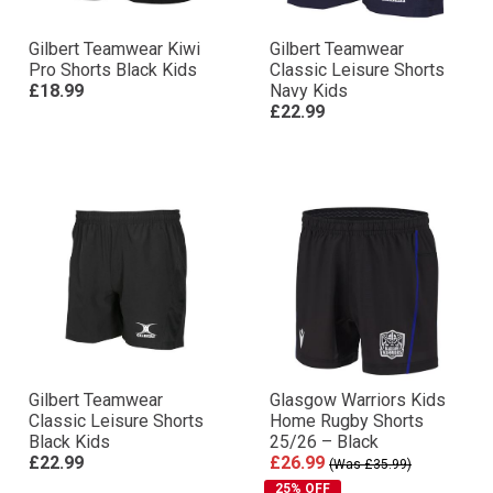
Gilbert Teamwear Kiwi
Gilbert Teamwear
Pro Shorts Black Kids
Classic Leisure Shorts
£18.99
Navy Kids
£22.99
Gilbert Teamwear
Glasgow Warriors Kids
Classic Leisure Shorts
Home Rugby Shorts
Black Kids
25/26 – Black
£22.99
£26.99
(Was £35.99)
25% OFF