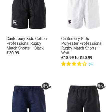
Canterbury Kids Cotton
Canterbury Kids
Professional Rugby
Polyester Professional
Match Shorts – Black
Rugby Match Shorts –
£20.99
Whit
£18.99
to
£20.99