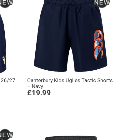
s 26/27
Canterbury Kids Uglies Tactic Shorts
– Navy
£19.99