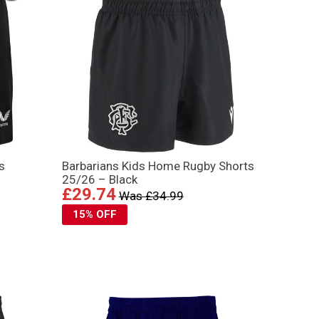
s
Barbarians Kids Home Rugby Shorts
25/26 – Black
£29.74
Was £34.99
15% OFF