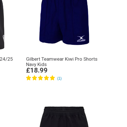
 24/25
Gilbert Teamwear Kiwi Pro Shorts
Navy Kids
£18.99