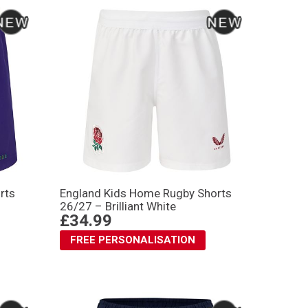
rts
England Kids Home Rugby Shorts
26/27 – Brilliant White
£34.99
FREE PERSONALISATION