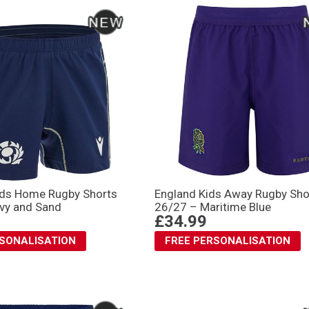
ids Home Rugby Shorts
England Kids Away Rugby Sho
vy and Sand
26/27 – Maritime Blue
£34.99
RSONALISATION
FREE PERSONALISATION