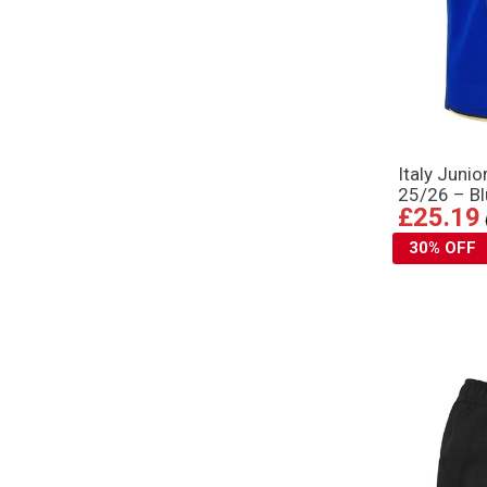
Italy Juni
25/26 – B
£25.19
30% OFF