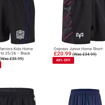
arriors Kids Home
Ospreys Junior Home Short-
£20.99
ts 25/26 – Black
(Was £34.99)
(Was £35.99)
40% OFF