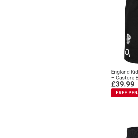
England Kid
– Castore 
£39.99
FREE PE