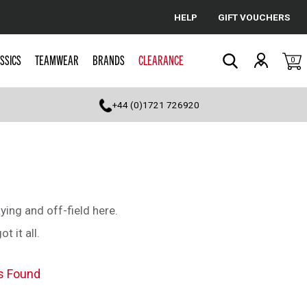
HELP
GIFT VOUCHERS
Cancel
SSICS
TEAMWEAR
BRANDS
CLEARANCE
0
Search
+44 (0)1721 726920
aying and off-field here.
 it all.
s Found