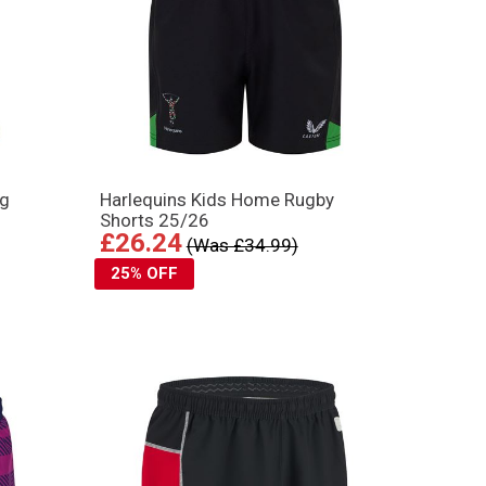
ng
Harlequins Kids Home Rugby
Shorts 25/26
£26.24
(Was £34.99)
25% OFF