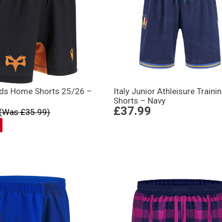
ids Home Shorts 25/26 –
Italy Junior Athleisure Traini
Shorts – Navy
£37.99
(Was £35.99)