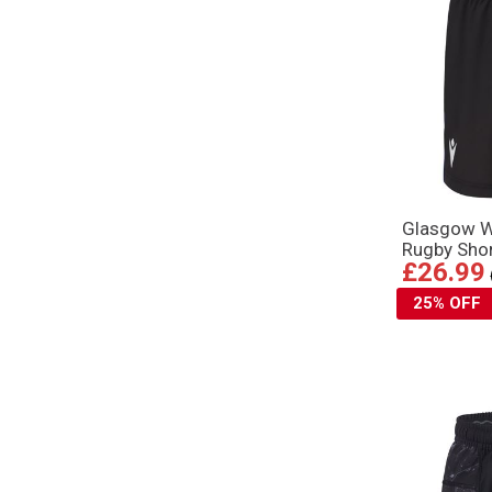
Glasgow W
Rugby Shor
£26.99
25% OFF