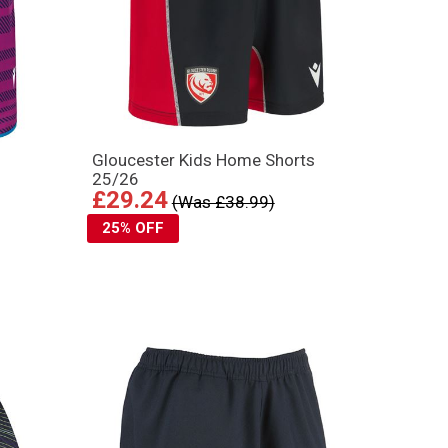
s
Gloucester Kids Home Shorts
25/26
£29.24
(Was £38.99)
25% OFF