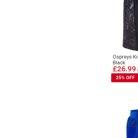
Ospreys K
Black
£26.99
25% OFF