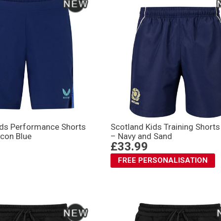
Kids Performance Shorts
Scotland Kids Training Short
con Blue
– Navy and Sand
£33.99
FREE PERSONALISATION