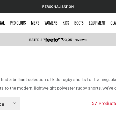
PERSONALISATION
NAL
PRO CLUBS
MENS
WOMENS
KIDS
BOOTS
EQUIPMENT
CLA
RATED
4.7
23,051
reviews
 Caps
 find a brilliant selection of kids rugby shorts for training, pl
s to the modern, lightweight polyester rugby shorts, we’ve got
57
Product
ce
Show
tags