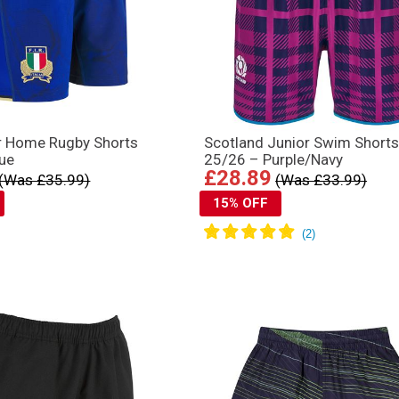
or Home Rugby Shorts
Scotland Junior Swim Short
lue
25/26 – Purple/Navy
£28.89
(Was £35.99)
(Was £33.99)
15% OFF