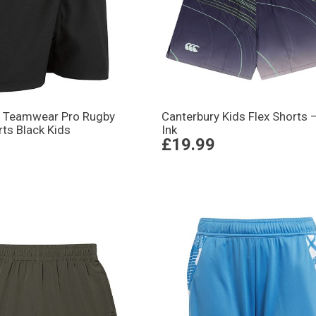
 Teamwear Pro Rugby
Canterbury Kids Flex Shorts –
ts Black Kids
Ink
£19.99