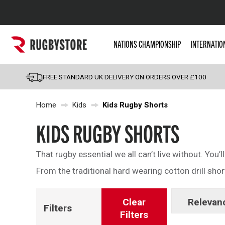
Popular Searches
NATIONS CHAMPIONSHIP
INTERNATIO
Rugby Boots
England
FREE STANDARD UK DELIVERY ON ORDERS OVER £100
Scotland
Home
Kids
Kids Rugby Shorts
Wales
Headguards & Scrum
KIDS RUGBY SHORTS
Kids Rugby Boots
That rugby essential we all can’t live without. You’ll
Shoulder Pads
From the traditional hard wearing cotton drill short
Clear
Relevan
Filters
Filters