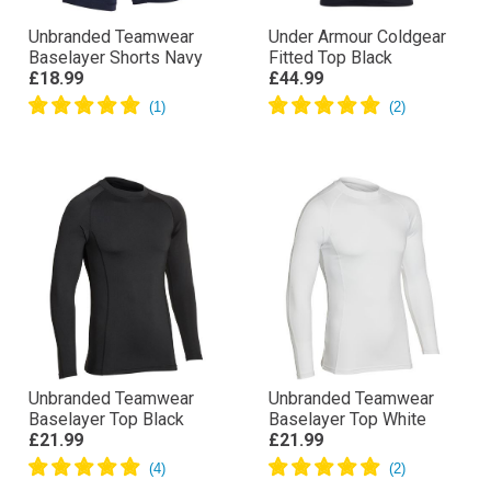
Unbranded Teamwear
Under Armour Coldgear
Baselayer Shorts Navy
Fitted Top Black
£18.99
£44.99
Unbranded Teamwear
Unbranded Teamwear
Baselayer Top Black
Baselayer Top White
£21.99
£21.99