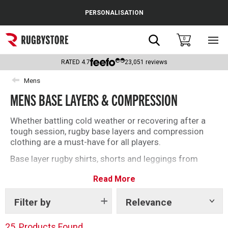
Cance
PERSONALISATION
Popular Searches
Search
0
Sho
main
Rugby Boots
men
RATED
4.7
23,051
reviews
England
Mens
MENS BASE LAYERS & COMPRESSION
Scotland
Wales
Whether battling cold weather or recovering after a
tough session, rugby base layers and compression
Headguards & Scrum Caps
clothing are a must-have for all players.
Base layer rugby shirts, shorts and leggings from
Kids Rugby Boots
brands including Under Armour, Canterbury and Atak
Read More
will deliver on and off the field this season. Find the
Shoulder Pads
right base layer for you with our top selection below.
Filter by
Relevance
Show
tags
25
Products Found