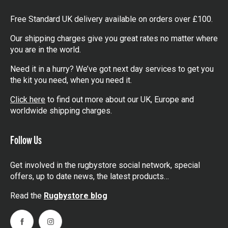
Free Standard UK delivery available on orders over £100.
Our shipping charges give you great rates no matter where
you are in the world.
Need it in a hurry? We’ve got next day services to get you
the kit you need, when you need it.
Click here
to find out more about our UK, Europe and
worldwide shipping charges.
Follow Us
Get involved in the rugbystore social network, special
offers, up to date news, the latest products…
Read the
Rugbystore blog
Facebook
Instagram