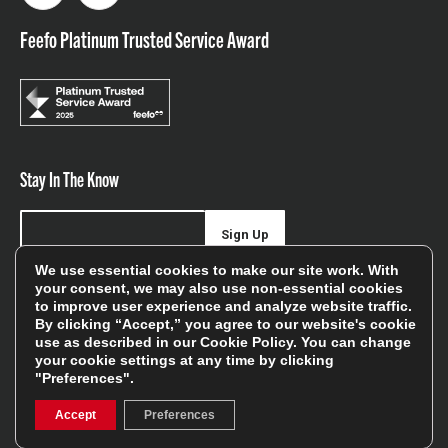
Feefo Platinum Trusted Service Award
Stay In The Know
Sign Up
We use essential cookies to make our site work. With
Sign up for our newsletter be first to hear about news,
your consent, we may also use non-essential cookies
to improve user experience and analyze website traffic.
offers, and sales
By clicking “Accept,” you agree to our website's cookie
use as described in our
Cookie Policy
. You can change
We will only use your details to keep you informed of our
your cookie settings at any time by clicking
services and you can unsubscribe at any time. To find out
"Preferences".
more, please see our
Privacy Policy
Accept
Preferences