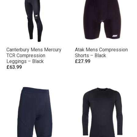
Canterbury Mens Mercury
Atak Mens Compression
TCR Compression
Shorts – Black
Leggings – Black
£27.99
£63.99