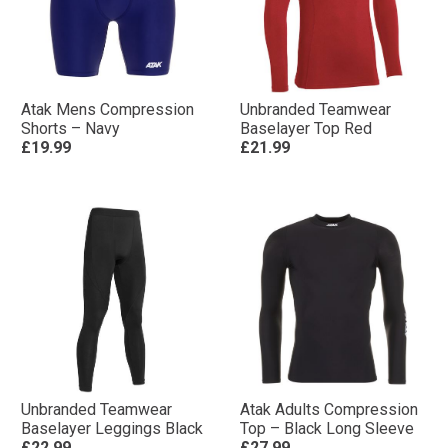
Atak Mens Compression
Unbranded Teamwear
Shorts – Navy
Baselayer Top Red
£19.99
£21.99
Unbranded Teamwear
Atak Adults Compression
Baselayer Leggings Black
Top – Black Long Sleeve
£22.99
£27.99