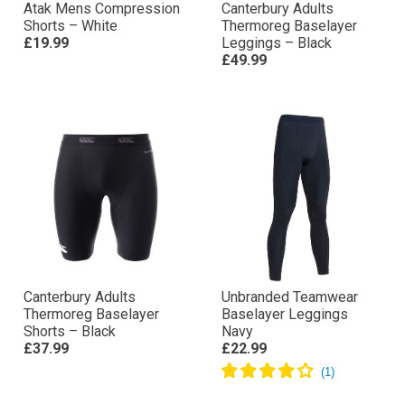
Atak Mens Compression
Canterbury Adults
Shorts – White
Thermoreg Baselayer
£19.99
Leggings – Black
£49.99
Canterbury Adults
Unbranded Teamwear
Thermoreg Baselayer
Baselayer Leggings
Shorts – Black
Navy
£37.99
£22.99