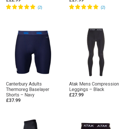
Canterbury Adults
Atak Mens Compression
Thermoreg Baselayer
Leggings – Black
Shorts – Navy
£27.99
£37.99