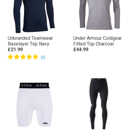
Unbranded Teamwear
Under Armour Coldgear
Baselayer Top Navy
Fitted Top Charcoal
£21.99
£44.99