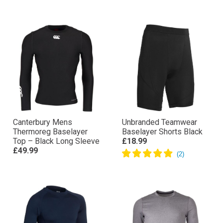
Canterbury Mens
Unbranded Teamwear
Thermoreg Baselayer
Baselayer Shorts Black
Top – Black Long Sleeve
£18.99
£49.99