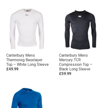
Canterbury Mens
Canterbury Mens
Thermoreg Baselayer
Mercury TCR
Top – White Long Sleeve
Compression Top –
£49.99
Black Long Sleeve
£59.99