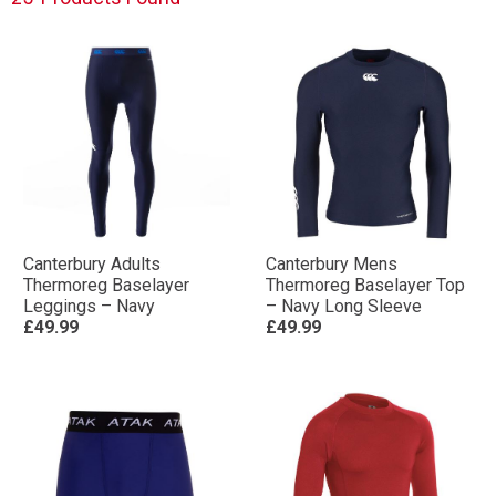
Canterbury Adults
Canterbury Mens
Thermoreg Baselayer
Thermoreg Baselayer Top
Leggings – Navy
– Navy Long Sleeve
£49.99
£49.99