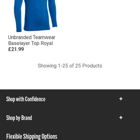
Unbranded Teamwear
Baselayer Top Royal
£21.99
Showing 1-25 of 25 Products
Shop with Confidence
Show
items
Shop by Brand
Show
items
Flexible Shipping Options