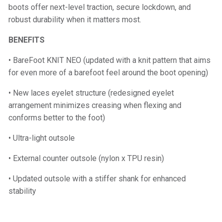
boots offer next-level traction, secure lockdown, and
robust durability when it matters most.
BENEFITS
• BareFoot KNIT NEO (updated with a knit pattern that aims
for even more of a barefoot feel around the boot opening)
• New laces eyelet structure (redesigned eyelet
arrangement minimizes creasing when flexing and
conforms better to the foot)
• Ultra-light outsole
• External counter outsole (nylon x TPU resin)
• Updated outsole with a stiffer shank for enhanced
stability