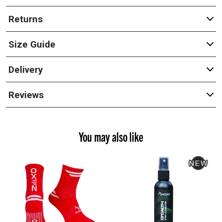
Returns
Size Guide
Delivery
Reviews
You may also like