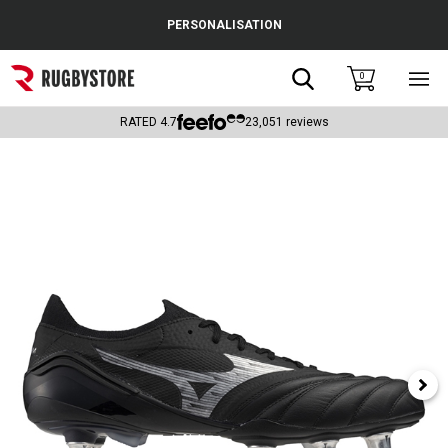
Cance
PERSONALISATION
Popular Searches
Search
0
Sho
main
Rugby Boots
men
RATED
4.7
23,051
reviews
England
Scotland
Wales
Headguards & Scrum Caps
Kids Rugby Boots
Shoulder Pads