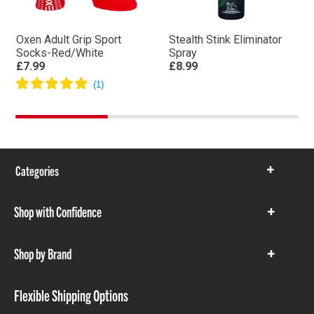
Oxen Adult Grip Sport
Stealth Stink Eliminator
Socks-Red/White
Spray
£7.99
£8.99
Categories
Show
items
Shop with Confidence
Show
items
Shop by Brand
Show
items
Flexible Shipping Options