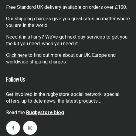
Free Standard UK delivery available on orders over £100.
Our shipping charges give you great rates no matter where
you are in the world.
Need it in a hurry? We’ve got next day services to get you
the kit you need, when you need it.
Click here
to find out more about our UK, Europe and
worldwide shipping charges.
Follow Us
Get involved in the rugbystore social network, special
offers, up to date news, the latest products…
Read the
Rugbystore blog
Facebook
Instagram