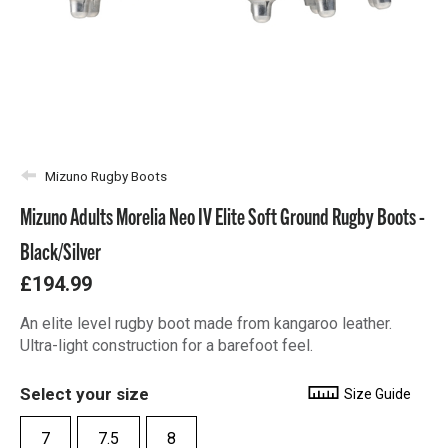
Mizuno Rugby Boots
Mizuno Adults Morelia Neo IV Elite Soft Ground Rugby Boots -
Black/Silver
£194.99
An elite level rugby boot made from kangaroo leather.
Ultra-light construction for a barefoot feel.
Select your size
Size Guide
7
7.5
8