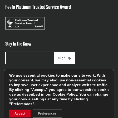
Feefo Platinum Trusted Service Award
Stay In The Know
Sign Up
Sign up for our newsletter be first to hear about news,
We use essential cookies to make our site work. With
offers, and sales
your consent, we may also use non-essential cookies
to improve user experience and analyze website traffic.
We will only use your details to keep you informed of our
By clicking “Accept,” you agree to our website's cookie
services and you can unsubscribe at any time. To find out
use as described in our
Cookie Policy
. You can change
your cookie settings at any time by clicking
more, please see our
Privacy Policy
"Preferences".
Accept
Preferences