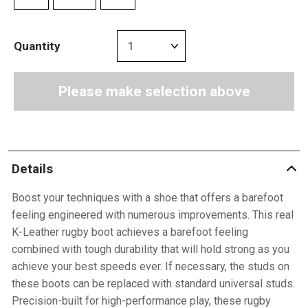
Quantity
Please make selection above
Details
Boost your techniques with a shoe that offers a barefoot
feeling engineered with numerous improvements. This real
K-Leather rugby boot achieves a barefoot feeling
combined with tough durability that will hold strong as you
achieve your best speeds ever. If necessary, the studs on
these boots can be replaced with standard universal studs.
Precision-built for high-performance play, these rugby