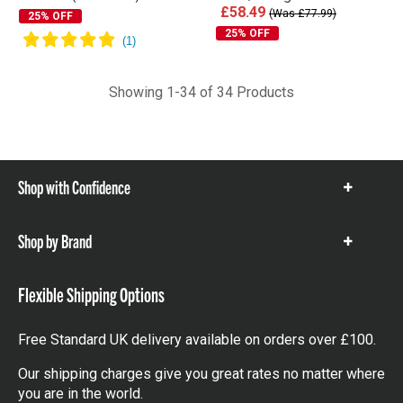
£58.49
(Was £77.99)
25% OFF
25% OFF
Showing 1-34 of 34 Products
Shop with Confidence
Show
items
Shop by Brand
Show
items
Flexible Shipping Options
Free Standard UK delivery available on orders over £100.
Our shipping charges give you great rates no matter where
you are in the world.