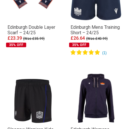
Edinburgh Double Layer
Edinburgh Mens Training
Scarf – 24/25
Short – 24/25
£23.39
£26.64
(Was £35.99)
(Was £40.99)
35% OFF
35% OFF