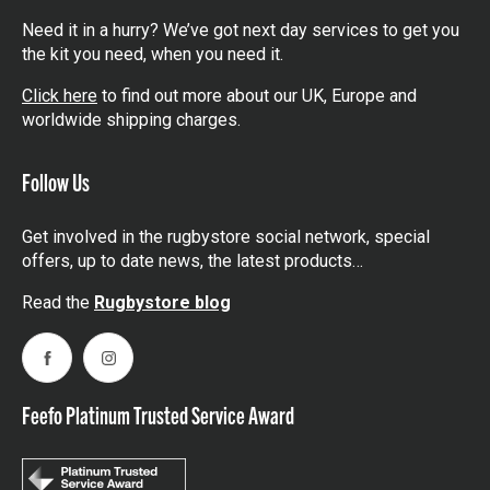
Need it in a hurry? We’ve got next day services to get you
the kit you need, when you need it.
Click here
to find out more about our UK, Europe and
worldwide shipping charges.
Follow Us
Get involved in the rugbystore social network, special
offers, up to date news, the latest products…
Read the
Rugbystore blog
Facebook
Instagram
Feefo Platinum Trusted Service Award