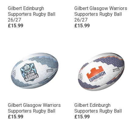
Gilbert Edinburgh
Gilbert Glasgow Warriors
Supporters Rugby Ball
Supporters Rugby Ball
26/27
26/27
£15.99
£15.99
Gilbert Glasgow Warriors
Gilbert Edinburgh
Supporters Rugby Ball
Supporters Rugby Ball
£15.99
£15.99