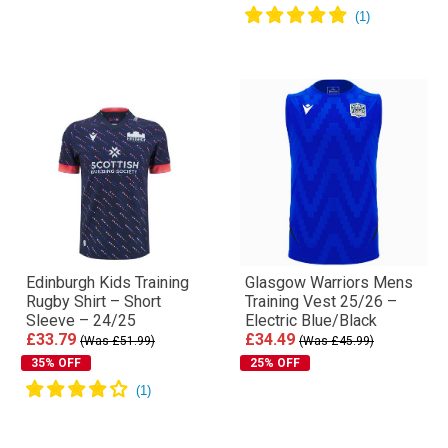
Edinburgh Kids Training
Glasgow Warriors Mens
Rugby Shirt – Short
Training Vest 25/26 –
Sleeve – 24/25
Electric Blue/Black
£33.79
£34.49
(Was £51.99)
(Was £45.99)
35% OFF
25% OFF