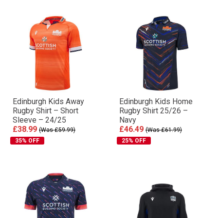
Edinburgh Kids Away
Edinburgh Kids Home
Rugby Shirt – Short
Rugby Shirt 25/26 –
Sleeve – 24/25
Navy
£38.99
£46.49
(Was £59.99)
(Was £61.99)
35% OFF
25% OFF