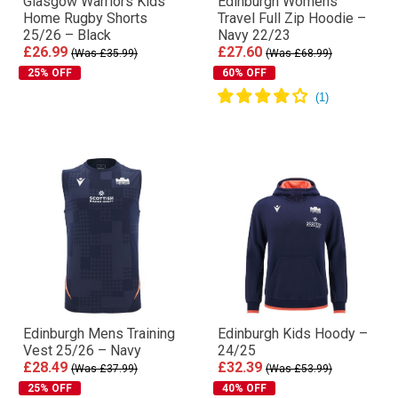
Glasgow Warriors Kids
Edinburgh Womens
Home Rugby Shorts
Travel Full Zip Hoodie –
25/26 – Black
Navy 22/23
£26.99
£27.60
(Was £35.99)
(Was £68.99)
25% OFF
60% OFF
Edinburgh Mens Training
Edinburgh Kids Hoody –
Vest 25/26 – Navy
24/25
£28.49
£32.39
(Was £37.99)
(Was £53.99)
25% OFF
40% OFF