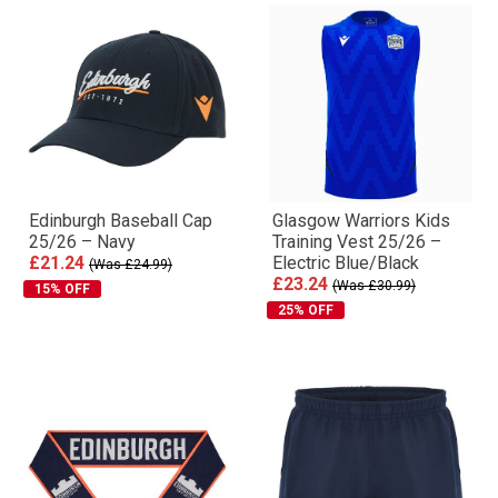
Edinburgh Baseball Cap
Glasgow Warriors Kids
25/26 – Navy
Training Vest 25/26 –
£21.24
Electric Blue/Black
(Was £24.99)
£23.24
(Was £30.99)
15% OFF
25% OFF