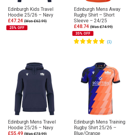
Edinburgh Kids Travel
Edinburgh Mens Away
Hoodie 25/26 – Navy
Rugby Shirt – Short
£47.24
Sleeve – 24/25
(Was £62.99)
£48.74
(Was £74.99)
25% OFF
35% OFF
Edinburgh Mens Travel
Edinburgh Mens Training
Hoodie 25/26 – Navy
Rugby Shirt 25/26 –
£55.49
Blue/Orange
(Was £73.99)