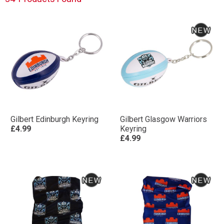
Gilbert Edinburgh Keyring
Gilbert Glasgow Warriors
£4.99
Keyring
£4.99