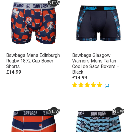
Bawbags Mens Edinburgh
Bawbags Glasgow
Rugby 1872 Cup Boxer
Warriors Mens Tartan
Shorts
Cool de Sacs Boxers –
£14.99
Black
£14.99