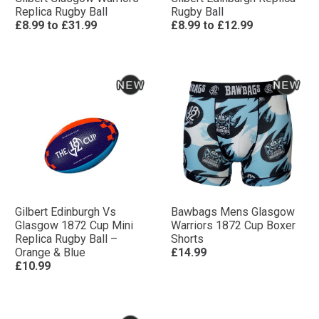
Replica Rugby Ball
Rugby Ball
£8.99
to
£31.99
£8.99
to
£12.99
Gilbert Edinburgh Vs
Bawbags Mens Glasgow
Glasgow 1872 Cup Mini
Warriors 1872 Cup Boxer
Replica Rugby Ball –
Shorts
Orange & Blue
£14.99
£10.99