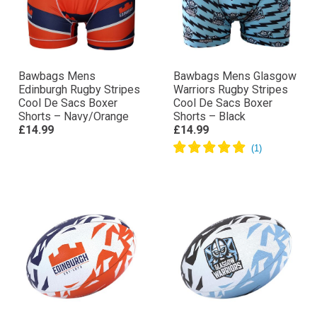
Bawbags Mens
Bawbags Mens Glasgow
Edinburgh Rugby Stripes
Warriors Rugby Stripes
Cool De Sacs Boxer
Cool De Sacs Boxer
Shorts – Navy/Orange
Shorts – Black
£14.99
£14.99