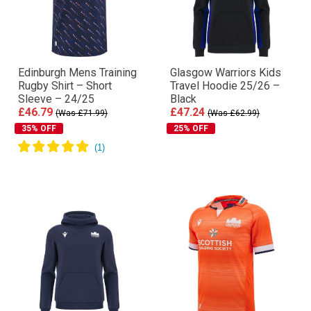
Edinburgh Mens Training
Glasgow Warriors Kids
Rugby Shirt – Short
Travel Hoodie 25/26 –
Sleeve – 24/25
Black
£46.79
£47.24
(Was £71.99)
(Was £62.99)
35% OFF
25% OFF