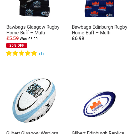
Bawbags Glasgow Rugby
Bawbags Edinburgh Rugby
Home Buff – Multi
Home Buff – Multi
£5.59
£6.99
Was £6.99
20% OFF
Gilbert Glasgow Warriors
Gilbert Edinburgh Replica