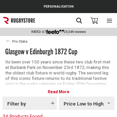
Cance
PERSONALISATION
Popular Searches
Search
0
Sho
main
Rugby Boots
men
RATED
4.7
23,049
reviews
England
Pro Clubs
Glasgow v Edinburgh 1872 Cup
Scotland
Wales
Its been over 150 years since these two club first met
at Burbank Park on November 23rd 1872, making this
Headguards & Scrum Caps
the oldest club fixture in world rugby. The second leg
of this iconic fixture returns to its traditional festive
Kids Rugby Boots
spot in the rugby calendar on Friday 30th December.
Read More
Shop the collection now at Rugbystore.
Shoulder Pads
Filter by
Price Low to High
Show
tags
34
Products Found