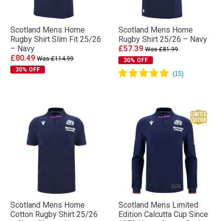
Scotland Mens Home
Scotland Mens Home
Rugby Shirt Slim Fit 25/26
Rugby Shirt 25/26 – Navy
– Navy
£57.39
Was £81.99
£80.49
Was £114.99
30% OFF
30% OFF
Scotland Mens Home
Scotland Mens Limited
Cotton Rugby Shirt 25/26
Edition Calcutta Cup Since