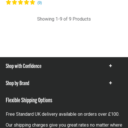
Showing 1-9 of 9 Products
Shop with Confidence
Show
items
Shop by Brand
Show
items
Flexible Shipping Options
Free Standard UK delivery available on orders over £100.
Our shipping charges give you great rates no matter where