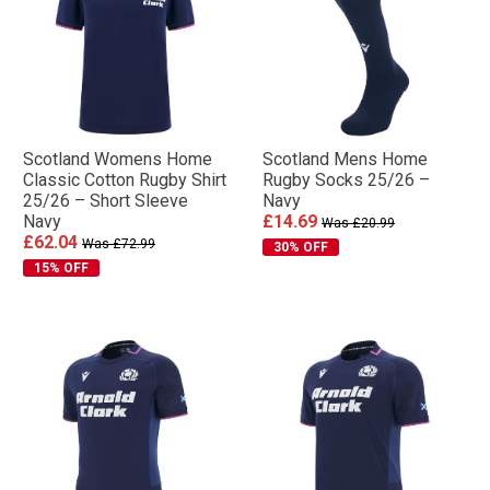
Scotland Womens Home
Scotland Mens Home
Classic Cotton Rugby Shirt
Rugby Socks 25/26 –
25/26 – Short Sleeve
Navy
Navy
£14.69
Was £20.99
£62.04
Was £72.99
30% OFF
15% OFF