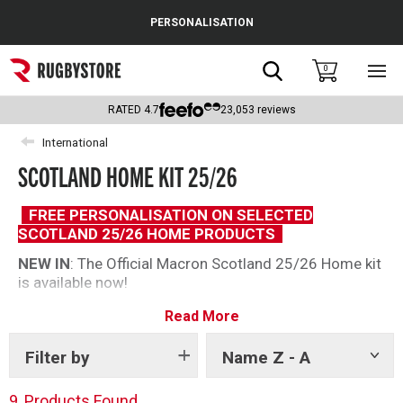
Cance
PERSONALISATION
Popular Searches
Search
0
Sho
main
Rugby Boots
men
RATED
4.7
23,053
reviews
England
International
SCOTLAND HOME KIT 25/26
Scotland
Wales
FREE PERSONALISATION ON SELECTED
SCOTLAND 25/26 HOME PRODUCTS
Headguards & Scrum Caps
NEW IN
: The Official Macron Scotland 25/26 Home kit
is available now!
Kids Rugby Boots
The 2025/26 range shows off fresh designs with the
Read More
Shoulder Pads
home shirt, perfect for any Scotland looking for the
perfect product to hear to Murrayfield. A great range
Filter by
Name Z - A
Show
for men, women and kids.
tags
9
Products Found