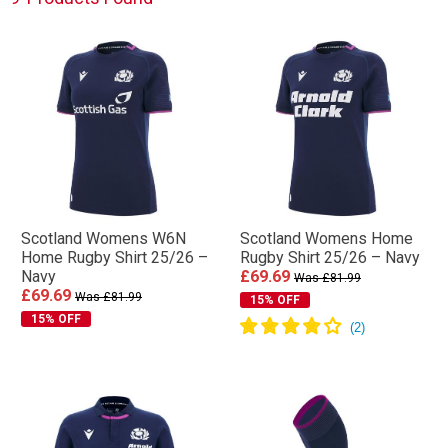
Scotland Womens W6N
Scotland Womens Home
Home Rugby Shirt 25/26 –
Rugby Shirt 25/26 – Navy
Navy
£69.69
Was £81.99
£69.69
Was £81.99
15% OFF
15% OFF