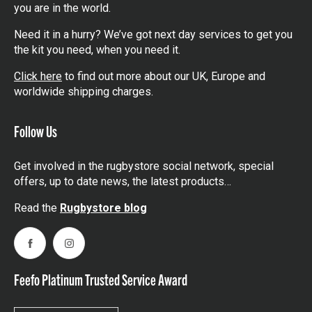
you are in the world.
Need it in a hurry? We’ve got next day services to get you
the kit you need, when you need it.
Click here
to find out more about our UK, Europe and
worldwide shipping charges.
Follow Us
Get involved in the rugbystore social network, special
offers, up to date news, the latest products…
Read the
Rugbystore blog
Facebook
Instagram
Feefo Platinum Trusted Service Award