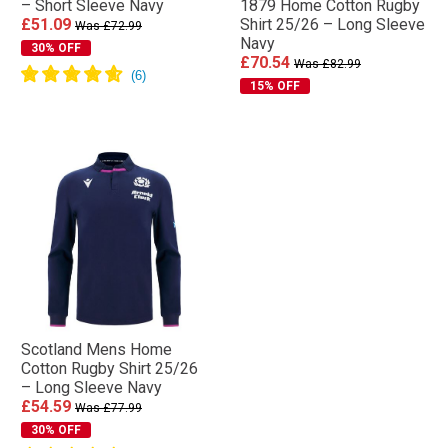
– Short Sleeve Navy
1879 Home Cotton Rugby
£51.09
Shirt 25/26 – Long Sleeve
Was £72.99
Navy
30% OFF
£70.54
Was £82.99
15% OFF
Scotland Mens Home
Cotton Rugby Shirt 25/26
– Long Sleeve Navy
£54.59
Was £77.99
30% OFF