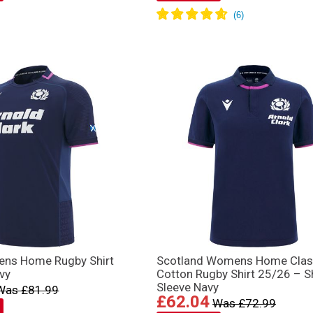
ens Home Rugby Shirt
Scotland Womens Home Clas
vy
Cotton Rugby Shirt 25/26 – S
Sleeve Navy
Was £81.99
£62.04
Was £72.99