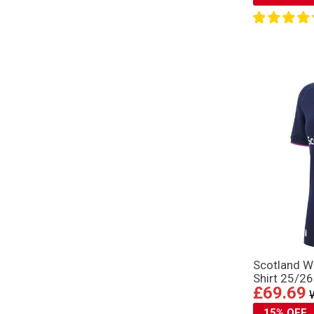
Scotland 
Shirt 25/26
£69.69
15% OFF