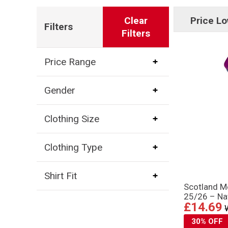
Clear
Price Lo
Filters
Filters
Price Range
Gender
Clothing Size
Clothing Type
Shirt Fit
Scotland 
25/26 – Na
£14.69
30% OFF