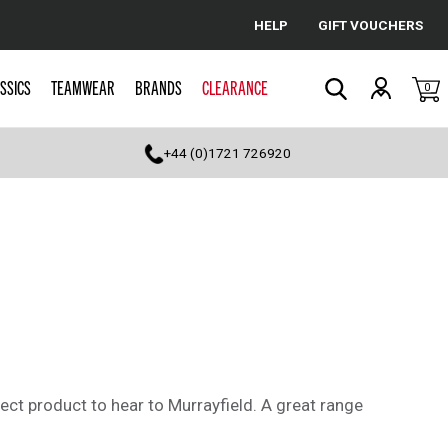
HELP
GIFT VOUCHERS
Cancel
SSICS
TEAMWEAR
BRANDS
CLEARANCE
0
Search
+44 (0)1721 726920
ct product to hear to Murrayfield. A great range