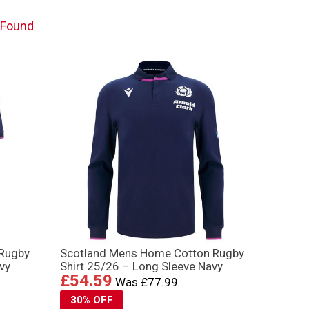
 Found
 Rugby
Scotland Mens Home Cotton Rugby
vy
Shirt 25/26 – Long Sleeve Navy
£54.59
Was £77.99
30% OFF