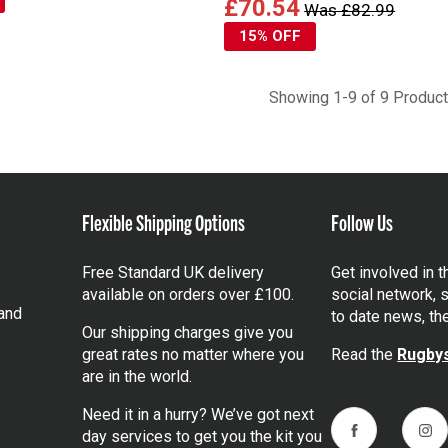
£70.54
Was £82.99
15% OFF
Showing 1-9 of 9 Produc
Flexible Shipping Options
Follow Us
Free Standard UK delivery
Get involved in 
available on orders over £100.
social network, s
and
to date news, th
Our shipping charges give you
great rates no matter where you
Read the
Rugbys
are in the world.
Need it in a hurry? We’ve got next
day services to get you the kit you
Facebook
Ins