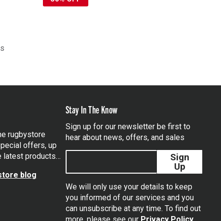
ts
Stay In The Know
Sign up for our newsletter be first to
the rugbystore
hear about news, offers, and sales
pecial offers, up
e latest products…
Sign
Up
tore blog
We will only use your details to keep
you informed of our services and you
can unsubscribe at any time. To find out
tagram
more, please see our
Privacy Policy