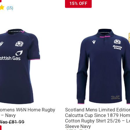
15% OFF
Womens W6N Home Rugby
Scotland Mens Limited Editio
 – Navy
Calcutta Cup Since 1879 Ho
Cotton Rugby Shirt 25/26 – 
Was £81.99
Sleeve Navy