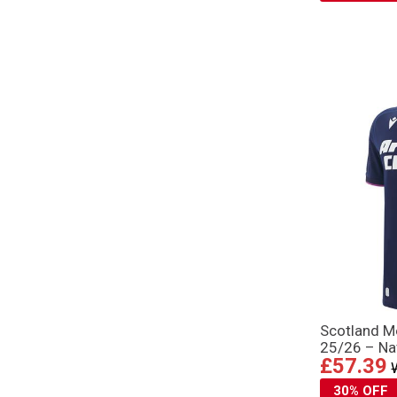
Scotland M
25/26 – Na
£57.39
30% OFF