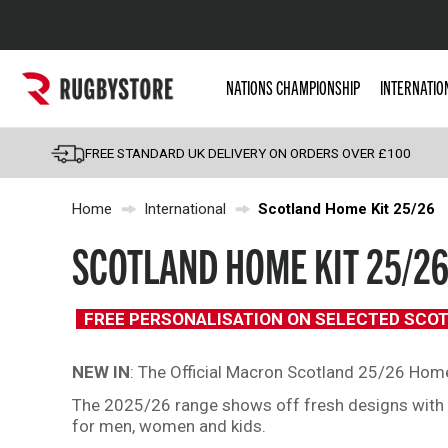
Popular Searches
NATIONS CHAMPIONSHIP
INTERNATIO
Rugby Boots
England
FREE STANDARD UK DELIVERY ON ORDERS OVER £100
Scotland
Home
International
Scotland Home Kit 25/26
Wales
Headguards & Scrum
SCOTLAND HOME KIT 25/2
Kids Rugby Boots
Shoulder Pads
FREE PERSONALISATION ON SELECTED SCO
NEW IN
: The Official Macron Scotland 25/26 Home 
The 2025/26 range shows off fresh designs with th
for men, women and kids.