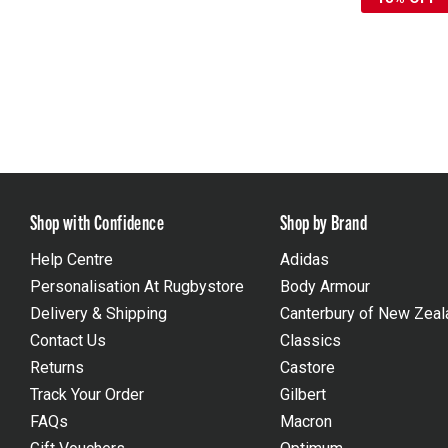
Shop with Confidence
Shop by Brand
Help Centre
Adidas
Personalisation At Rugbystore
Body Armour
Delivery & Shipping
Canterbury of New Zeal
Contact Us
Classics
Returns
Castore
Track Your Order
Gilbert
FAQs
Macron