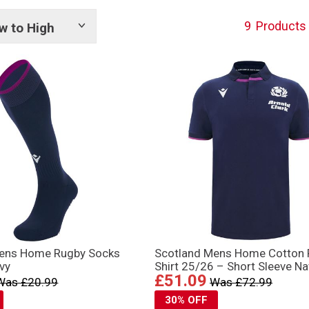
9
Products
w to High
Show
tags
Mens Home Rugby Socks
Scotland Mens Home Cotton
vy
Shirt 25/26 – Short Sleeve Na
£51.09
Was £20.99
Was £72.99
30% OFF