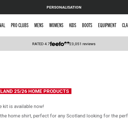
PERSONALISATION
NAL
PRO CLUBS
MENS
WOMENS
KIDS
BOOTS
EQUIPMENT
CLA
RATED
4.7
23,051
reviews
 Caps
6
TLAND 25/26 HOME PRODUCTS
kit is available now!
e home shirt, perfect for any Scotland looking for the perfe