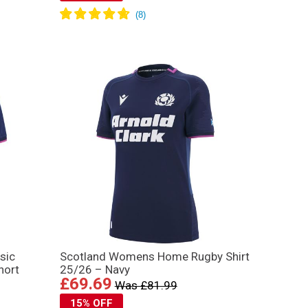
sic
Scotland Womens Home Rugby Shirt
hort
25/26 – Navy
£69.69
Was £81.99
15% OFF