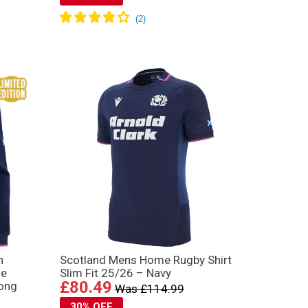
n
Scotland Mens Home Rugby Shirt
me
Slim Fit 25/26 – Navy
£80.49
Long
Was £114.99
30% OFF