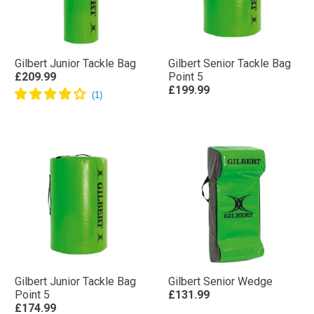
Gilbert Junior Tackle Bag
Gilbert Senior Tackle Bag
£209.99
Point 5
£199.99
Gilbert Junior Tackle Bag
Gilbert Senior Wedge
Point 5
£131.99
£174.99