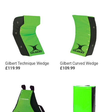
Gilbert Technique Wedge
Gilbert Curved Wedge
£119.99
£109.99