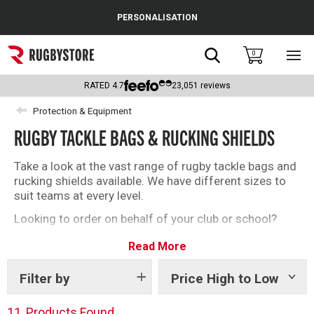
Cance
PERSONALISATION
Popular Searches
Search
0
Sho
main
Rugby Boots
men
RATED
4.7
23,051
reviews
England
Protection & Equipment
RUGBY TACKLE BAGS & RUCKING SHIELDS
Scotland
Wales
Take a look at the vast range of rugby tackle bags and
rucking shields available. We have different sizes to
Headguards & Scrum Caps
suit teams at every level.
Looking to order on behalf of your club or school?
Kids Rugby Boots
Email us at orders@rugbystore.co.uk to find out what
Read More
else we can offer.
Shoulder Pads
Filter by
Price High to Low
Show
tags
11
Products Found