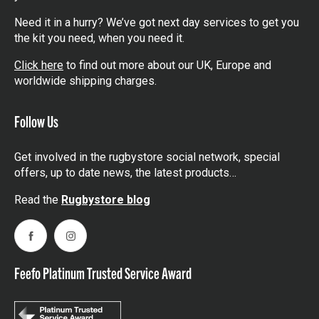
Need it in a hurry? We’ve got next day services to get you
the kit you need, when you need it.
Click here
to find out more about our UK, Europe and
worldwide shipping charges.
Follow Us
Get involved in the rugbystore social network, special
offers, up to date news, the latest products…
Read the
Rugbystore blog
Facebook
Instagram
Feefo Platinum Trusted Service Award