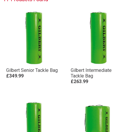
Gilbert Senior Tackle Bag
Gilbert Intermediate
£349.99
Tackle Bag
£263.99