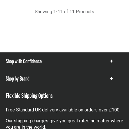
Showing 1-11 of 11 Products
Shop with Confidence
Show
items
Shop by Brand
Show
items
Flexible Shipping Options
Free Standard UK delivery available on orders over £100.
Our shipping charges give you great rates no matter where
you are in the world.