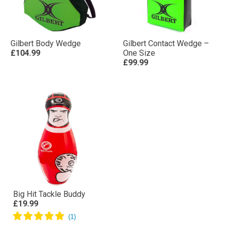
Gilbert Body Wedge
Gilbert Contact Wedge –
£104.99
One Size
£99.99
Big Hit Tackle Buddy
£19.99