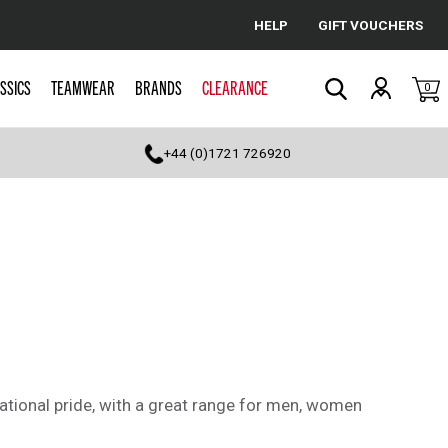
HELP
GIFT VOUCHERS
Cancel
SSICS
TEAMWEAR
BRANDS
CLEARANCE
0
Search
+44 (0)1721 726920
tional pride, with a great range for men, women