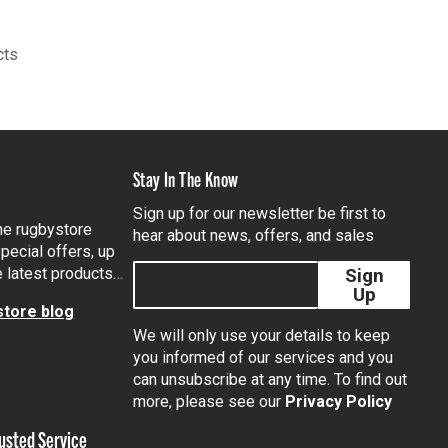
cts
Stay In The Know
Sign up for our newsletter be first to
the rugbystore
hear about news, offers, and sales
pecial offers, up
e latest products…
Sign
Up
tore blog
We will only use your details to keep
you informed of our services and you
can unsubscribe at any time. To find out
tagram
more, please see our
Privacy Policy
usted Service