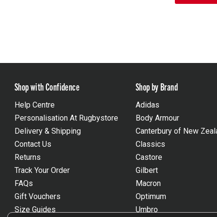
Shop with Confidence
Shop by Brand
Help Centre
Adidas
Personalisation At Rugbystore
Body Armour
Delivery & Shipping
Canterbury of New Zeal
Contact Us
Classics
Returns
Castore
Track Your Order
Gilbert
FAQs
Macron
Gift Vouchers
Optimum
Size Guides
Umbro