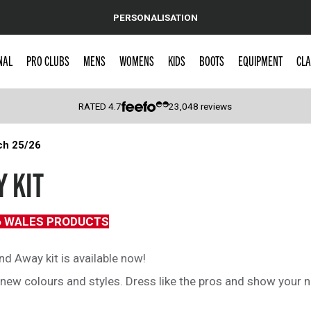
PERSONALISATION
NAL
PRO CLUBS
MENS
WOMENS
KIDS
BOOTS
EQUIPMENT
CLA
RATED
4.7
23,048
reviews
ch 25/26
 Caps
 KIT
6 WALES PRODUCTS
d Away kit is available now!
ew colours and styles. Dress like the pros and show your na