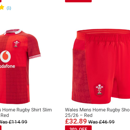
 Home Rugby Shirt Slim
Wales Mens Home Rugby Sho
 Red
25/26 – Red
£32.89
Was £114.99
Was £46.99
30% OFF