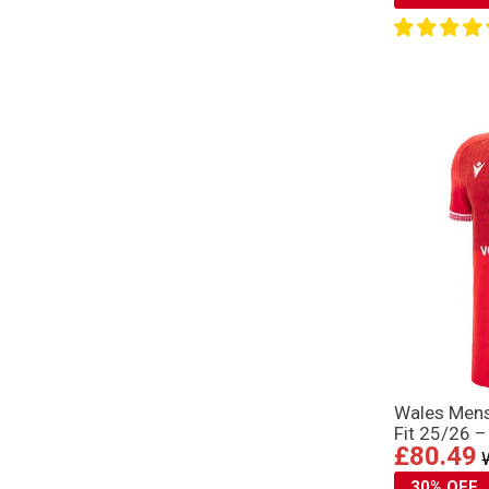
Wales Mens
Fit 25/26 –
£80.49
30% OFF