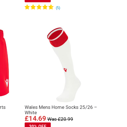
rts
Wales Mens Home Socks 25/26 –
White
£14.69
Was £20.99
30% OFF