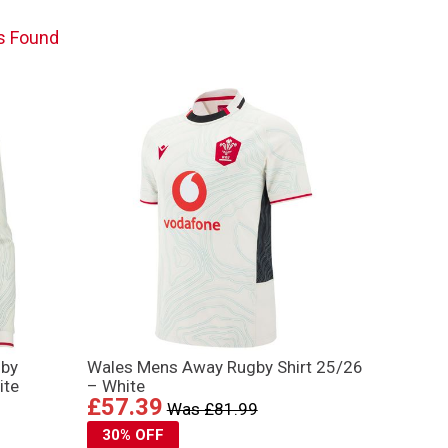
s Found
gby
Wales Mens Away Rugby Shirt 25/26
ite
– White
£57.39
Was £81.99
30% OFF