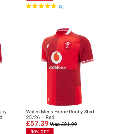
gby
Wales Mens Home Rugby Shirt
ed
25/26 – Red
£57.39
Was £81.99
30% OFF