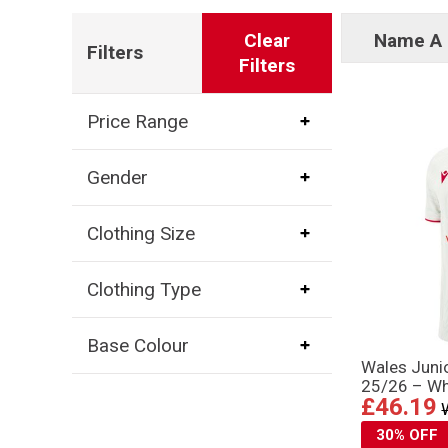
Clear
Name A 
Filters
Filters
Price Range
Gender
Clothing Size
Clothing Type
Base Colour
Wales Juni
25/26 – Wh
£46.19
30% OFF