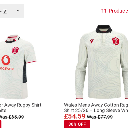
11
Product
- Z
Show
tags
or Away Rugby Shirt
Wales Mens Away Cotton Ru
ite
Shirt 25/26 – Long Sleeve Wh
£54.59
Was £65.99
Was £77.99
30% OFF