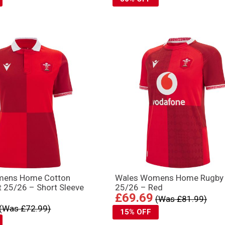
mens Home Cotton
Wales Womens Home Rugby 
t 25/26 – Short Sleeve
25/26 – Red
£69.69
(Was £81.99)
(Was £72.99)
15% OFF