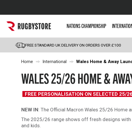
Popular Searches
NATIONS CHAMPIONSHIP
INTERNATIO
Rugby Boots
England
FREE STANDARD UK DELIVERY ON ORDERS OVER £100
Scotland
Home
International
Wales Home & Away Laun
Wales
Headguards & Scrum
WALES 25/26 HOME & AWAY
Kids Rugby Boots
Shoulder Pads
FREE PERSONALISATION ON SELECTED 25/2
NEW IN
: The Official Macron Wales 25/26 Home an
The 2025/26 range shows off fresh designs with n
and kids.