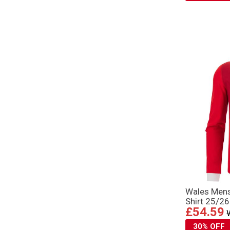
Wales Men
Shirt 25/2
£54.59
30% OFF