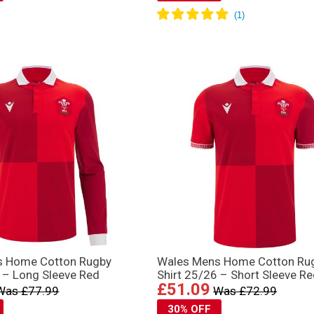
s Home Cotton Rugby
Wales Mens Home Cotton Ru
6 – Long Sleeve Red
Shirt 25/26 – Short Sleeve R
£51.09
Was £77.99
Was £72.99
30% OFF