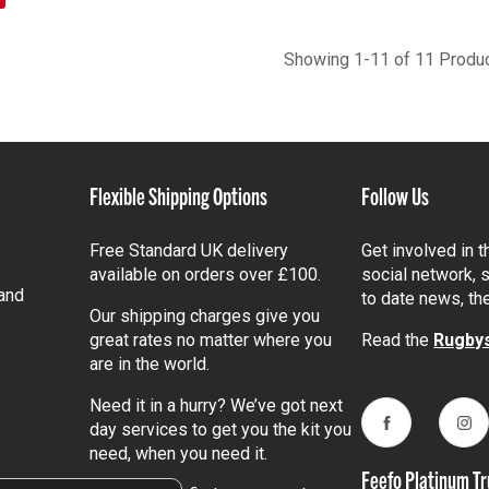
Showing 1-11 of 11 Produ
Flexible Shipping Options
Follow Us
Free Standard UK delivery
Get involved in 
available on orders over £100.
social network, s
and
to date news, th
Our shipping charges give you
great rates no matter where you
Read the
Rugbys
are in the world.
Need it in a hurry? We’ve got next
day services to get you the kit you
Facebook
Ins
need, when you need it.
Feefo Platinum Tr