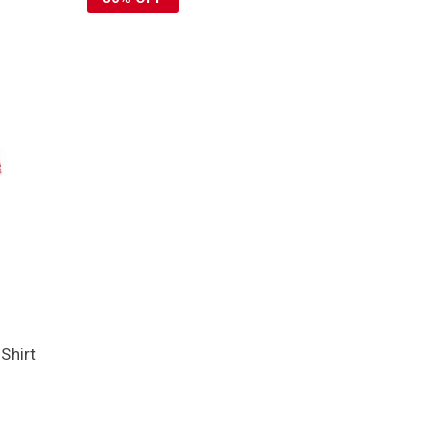
Shirt