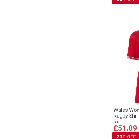
Wales Wo
Rugby Shir
Red
£51.09
30% OFF