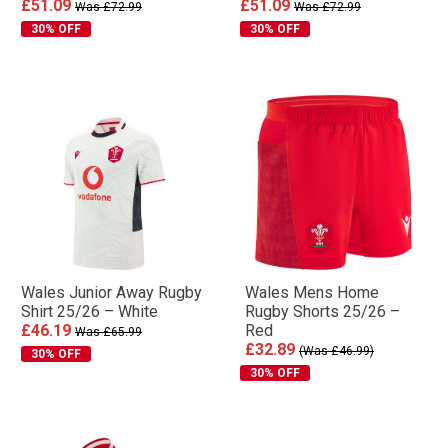
£51.09
£51.09
Was £72.99
Was £72.99
30% OFF
30% OFF
Wales Junior Away Rugby
Wales Mens Home
Shirt 25/26 – White
Rugby Shorts 25/26 –
£46.19
Red
Was £65.99
£32.89
(Was £46.99)
30% OFF
30% OFF