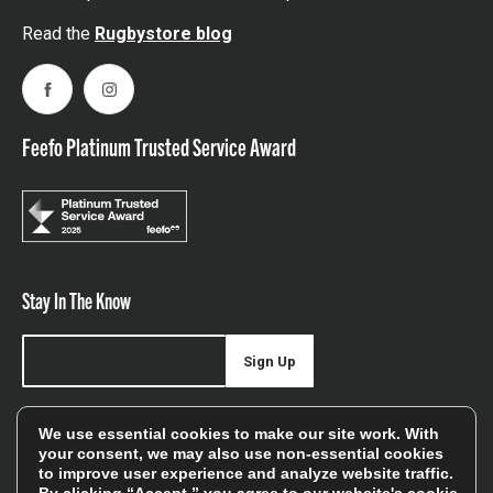
Read the
Rugbystore blog
Facebook
Instagram
Feefo Platinum Trusted Service Award
Stay In The Know
Sign Up
Sign up for our newsletter be first to hear about news,
We use essential cookies to make our site work. With
offers, and sales
your consent, we may also use non-essential cookies
to improve user experience and analyze website traffic.
We will only use your details to keep you informed of our