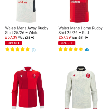
Wales Mens Away Rugby
Wales Mens Home Rugby
Shirt 25/26 – White
Shirt 25/26 – Red
£57.39
£57.39
Was £81.99
Was £81.99
30% OFF
30% OFF