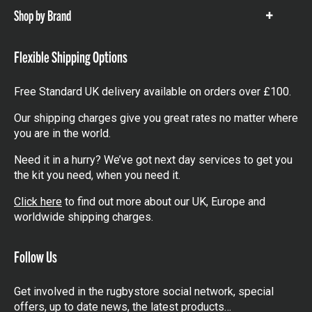
Shop by Brand
Show
items
Flexible Shipping Options
Free Standard UK delivery available on orders over £100.
Our shipping charges give you great rates no matter where
you are in the world.
Need it in a hurry? We’ve got next day services to get you
the kit you need, when you need it.
Click here
to find out more about our UK, Europe and
worldwide shipping charges.
Follow Us
Get involved in the rugbystore social network, special
offers, up to date news, the latest products…