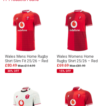
Wales Mens Home Rugby
Wales Womens Home
Shirt Slim Fit 25/26 – Red
Rugby Shirt 25/26 – Red
£80.49
£69.69
Was £114.99
Was £81.99
30% OFF
15% OFF