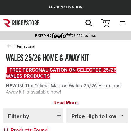
Cance
PERSONALISATION
Popular Searches
Search
0
Sho
main
Rugby Boots
men
RATED
4.7
23,050
reviews
England
International
WALES 25/26 HOME & AWAY KIT
Scotland
Wales
FREE PERSONALISATION ON SELECTED 25/26
WALES PRODUCTS
Headguards & Scrum Caps
NEW IN
: The Official Macron Wales 25/26 Home and
Away kit is available now!
Kids Rugby Boots
The 2025/26 range shows off fresh designs with new
Read More
Shoulder Pads
colours and styles. Dress like the pros and show your
national pride, with a great range for men, women and
Filter by
Price High to Low
Show
kids.
tags
11
Products Found