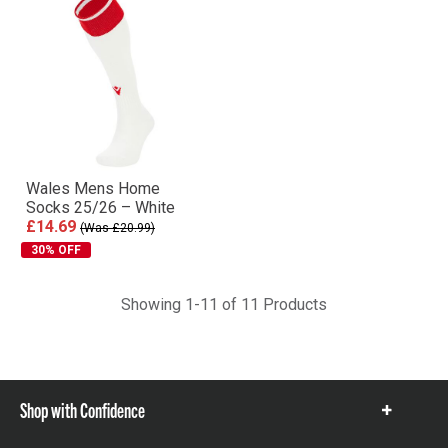
Wales Mens Home
Socks 25/26 – White
£14.69
(Was £20.99)
30% OFF
Showing 1-11 of 11 Products
Shop with Confidence
Show
items