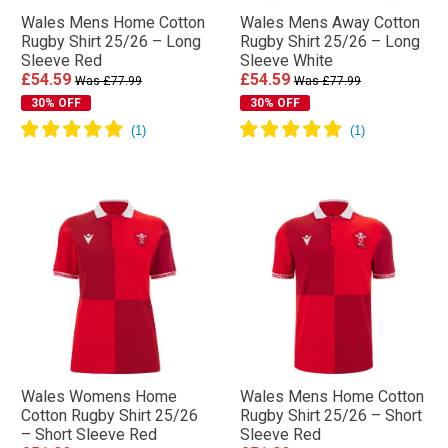
Wales Mens Home Cotton
Wales Mens Away Cotton
Rugby Shirt 25/26 – Long
Rugby Shirt 25/26 – Long
Sleeve Red
Sleeve White
£54.59
£54.59
Was £77.99
Was £77.99
30% OFF
30% OFF
Wales Womens Home
Wales Mens Home Cotton
Cotton Rugby Shirt 25/26
Rugby Shirt 25/26 – Short
– Short Sleeve Red
Sleeve Red