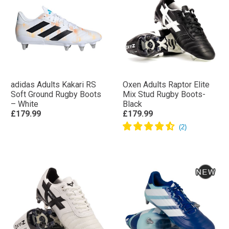
adidas Adults Kakari RS
Oxen Adults Raptor Elite
Soft Ground Rugby Boots
Mix Stud Rugby Boots-
– White
Black
£179.99
£179.99