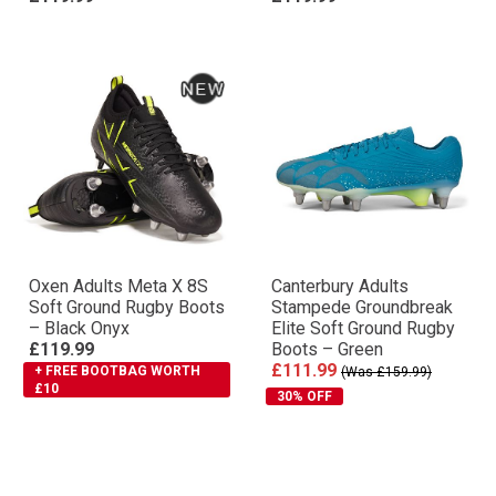
Oxen Adults Meta X 8S
Canterbury Adults
Soft Ground Rugby Boots
Stampede Groundbreak
– Black Onyx
Elite Soft Ground Rugby
£119.99
Boots – Green
£111.99
+ FREE BOOTBAG WORTH
(Was £159.99)
£10
30% OFF