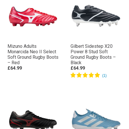
Mizuno Adults
Gilbert Sidestep X20
Monarcida Neo II Select
Power 8 Stud Soft
Soft Ground Rugby Boots
Ground Rugby Boots –
– Red
Black
£64.99
£64.99