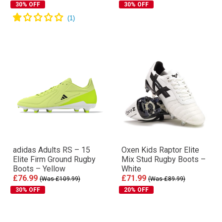
30% OFF
30% OFF
adidas Adults RS – 15
Oxen Kids Raptor Elite
Elite Firm Ground Rugby
Mix Stud Rugby Boots –
Boots – Yellow
White
£76.99
£71.99
(Was £109.99)
(Was £89.99)
30% OFF
20% OFF