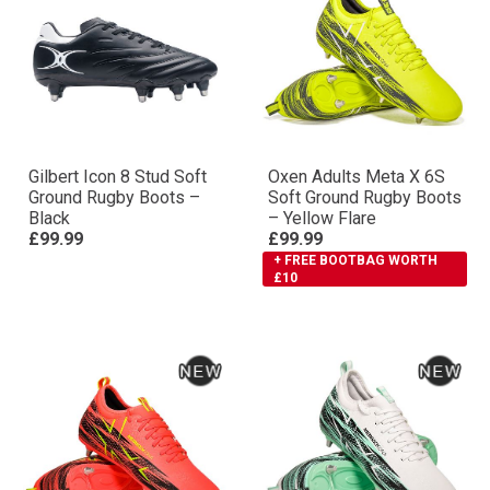
Gilbert Icon 8 Stud Soft
Oxen Adults Meta X 6S
Ground Rugby Boots –
Soft Ground Rugby Boots
Black
– Yellow Flare
£99.99
£99.99
+ FREE BOOTBAG WORTH
£10