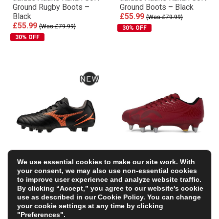
Ground Rugby Boots –
Ground Boots – Black
Black
£55.99
(Was £79.99)
£55.99
(Was £79.99)
30% OFF
30% OFF
We use essential cookies to make our site work. With
Mizuno Kids Monarcida
Canterbury Adults
your consent, we may also use non-essential cookies
Neo III Select Firm
Stampede Team Soft
to improve user experience and analyze website traffic.
Ground Rugby Boots –
Ground Rugby Boots –
By clicking “Accept,” you agree to our website's cookie
Bright Black
Red
use as described in our
Cookie Policy
. You can change
£54.99
£54.59
(Was £77.99)
your cookie settings at any time by clicking
+ FREE BOOTBAG WORTH
"Preferences".
30% OFF