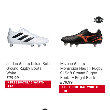
adidas Adults Kakari Soft
Mizuno Adults
Ground Rugby Boots –
Monarcida Neo III Rugby
White
SI Soft Ground Rugby
£79.99
Boots – Bright Black
£79.99
+ FREE BOOTBAG WORTH
£10
+ FREE BOOTBAG WORTH
£10