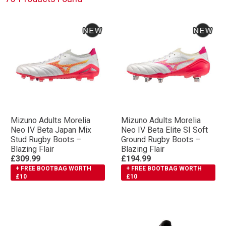
Mizuno Adults Morelia
Mizuno Adults Morelia
Neo IV Βeta Japan Mix
Neo IV Βeta Elite SI Soft
Stud Rugby Boots –
Ground Rugby Boots –
Blazing Flair
Blazing Flair
£309.99
£194.99
+ FREE BOOTBAG WORTH
+ FREE BOOTBAG WORTH
£10
£10