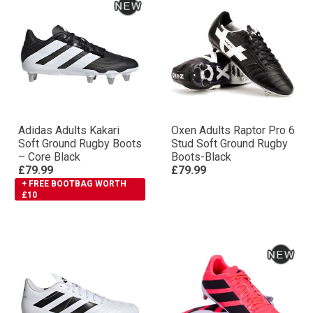
Adidas Adults Kakari
Oxen Adults Raptor Pro 6
Soft Ground Rugby Boots
Stud Soft Ground Rugby
– Core Black
Boots-Black
£79.99
£79.99
+ FREE BOOTBAG WORTH
£10