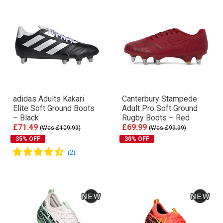
adidas Adults Kakari
Canterbury Stampede
Elite Soft Ground Boots
Adult Pro Soft Ground
– Black
Rugby Boots – Red
£71.49
£69.99
(Was £109.99)
(Was £99.99)
35% OFF
30% OFF