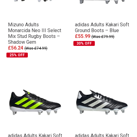
Mizuno Adults
adidas Adults Kakari Soft
Monarcida Neo III Select
Ground Boots – Blue
Mix Stud Rugby Boots –
£55.99
(Was £79.99)
Shadow Gem
30% OFF
£56.24
(Was £74.99)
25% OFF
adidas Adults Kakari Soft
adidas Adults Kakari Soft