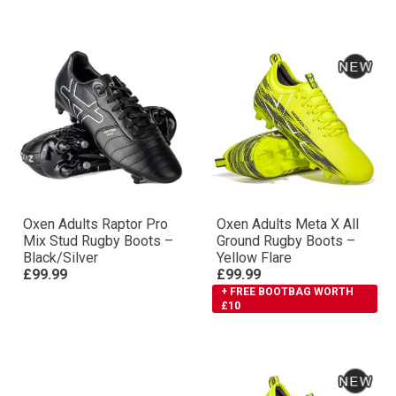
Oxen Adults Raptor Pro
Oxen Adults Meta X All
Mix Stud Rugby Boots –
Ground Rugby Boots –
Black/Silver
Yellow Flare
£99.99
£99.99
+ FREE BOOTBAG WORTH
£10