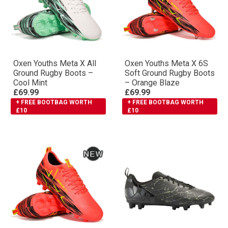
Oxen Youths Meta X All
Oxen Youths Meta X 6S
Ground Rugby Boots –
Soft Ground Rugby Boots
Cool Mint
– Orange Blaze
£69.99
£69.99
+ FREE BOOTBAG WORTH
+ FREE BOOTBAG WORTH
£10
£10