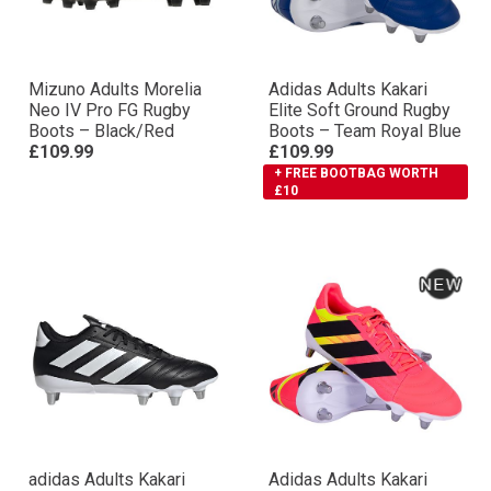
Mizuno Adults Morelia
Adidas Adults Kakari
Neo IV Pro FG Rugby
Elite Soft Ground Rugby
Boots – Black/Red
Boots – Team Royal Blue
£109.99
£109.99
+ FREE BOOTBAG WORTH
£10
adidas Adults Kakari
Adidas Adults Kakari