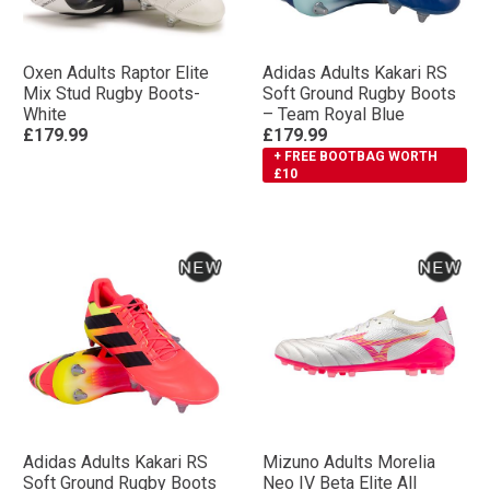
Oxen Adults Raptor Elite
Adidas Adults Kakari RS
Mix Stud Rugby Boots-
Soft Ground Rugby Boots
White
– Team Royal Blue
£179.99
£179.99
+ FREE BOOTBAG WORTH
£10
Adidas Adults Kakari RS
Mizuno Adults Morelia
Soft Ground Rugby Boots
Neo IV Βeta Elite All