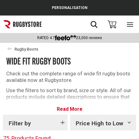
Cance
PERSONALISATION
Popular Searches
Search
0
Sho
main
Rugby Boots
men
RATED
4.7
23,050
reviews
England
Rugby Boots
WIDE FIT RUGBY BOOTS
Scotland
Wales
Check out the complete range of wide fit rugby boots
available now at Rugbystore.
Headguards & Scrum Caps
Use the filters to sort by brand, size or style. All of our
products include detailed descriptions to ensure that
Kids Rugby Boots
whether you’re buying rugby boots for you, or as a gift,
Read More
you can make the right selection.
Shoulder Pads
Filter by
Price High to Low
Show
tags
75
Products Found