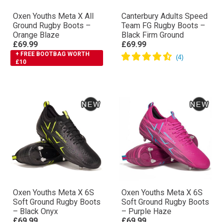
Oxen Youths Meta X All
Canterbury Adults Speed
Ground Rugby Boots –
Team FG Rugby Boots –
Orange Blaze
Black Firm Ground
£69.99
£69.99
+ FREE BOOTBAG WORTH
£10
Oxen Youths Meta X 6S
Oxen Youths Meta X 6S
Soft Ground Rugby Boots
Soft Ground Rugby Boots
– Black Onyx
– Purple Haze
£69.99
£69.99