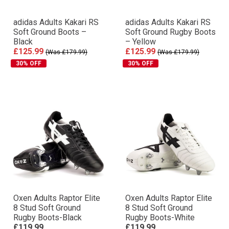
adidas Adults Kakari RS
adidas Adults Kakari RS
Soft Ground Boots –
Soft Ground Rugby Boots
Black
– Yellow
£125.99
£125.99
(Was £179.99)
(Was £179.99)
30% OFF
30% OFF
Oxen Adults Raptor Elite
Oxen Adults Raptor Elite
8 Stud Soft Ground
8 Stud Soft Ground
Rugby Boots-Black
Rugby Boots-White
£119.99
£119.99