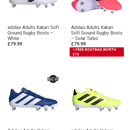
adidas Adults Kakari Soft
Adidas Adults Kakari
Ground Rugby Boots –
Soft Ground Rugby Boots
White
– Solar Turbo
£79.99
£79.99
+ FREE BOOTBAG WORTH
£10