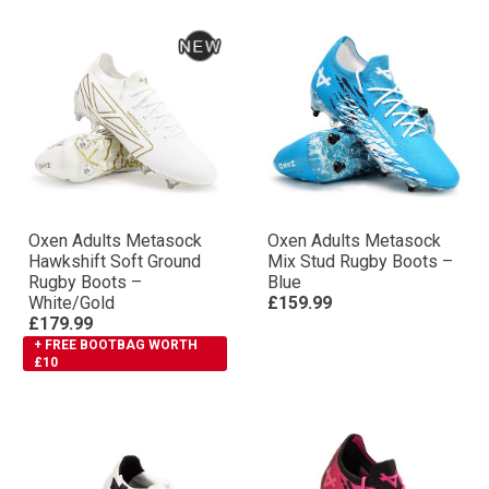
Oxen Adults Metasock
Oxen Adults Metasock
Hawkshift Soft Ground
Mix Stud Rugby Boots –
Rugby Boots –
Blue
White/Gold
£159.99
£179.99
+ FREE BOOTBAG WORTH
£10