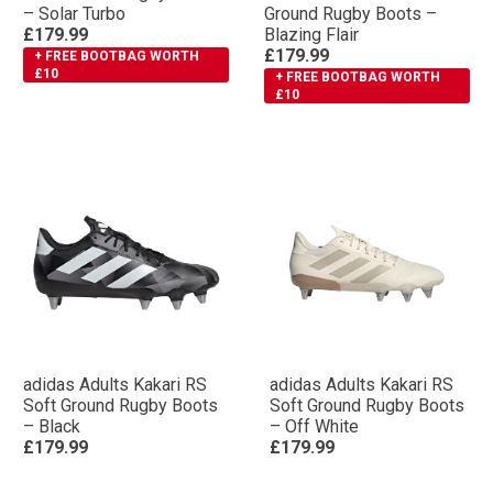
– Solar Turbo
Ground Rugby Boots –
£179.99
Blazing Flair
£179.99
+ FREE BOOTBAG WORTH
£10
+ FREE BOOTBAG WORTH
£10
adidas Adults Kakari RS
adidas Adults Kakari RS
Soft Ground Rugby Boots
Soft Ground Rugby Boots
– Black
– Off White
£179.99
£179.99