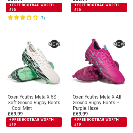
+ FREE BOOTBAG WORTH
+ FREE BOOTBAG WORTH
£10
£10
Oxen Youths Meta X 6S
Oxen Youths Meta X All
Soft Ground Rugby Boots
Ground Rugby Boots –
– Cool Mint
Purple Haze
£69.99
£69.99
+ FREE BOOTBAG WORTH
+ FREE BOOTBAG WORTH
£10
£10