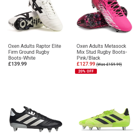
Oxen Adults Raptor Elite
Oxen Adults Metasock
Firm Ground Rugby
Mix Stud Rugby Boots-
Boots-White
Pink/Black
£139.99
£127.99
(Was £159.99)
20% OFF