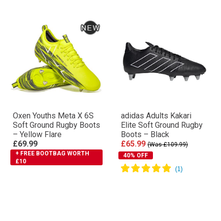
Oxen Youths Meta X 6S
adidas Adults Kakari
Soft Ground Rugby Boots
Elite Soft Ground Rugby
– Yellow Flare
Boots – Black
£69.99
£65.99
(Was £109.99)
+ FREE BOOTBAG WORTH
40% OFF
£10