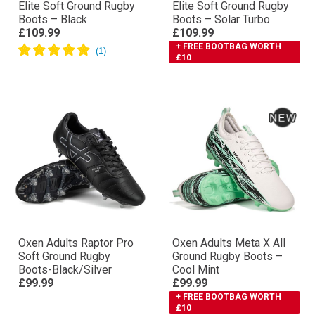
Elite Soft Ground Rugby
Elite Soft Ground Rugby
Boots – Black
Boots – Solar Turbo
£109.99
£109.99
+ FREE BOOTBAG WORTH
£10
Oxen Adults Raptor Pro
Oxen Adults Meta X All
Soft Ground Rugby
Ground Rugby Boots –
Boots-Black/Silver
Cool Mint
£99.99
£99.99
+ FREE BOOTBAG WORTH
£10