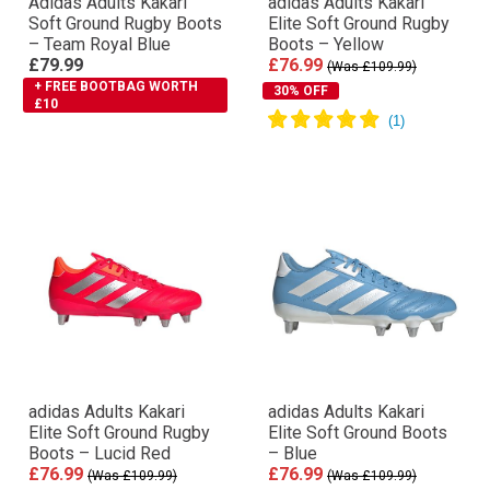
Adidas Adults Kakari
adidas Adults Kakari
Soft Ground Rugby Boots
Elite Soft Ground Rugby
– Team Royal Blue
Boots – Yellow
£79.99
£76.99
(Was £109.99)
+ FREE BOOTBAG WORTH
30% OFF
£10
adidas Adults Kakari
adidas Adults Kakari
Elite Soft Ground Rugby
Elite Soft Ground Boots
Boots – Lucid Red
– Blue
£76.99
£76.99
(Was £109.99)
(Was £109.99)