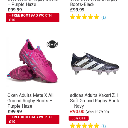
– Purple Haze
Boots-Black
£99.99
£99.99
+ FREE BOOTBAG WORTH
£10
Oxen Adults Meta X All
adidas Adults Kakari Z.1
Ground Rugby Boots –
Soft Ground Rugby Boots
Purple Haze
– Navy
£99.99
£90.00
(Was £179.99)
+ FREE BOOTBAG WORTH
50% OFF
£10