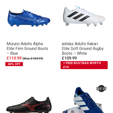
Mizuno Adults Alpha
adidas Adults Kakari
Elite Firm Ground Boots
Elite Soft Ground Rugby
– Blue
Boots – White
£110.99
£109.99
(Was £184.99)
+ FREE BOOTBAG WORTH
40% OFF
£10