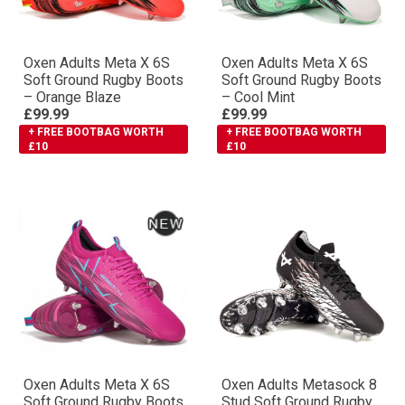
Oxen Adults Meta X 6S
Oxen Adults Meta X 6S
Soft Ground Rugby Boots
Soft Ground Rugby Boots
– Orange Blaze
– Cool Mint
£99.99
£99.99
+ FREE BOOTBAG WORTH
+ FREE BOOTBAG WORTH
£10
£10
Oxen Adults Meta X 6S
Oxen Adults Metasock 8
Soft Ground Rugby Boots
Stud Soft Ground Rugby