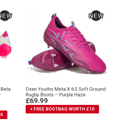
 Βeta
Oxen Youths Meta X 6S Soft Ground
–
Rugby Boots – Purple Haze
£69.99
+ FREE BOOTBAG WORTH £10
10