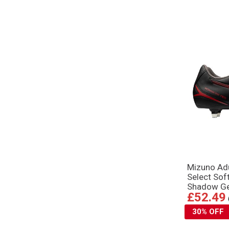
Mizuno Adu
Select Sof
Shadow G
£52.49
30% OFF