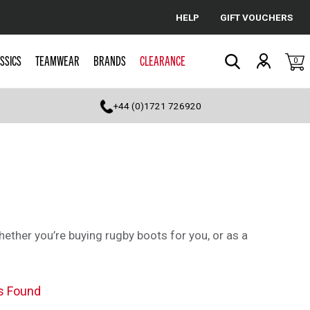
HELP
GIFT VOUCHERS
Cancel
SSICS
TEAMWEAR
BRANDS
CLEARANCE
0
Search
+44 (0)1721 726920
whether you’re buying rugby boots for you, or as a
s Found