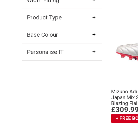
Width Fitting
Product Type
Base Colour
Personalise IT
Mizuno Adu
Japan Mix 
Blazing Flai
£309.9
+ FREE 