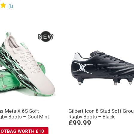
s Meta X 6S Soft
Gilbert Icon 8 Stud Soft Gro
gby Boots – Cool Mint
Rugby Boots – Black
£99.99
BOOTBAG WORTH £10