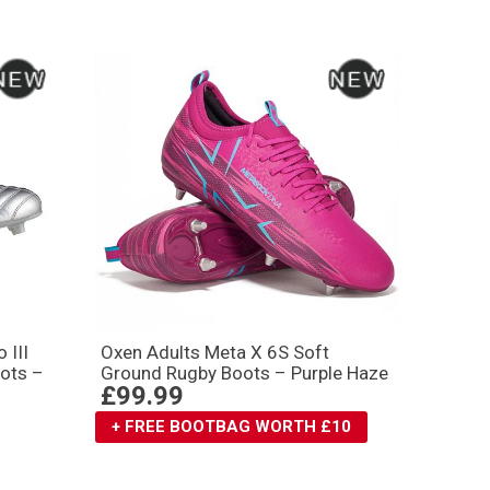
 III
Oxen Adults Meta X 6S Soft
ots –
Ground Rugby Boots – Purple Haze
£99.99
+ FREE BOOTBAG WORTH £10