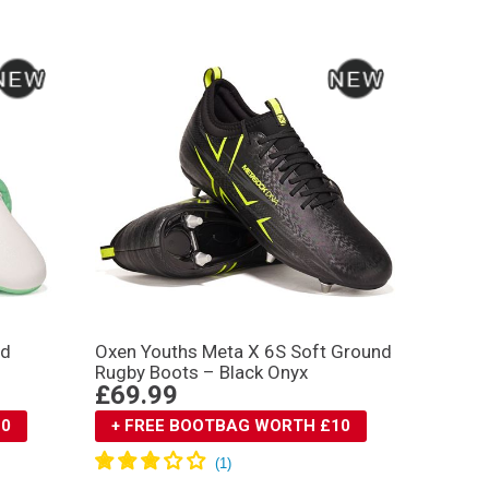
nd
Oxen Youths Meta X 6S Soft Ground
Rugby Boots – Black Onyx
£69.99
10
+ FREE BOOTBAG WORTH £10