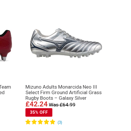
 Team
Mizuno Adults Monarcida Neo III
ed
Select Firm Ground Artificial Grass
Rugby Boots – Galaxy Silver
£42.24
Was £64.99
35% OFF