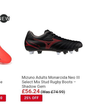
Mizuno Adults Monarcida Neo III
ge
Select Mix Stud Rugby Boots –
Shadow Gem
£56.24
(Was £74.99)
10
25% OFF