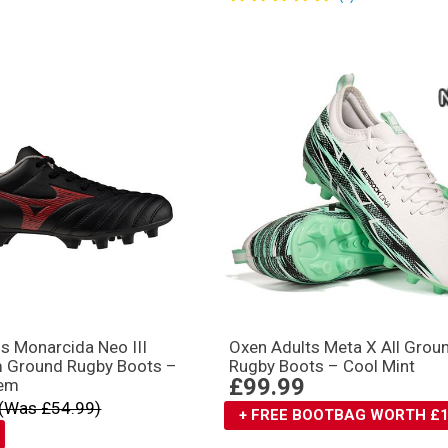
s Monarcida Neo III
Oxen Adults Meta X All Grou
m Ground Rugby Boots –
Rugby Boots – Cool Mint
£99.99
em
(Was £54.99)
+ FREE BOOTBAG WORTH £