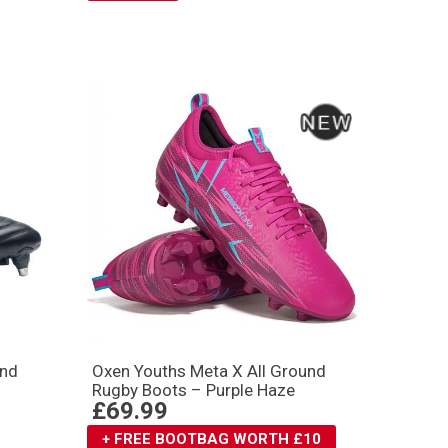
und
Oxen Youths Meta X All Ground
Rugby Boots – Purple Haze
£69.99
+ FREE BOOTBAG WORTH £10