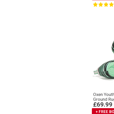
Oxen Youth
Ground Ru
£69.99
+ FREE 