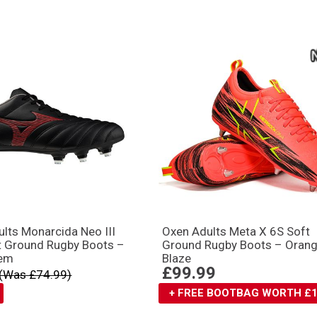
lts Monarcida Neo III
Oxen Adults Meta X 6S Soft
t Ground Rugby Boots –
Ground Rugby Boots – Oran
em
Blaze
£99.99
(Was £74.99)
+ FREE BOOTBAG WORTH £