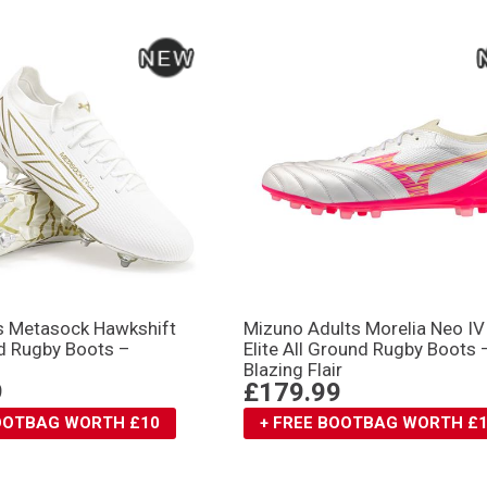
s Metasock Hawkshift
Mizuno Adults Morelia Neo IV
d Rugby Boots –
Elite All Ground Rugby Boots 
Blazing Flair
9
£179.99
BOOTBAG WORTH £10
+ FREE BOOTBAG WORTH £