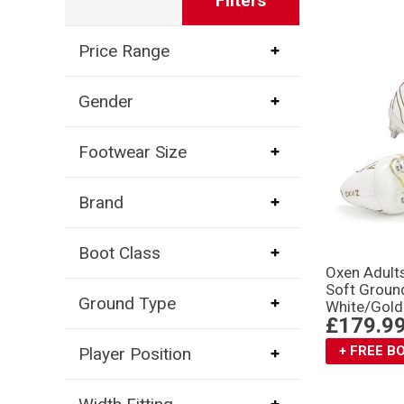
Filters
Price Range
Gender
Footwear Size
Brand
Boot Class
Oxen Adult
Soft Groun
Ground Type
White/Gold
£179.9
+ FREE 
Player Position