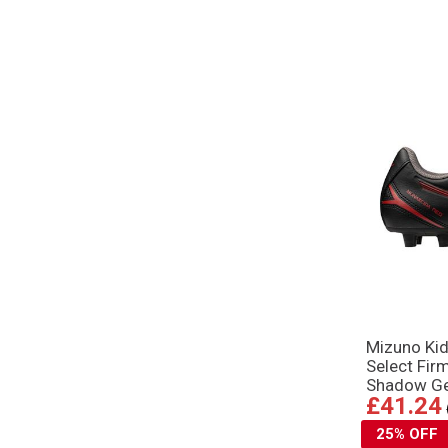
Mizuno Kid
Select Fir
Shadow G
£41.24
25% OFF