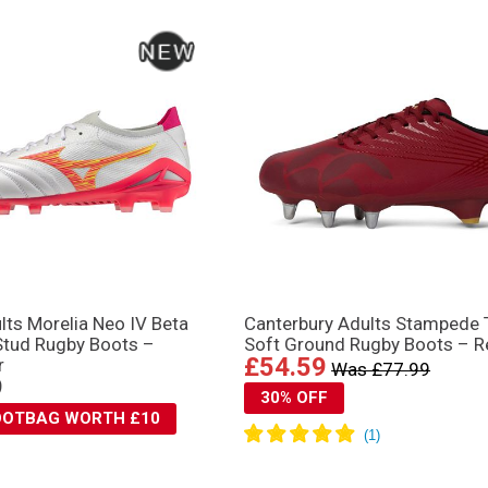
lts Morelia Neo IV Βeta
Canterbury Adults Stampede
Stud Rugby Boots –
Soft Ground Rugby Boots – R
£54.59
r
Was £77.99
9
30% OFF
BOOTBAG WORTH £10