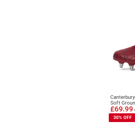
Canterbur
Soft Grou
£69.99
30% OFF