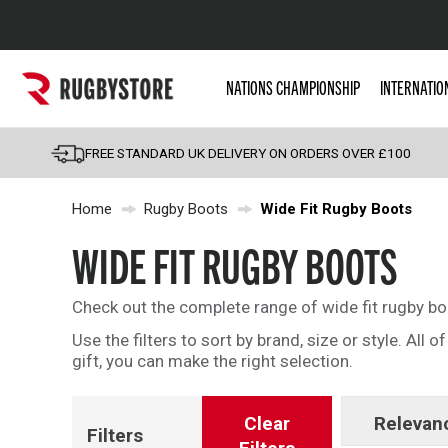
Popular Searches
NATIONS CHAMPIONSHIP
INTERNATIO
Rugby Boots
England
FREE STANDARD UK DELIVERY ON ORDERS OVER £100
Scotland
Home
Rugby Boots
Wide Fit Rugby Boots
Wales
Headguards & Scrum
WIDE FIT RUGBY BOOTS
Kids Rugby Boots
Check out the complete range of wide fit rugby bo
Shoulder Pads
Use the filters to sort by brand, size or style. All
gift, you can make the right selection.
Clear
Relevan
Filters