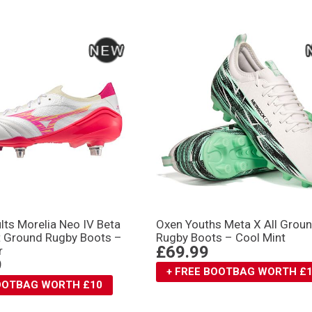
lts Morelia Neo IV Βeta
Oxen Youths Meta X All Grou
ft Ground Rugby Boots –
Rugby Boots – Cool Mint
£69.99
r
9
+ FREE BOOTBAG WORTH £
BOOTBAG WORTH £10