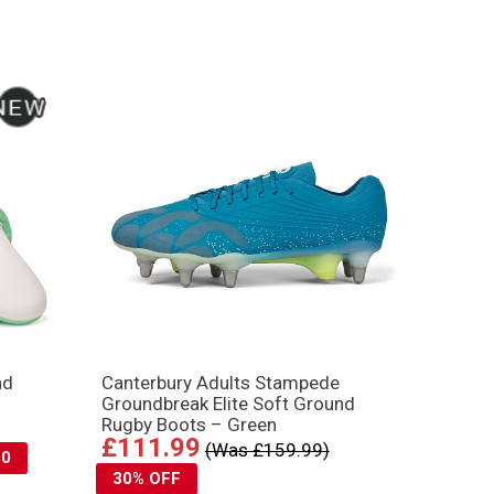
nd
Canterbury Adults Stampede
Groundbreak Elite Soft Ground
Rugby Boots – Green
£111.99
(Was £159.99)
10
30% OFF