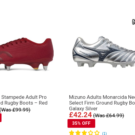
y Stampede Adult Pro
Mizuno Adults Monarcida Neo
nd Rugby Boots – Red
Select Firm Ground Rugby Bo
Galaxy Silver
(Was £99.99)
£42.24
(Was £64.99)
35% OFF