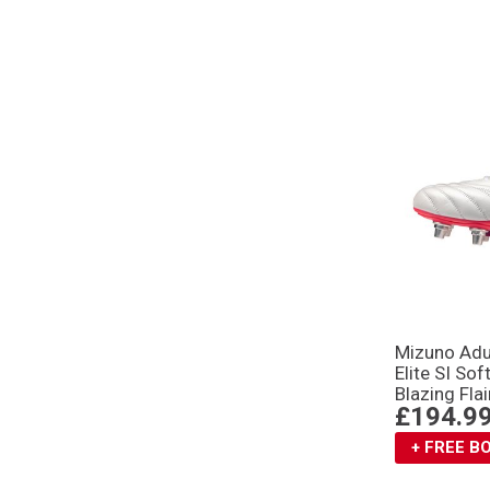
Mizuno Adu
Elite SI So
Blazing Flai
£194.9
+ FREE 