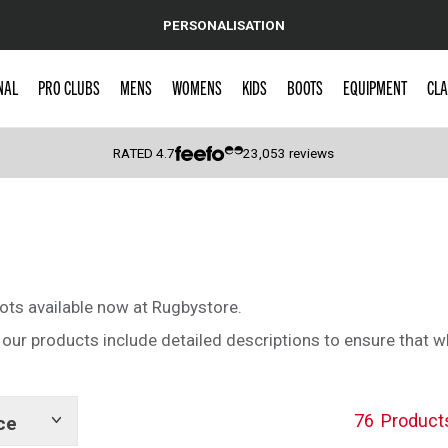
PERSONALISATION
NAL
PRO CLUBS
MENS
WOMENS
KIDS
BOOTS
EQUIPMENT
CLA
RATED
4.7
23,053
reviews
 Caps
ots available now at Rugbystore.
 of our products include detailed descriptions to ensure that 
76
Product
ce
Show
tags