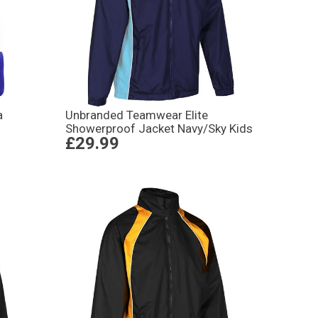
a
Unbranded Teamwear Elite
Showerproof Jacket Navy/Sky Kids
£29.99