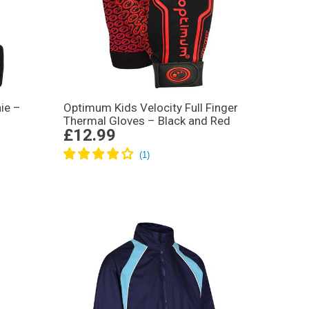
ie –
Optimum Kids Velocity Full Finger
Thermal Gloves – Black and Red
£12.99