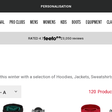
PERSONALISATION
NAL
PRO CLUBS
MENS
WOMENS
KIDS
BOOTS
EQUIPMENT
CLA
RATED
4.7
23,050
reviews
 Caps
his winter with a selection of Hoodies, Jackets, Sweatshirt
120
Produc
- A
Show
tags