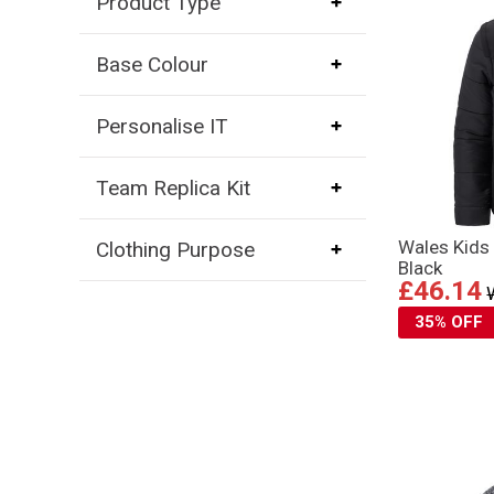
Product Type
Base Colour
Personalise IT
Team Replica Kit
Wales Kids
Clothing Purpose
Black
£46.14
35% OFF