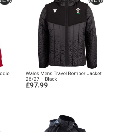
oodie
Wales Mens Travel Bomber Jacket
26/27 – Black
£97.99