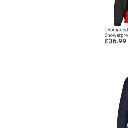
Unbranded
Showerpro
£36.99