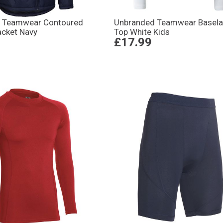
 Teamwear Contoured
Unbranded Teamwear Basela
acket Navy
Top White Kids
£17.99