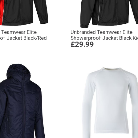
 Teamwear Elite
Unbranded Teamwear Elite
of Jacket Black/Red
Showerproof Jacket Black Ki
£29.99