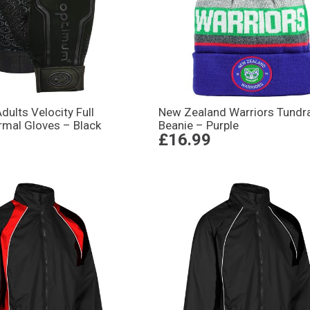
ults Velocity Full
New Zealand Warriors Tundr
rmal Gloves – Black
Beanie – Purple
£16.99