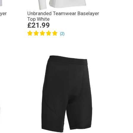
yer
Unbranded Teamwear Baselayer
Top White
£21.99