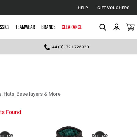
HELP
GIFT VOUCHERS
Cancel
SSICS
TEAMWEAR
BRANDS
CLEARANCE
0
Search
+44 (0)1721 726920
s, Hats, Base layers & More
ts Found