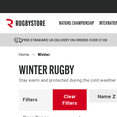
Popular Searches
NATIONS CHAMPIONSHIP
INTERNATIO
Rugby Boots
England
FREE STANDARD UK DELIVERY ON ORDERS OVER £100
Scotland
Home
Winter
Wales
Headguards & Scrum
WINTER RUGBY
Kids Rugby Boots
Stay warm and protected during the cold weather t
Shoulder Pads
Clear
Name Z 
Filters
Filters