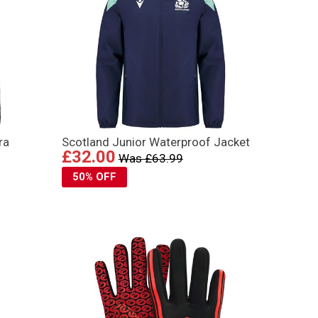
ra
Scotland Junior Waterproof Jacket
£32.00
Was £63.99
50% OFF