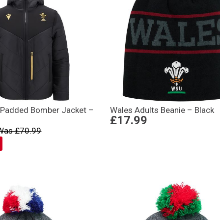
 Padded Bomber Jacket –
Wales Adults Beanie – Black
£17.99
Was £70.99