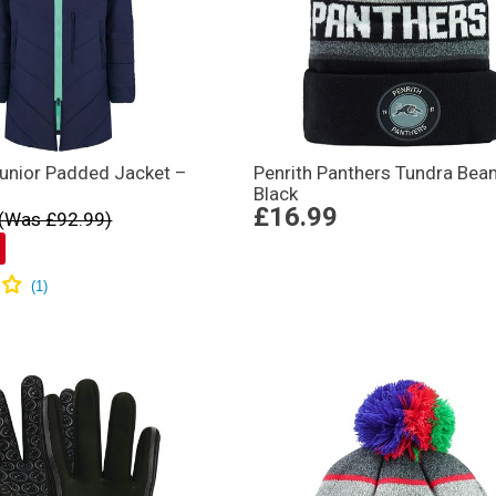
unior Padded Jacket –
Penrith Panthers Tundra Bean
Black
£16.99
(Was £92.99)