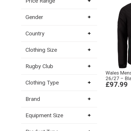
Price Range
Gender
Country
Clothing Size
Rugby Club
Wales Mens 
26/27 – Bl
Clothing Type
£97.99
Brand
Equipment Size