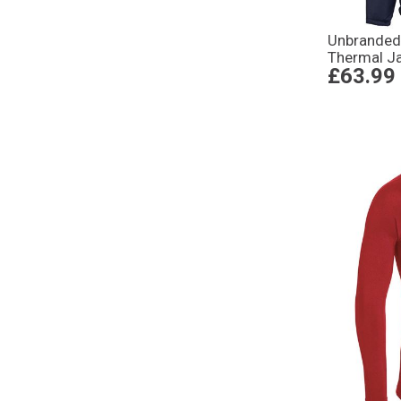
Unbranded
Thermal J
£63.99