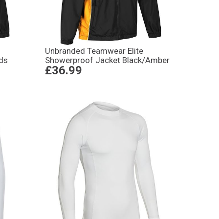
Unbranded Teamwear Elite
ds
Showerproof Jacket Black/Amber
£36.99