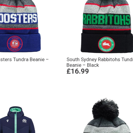
sters Tundra Beanie –
South Sydney Rabbitohs Tund
Beanie – Black
£16.99