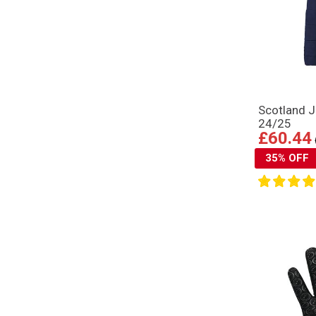
Scotland J
24/25
£60.44
35% OFF