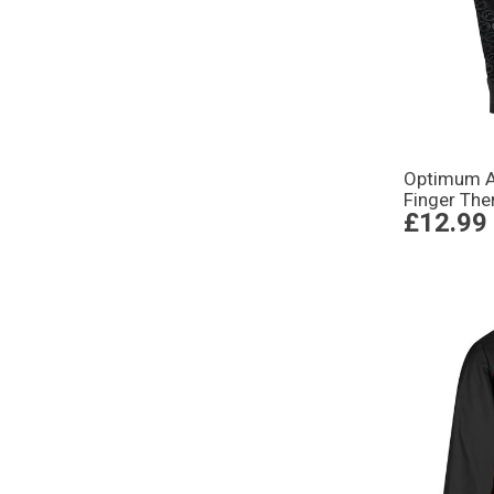
Optimum Ad
Finger The
£12.99