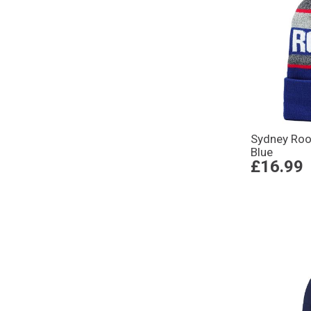
Sydney Roo
Blue
£16.99