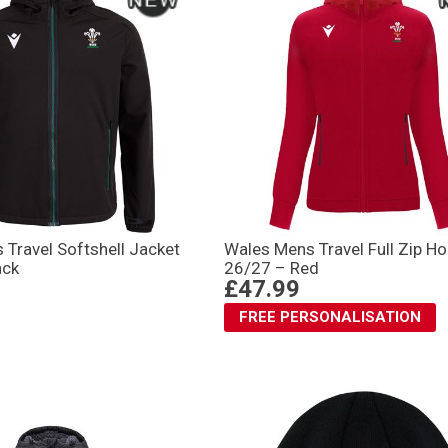
Travel Softshell Jacket
Wales Mens Travel Full Zip H
ack
26/27 – Red
£47.99
FREE PERSONALISATION