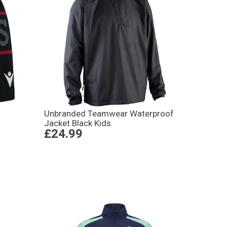
Unbranded Teamwear Waterproof
Jacket Black Kids
£24.99