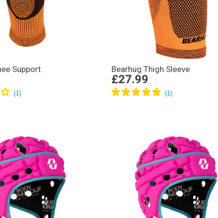
nee Support
Bearhug Thigh Sleeve
£27.99