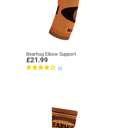
Bearhug Elbow Support
£21.99