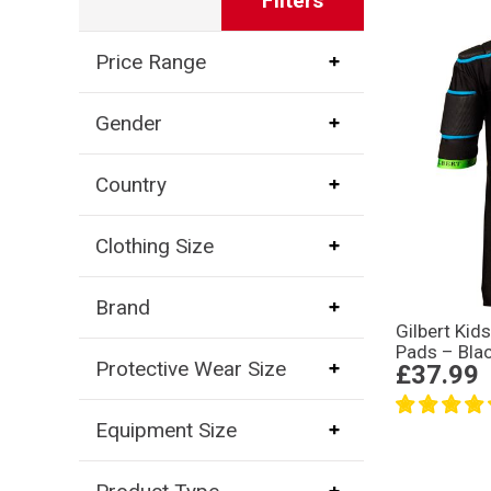
Filters
Price Range
Gender
Country
Clothing Size
Brand
Gilbert Kid
Pads – Bla
Protective Wear Size
£37.99
Equipment Size