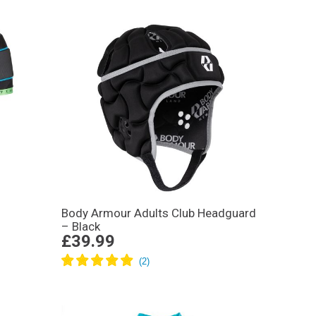
Body Armour Adults Club Headguard
– Black
£39.99