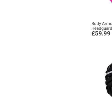
Body Armou
Headguard 
£59.99