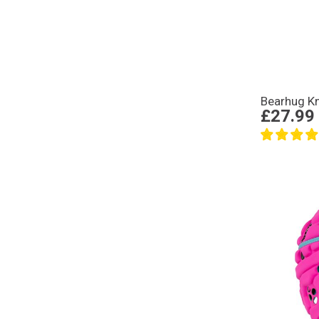
Bearhug K
£27.99