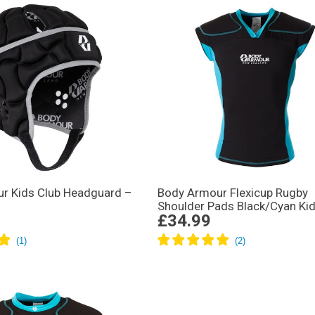
r Kids Club Headguard –
Body Armour Flexicup Rugby
Shoulder Pads Black/Cyan Ki
£34.99