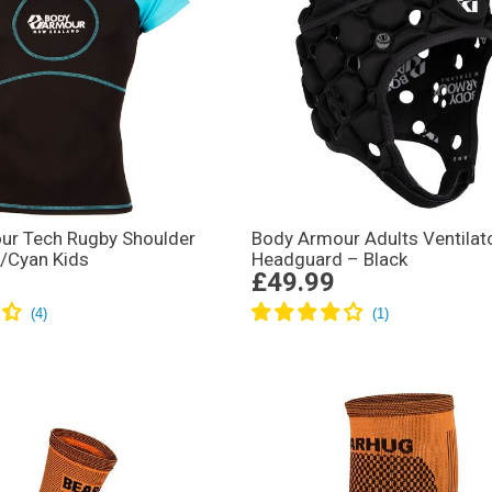
ur Tech Rugby Shoulder
Body Armour Adults Ventilat
/Cyan Kids
Headguard – Black
£49.99