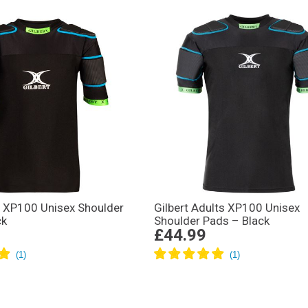
s XP100 Unisex Shoulder
Gilbert Adults XP100 Unisex
ck
Shoulder Pads – Black
£44.99