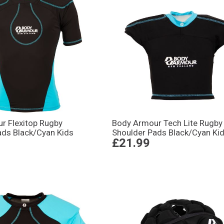
r Flexitop Rugby
Body Armour Tech Lite Rugby
ads Black/Cyan Kids
Shoulder Pads Black/Cyan Ki
£21.99