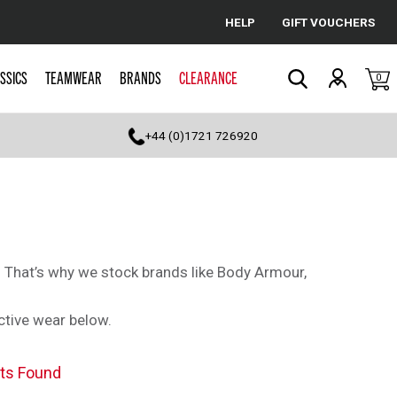
HELP
GIFT VOUCHERS
Cancel
SSICS
TEAMWEAR
BRANDS
CLEARANCE
0
Search
+44 (0)1721 726920
s. That’s why we stock brands like Body Armour,
ctive wear below.
ts Found