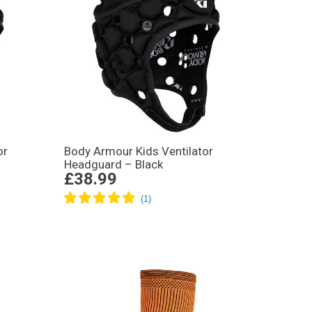
or
Body Armour Kids Ventilator
Headguard – Black
£38.99