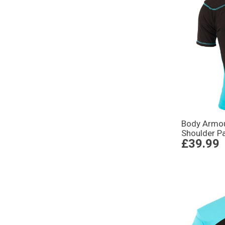
Body Armou
Shoulder P
£39.99