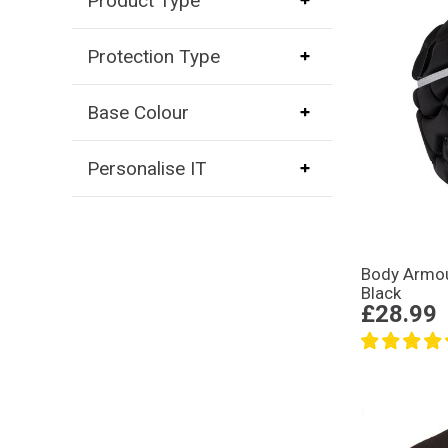
Product Type
Protection Type
Base Colour
Personalise IT
Body Armou
Black
£28.99