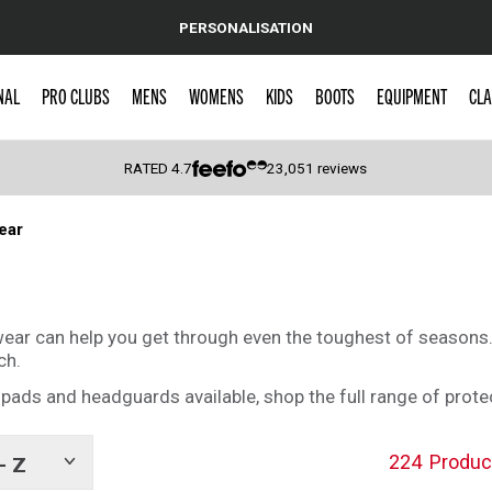
PERSONALISATION
NAL
PRO CLUBS
MENS
WOMENS
KIDS
BOOTS
EQUIPMENT
CLA
RATED
4.7
23,051
reviews
ear
 Caps
e wear can help you get through even the toughest of season
ch.
ads and headguards available, shop the full range of prote
224
Produc
- Z
Show
tags