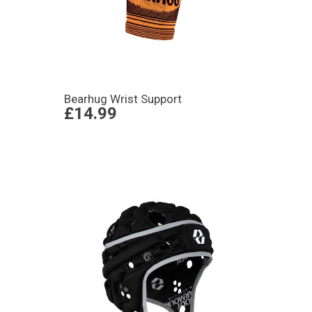
Bearhug Wrist Support
£14.99