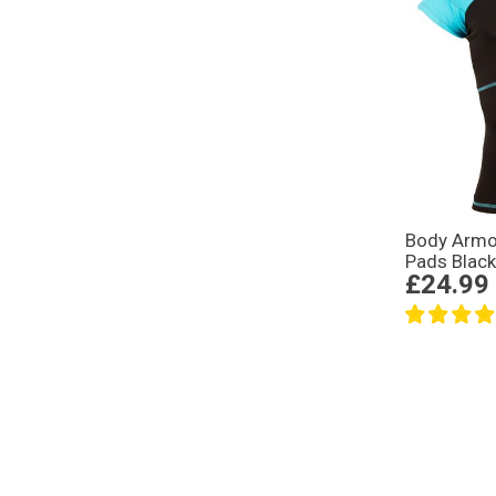
Body Armo
Pads Black
£24.99