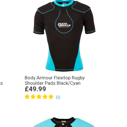
Body Armour Flexitop Rugby
ds
Shoulder Pads Black/Cyan
£49.99