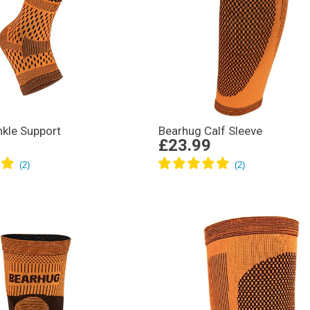
kle Support
Bearhug Calf Sleeve
£23.99