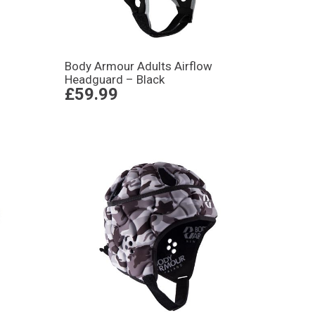
Body Armour Adults Airflow
Headguard – Black
£59.99