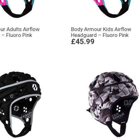
r Adults Airflow
Body Armour Kids Airflow
– Fluoro Pink
Headguard – Fluoro Pink
£45.99