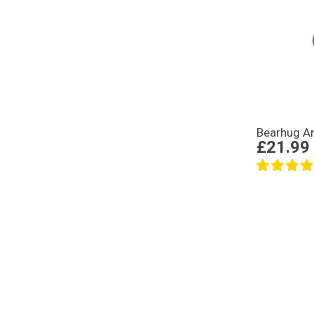
Bearhug An
£21.99