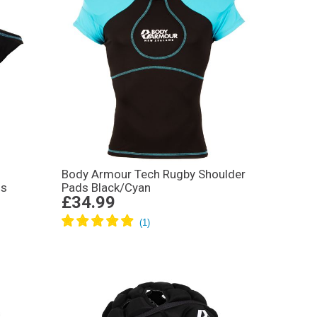
Body Armour Tech Rugby Shoulder
ds
Pads Black/Cyan
£34.99