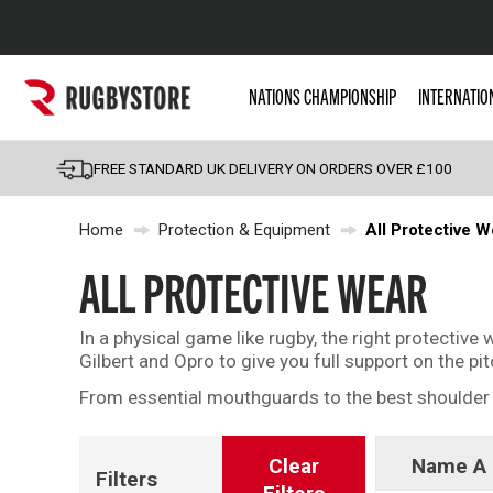
Popular Searches
NATIONS CHAMPIONSHIP
INTERNATIO
Rugby Boots
England
FREE STANDARD UK DELIVERY ON ORDERS OVER £100
Scotland
Home
Protection & Equipment
All Protective W
Wales
Headguards & Scrum
ALL PROTECTIVE WEAR
Kids Rugby Boots
In a physical game like rugby, the right protectiv
Shoulder Pads
Gilbert and Opro to give you full support on the pit
From essential mouthguards to the best shoulder p
Clear
Name A 
Filters