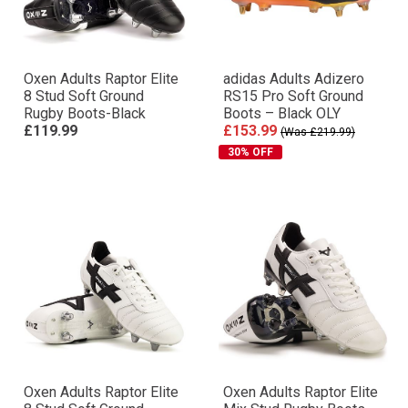
Oxen Adults Raptor Elite
adidas Adults Adizero
8 Stud Soft Ground
RS15 Pro Soft Ground
Rugby Boots-Black
Boots – Black OLY
£119.99
£153.99
(Was £219.99)
30% OFF
Oxen Adults Raptor Elite
Oxen Adults Raptor Elite