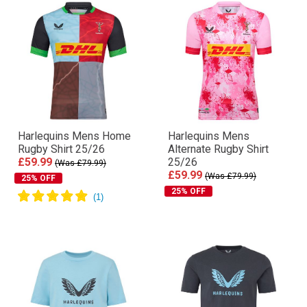
Harlequins Mens Home
Harlequins Mens
Rugby Shirt 25/26
Alternate Rugby Shirt
£59.99
25/26
(Was £79.99)
£59.99
(Was £79.99)
25% OFF
25% OFF