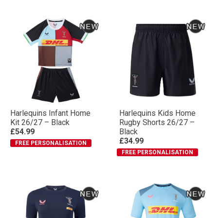
Harlequins Infant Home
Harlequins Kids Home
Kit 26/27 – Black
Rugby Shorts 26/27 –
£54.99
Black
£34.99
FREE PERSONALISATION
FREE PERSONALISATION