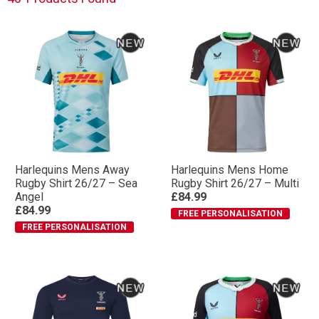
Harlequins Mens Away
Harlequins Mens Home
Rugby Shirt 26/27 – Sea
Rugby Shirt 26/27 – Multi
Angel
£84.99
£84.99
FREE PERSONALISATION
FREE PERSONALISATION