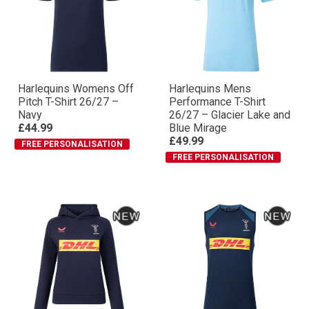
Harlequins Womens Off
Harlequins Mens
Pitch T-Shirt 26/27 –
Performance T-Shirt
Navy
26/27 – Glacier Lake and
£44.99
Blue Mirage
£49.99
FREE PERSONALISATION
FREE PERSONALISATION