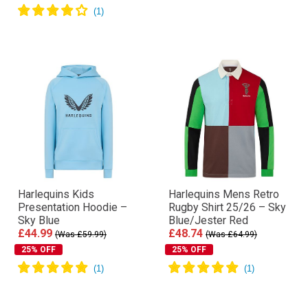
Harlequins Kids
Harlequins Mens Retro
Presentation Hoodie –
Rugby Shirt 25/26 – Sky
Sky Blue
Blue/Jester Red
£44.99
£48.74
(Was £59.99)
(Was £64.99)
25% OFF
25% OFF