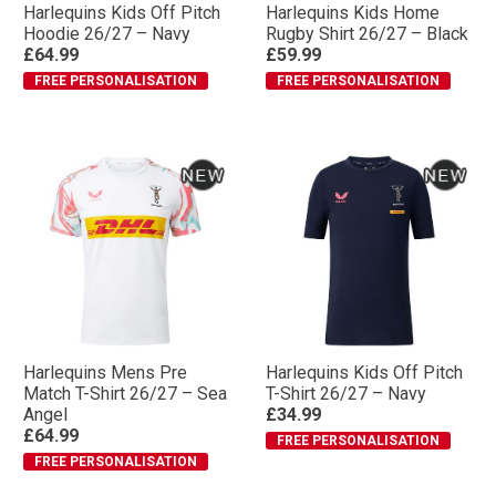
Harlequins Kids Off Pitch
Harlequins Kids Home
Hoodie 26/27 – Navy
Rugby Shirt 26/27 – Black
£64.99
£59.99
FREE PERSONALISATION
FREE PERSONALISATION
Harlequins Mens Pre
Harlequins Kids Off Pitch
Match T-Shirt 26/27 – Sea
T-Shirt 26/27 – Navy
Angel
£34.99
£64.99
FREE PERSONALISATION
FREE PERSONALISATION