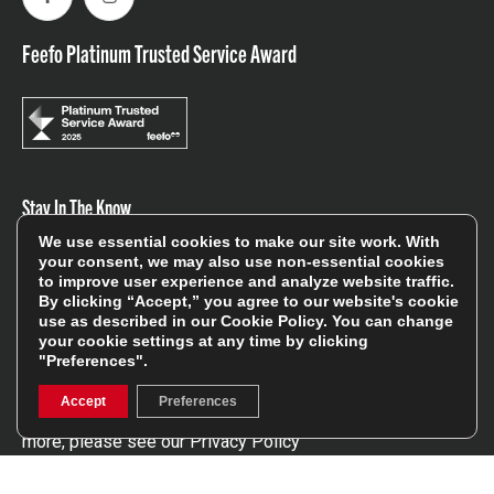
Facebook
Instagram
Feefo Platinum Trusted Service Award
Stay In The Know
We use essential cookies to make our site work. With
your consent, we may also use non-essential cookies
Sign Up
to improve user experience and analyze website traffic.
By clicking “Accept,” you agree to our website's cookie
use as described in our
Cookie Policy
. You can change
Sign up for our newsletter be first to hear about news,
your cookie settings at any time by clicking
offers, and sales
"Preferences".
We will only use your details to keep you informed of our
Accept
Preferences
services and you can unsubscribe at any time. To find out
more, please see our
Privacy Policy