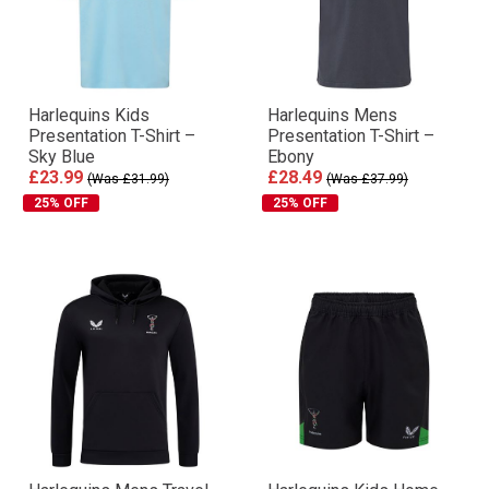
Harlequins Kids
Harlequins Mens
Presentation T-Shirt –
Presentation T-Shirt –
Sky Blue
Ebony
£23.99
£28.49
(Was £31.99)
(Was £37.99)
25% OFF
25% OFF