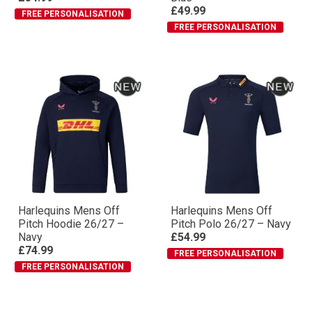
£49.99
FREE PERSONALISATION
FREE PERSONALISATION
Harlequins Mens Off
Harlequins Mens Off
Pitch Hoodie 26/27 –
Pitch Polo 26/27 – Navy
Navy
£54.99
£74.99
FREE PERSONALISATION
FREE PERSONALISATION