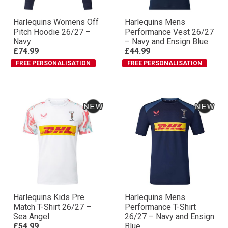
Harlequins Womens Off
Harlequins Mens
Pitch Hoodie 26/27 –
Performance Vest 26/27
Navy
– Navy and Ensign Blue
£74.99
£44.99
FREE PERSONALISATION
FREE PERSONALISATION
Harlequins Kids Pre
Harlequins Mens
Match T-Shirt 26/27 –
Performance T-Shirt
Sea Angel
26/27 – Navy and Ensign
£54.99
Blue