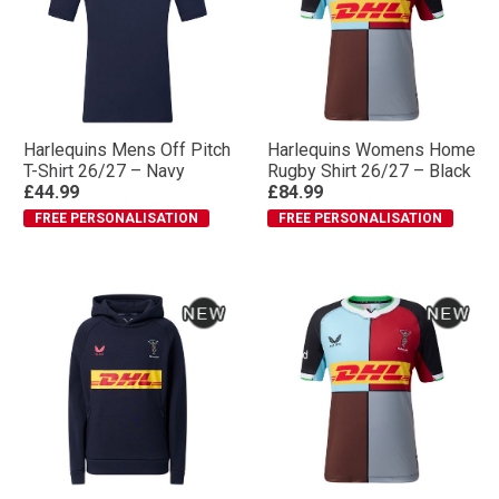
Harlequins Mens Off Pitch
Harlequins Womens Home
T-Shirt 26/27 – Navy
Rugby Shirt 26/27 – Black
£44.99
£84.99
FREE PERSONALISATION
FREE PERSONALISATION