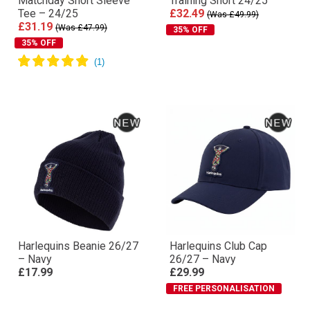
Matchday Short Sleeve
Training Short 24/25
Tee – 24/25
£32.49
(Was £49.99)
£31.19
(Was £47.99)
35% OFF
35% OFF
Harlequins Beanie 26/27
Harlequins Club Cap
– Navy
26/27 – Navy
£17.99
£29.99
FREE PERSONALISATION