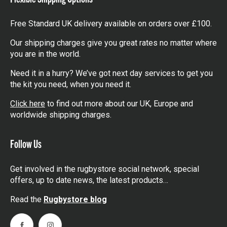
Free Standard UK delivery available on orders over £100.
Our shipping charges give you great rates no matter where
you are in the world.
Need it in a hurry? We’ve got next day services to get you
the kit you need, when you need it.
Click here
to find out more about our UK, Europe and
worldwide shipping charges.
Follow Us
Get involved in the rugbystore social network, special
offers, up to date news, the latest products…
Read the
Rugbystore blog