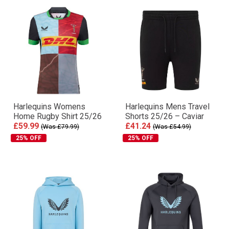
Harlequins Womens
Harlequins Mens Travel
Home Rugby Shirt 25/26
Shorts 25/26 – Caviar
£59.99
£41.24
(Was £79.99)
(Was £54.99)
25% OFF
25% OFF