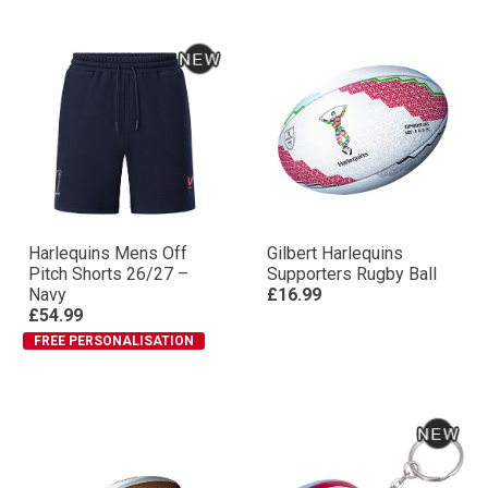
Harlequins Mens Off
Gilbert Harlequins
Pitch Shorts 26/27 –
Supporters Rugby Ball
Navy
£16.99
£54.99
FREE PERSONALISATION