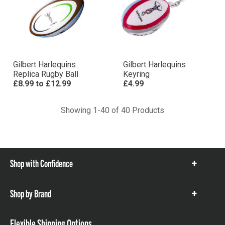
Gilbert Harlequins
Gilbert Harlequins
Replica Rugby Ball
Keyring
£8.99
to
£12.99
£4.99
Showing 1-40 of 40 Products
Shop with Confidence
Show
items
Shop by Brand
Show
items
Flexible Shipping Options