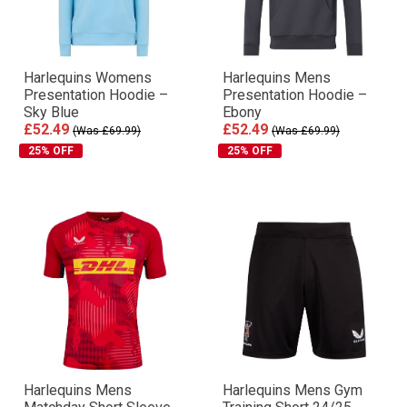
Harlequins Womens
Harlequins Mens
Presentation Hoodie –
Presentation Hoodie –
Sky Blue
Ebony
£52.49
£52.49
(Was £69.99)
(Was £69.99)
25% OFF
25% OFF
Harlequins Mens
Harlequins Mens Gym