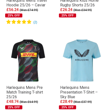
Harlequins Mens Travel
Harlequins Kids Home
Hoodie 25/26 – Caviar
Rugby Shorts 25/26
£56.24
£26.24
(Was £74.99)
(Was £34.99)
25% OFF
25% OFF
Harlequins Mens Pre
Harlequins Mens
Match Training T-shirt
Presentation T-Shirt –
25/26
Sky Blue
£48.74
£28.49
(Was £64.99)
(Was £37.99)
25% OFF
25% OFF