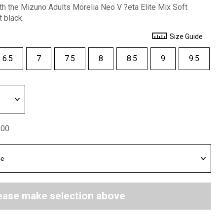
ith the Mizuno Adults Morelia Neo V ?eta Elite Mix Soft
 black.
Size Guide
6.5
7
7.5
8
8.5
9
9.5
.00
ease make selection above