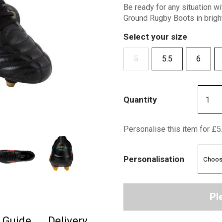
Be ready for any situation w
Ground Rugby Boots in bright
Select your size
5
5.5
6
Quantity
Personalise this item for £5
Personalisation
Pl
e Guide
Delivery