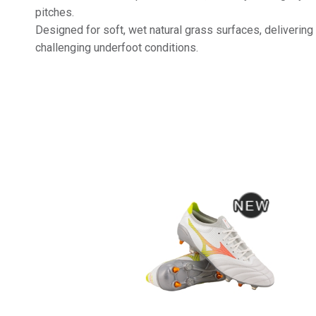
pitches.
Designed for soft, wet natural grass surfaces, delivering
challenging underfoot conditions.