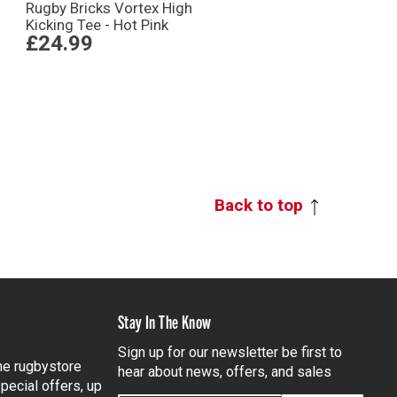
Rugby Bricks Vortex High
Kicking Tee - Hot Pink
£24.99
Back to top
Stay In The Know
Sign up for our newsletter be first to
the rugbystore
hear about news, offers, and sales
pecial offers, up