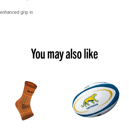
 enhanced grip in
You may also like