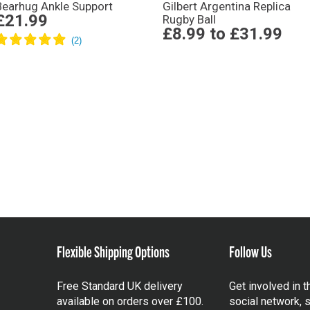
Bearhug Ankle Support
Gilbert Argentina Replica
£21.99
Rugby Ball
£8.99
to
£31.99
Flexible Shipping Options
Follow Us
Free Standard UK delivery
Get involved in 
available on orders over £100.
social network, s