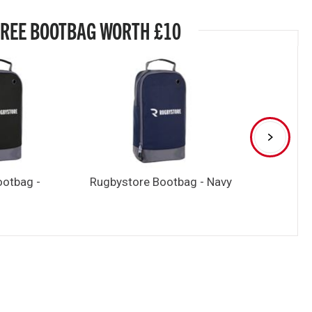
FREE BOOTBAG WORTH £10
ootbag -
Rugbystore Bootbag - Navy
Rugbystore