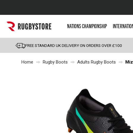
Popular Searches
NATIONS CHAMPIONSHIP
INTERNATIO
Rugby Boots
England
FREE STANDARD UK DELIVERY ON ORDERS OVER £100
Scotland
Home
Rugby Boots
Adults Rugby Boots
Miz
Wales
Headguards & Scrum
Kids Rugby Boots
Shoulder Pads