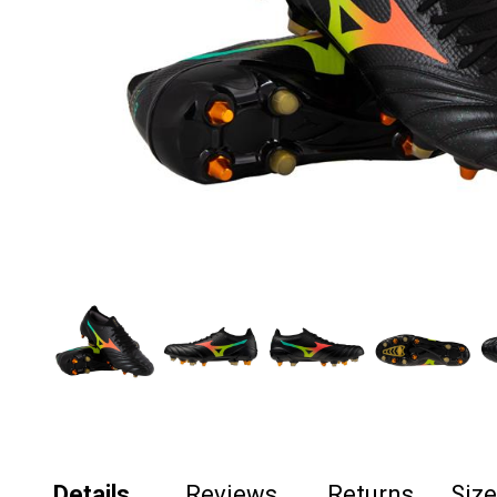
Details
Reviews
Returns
Siz