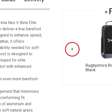
+ 
elia Neo V Beta Elite
 deliver a true barefoot
signed to enhance speed,
her, it offers
ability needed for soft-
boot is designed to
loped for elite
Rugbystore B
rol with enhanced
Black
an even more barefoot-
ngement that minimises
conforming fit.
n of aluminium and
n soft natural grass