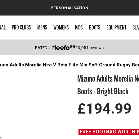
PERSONALISATION
NAL
PRO CLUBS
MENS
WOMENS
KIDS
BOOTS
EQUIPMENT
CLA
RATED
4.7
23,051
reviews
uno Adults Morelia Neo V Βeta Elite Mix Soft Ground Rugby Boo
 Caps
Mizuno Adults Morelia N
Boots - Bright Black
£194.99
FREE BOOTBAG WORTH 