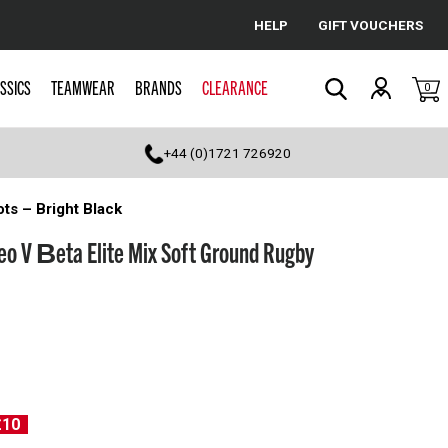
HELP
GIFT VOUCHERS
Cancel
SSICS
TEAMWEAR
BRANDS
CLEARANCE
0
Search
+44 (0)1721 726920
ts – Bright Black
eo V Βeta Elite Mix Soft Ground Rugby
£10