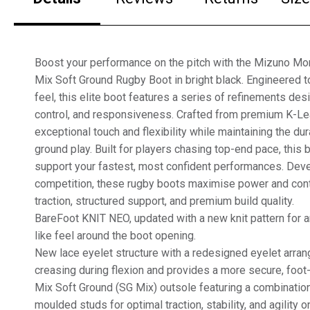
Boost your performance on the pitch with the Mizuno Mor
Mix Soft Ground Rugby Boot in bright black. Engineered to
feel, this elite boot features a series of refinements de
control, and responsiveness. Crafted from premium K-Leat
exceptional touch and flexibility while maintaining the dur
ground play. Built for players chasing top-end pace, this 
support your fastest, most confident performances. Deve
competition, these rugby boots maximise power and cont
traction, structured support, and premium build quality.
BareFoot KNIT NEO, updated with a new knit pattern for 
like feel around the boot opening.
New lace eyelet structure with a redesigned eyelet arra
creasing during flexion and provides a more secure, foot-
Mix Soft Ground (SG Mix) outsole featuring a combinatio
moulded studs for optimal traction, stability, and agility o