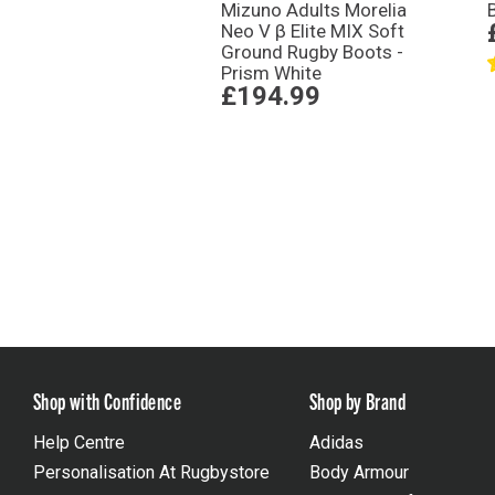
Mizuno Adults Morelia
Neo V β Elite MIX Soft
Ground Rugby Boots -
Prism White
£194.99
Shop with Confidence
Shop by Brand
Help Centre
Adidas
Personalisation At Rugbystore
Body Armour