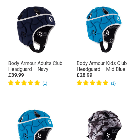
Body Armour Adults Club
Body Armour Kids Club
Headguard – Navy
Headguard – Mid Blue
£39.99
£28.99