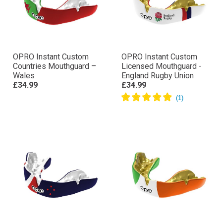
OPRO Instant Custom
OPRO Instant Custom
Countries Mouthguard –
Licensed Mouthguard -
Wales
England Rugby Union
£34.99
£34.99