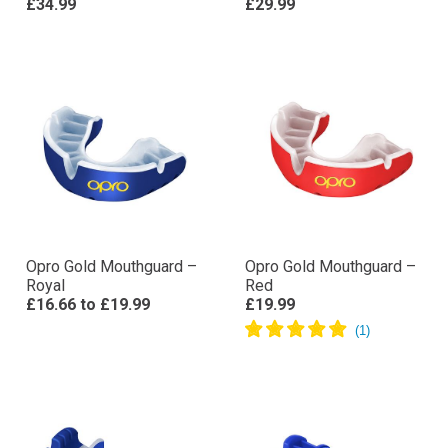
£34.99
£29.99
Opro Gold Mouthguard –
Opro Gold Mouthguard –
Royal
Red
£16.66
to
£19.99
£19.99