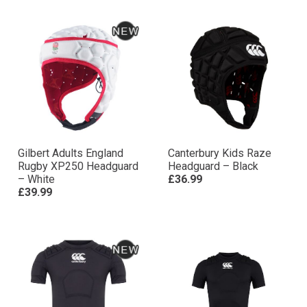
Gilbert Adults England
Canterbury Kids Raze
Rugby XP250 Headguard
Headguard – Black
– White
£36.99
£39.99