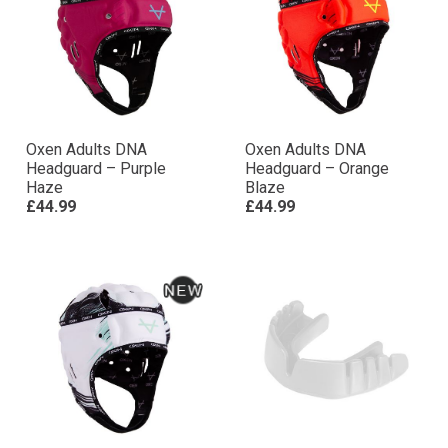
Oxen Adults DNA
Oxen Adults DNA
Headguard – Purple
Headguard – Orange
Haze
Blaze
£44.99
£44.99