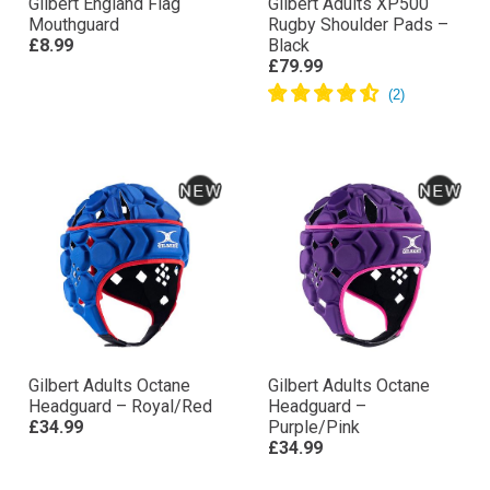
Gilbert England Flag
Gilbert Adults XP500
Mouthguard
Rugby Shoulder Pads –
£8.99
Black
£79.99
Gilbert Adults Octane
Gilbert Adults Octane
Headguard – Royal/Red
Headguard –
£34.99
Purple/Pink
£34.99