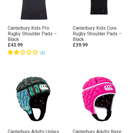
Canterbury Kids Pro
Canterbury Kids Core
Rugby Shoulder Pads –
Rugby Shoulder Pads –
Black
Black
£43.99
£39.99
Canterbury Adults Uglies
Canterbury Adults Raze