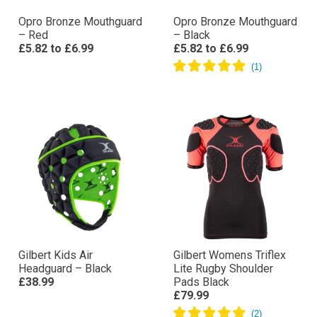
Opro Bronze Mouthguard
Opro Bronze Mouthguard
– Red
– Black
£5.82
to
£6.99
£5.82
to
£6.99
Gilbert Kids Air
Gilbert Womens Triflex
Headguard – Black
Lite Rugby Shoulder
£38.99
Pads Black
£79.99