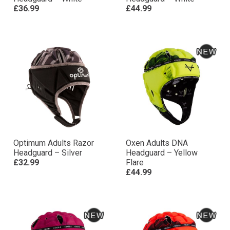
£36.99
£44.99
Optimum Adults Razor
Oxen Adults DNA
Headguard – Silver
Headguard – Yellow
£32.99
Flare
£44.99