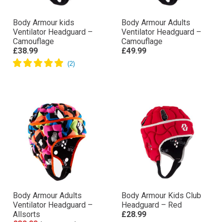
Body Armour kids
Body Armour Adults
Ventilator Headguard –
Ventilator Headguard –
Camouflage
Camouflage
£38.99
£49.99
Body Armour Adults
Body Armour Kids Club
Ventilator Headguard –
Headguard – Red
Allsorts
£28.99