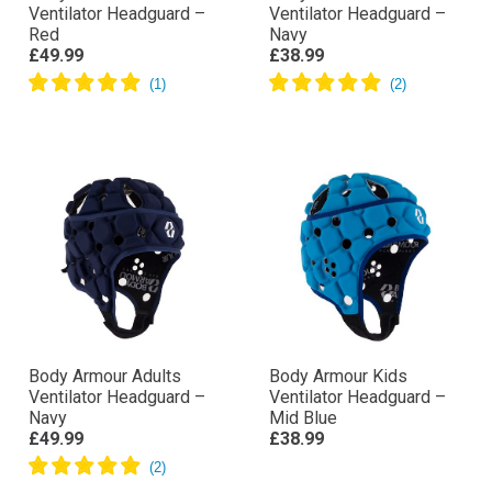
Ventilator Headguard –
Ventilator Headguard –
Red
Navy
£49.99
£38.99
Body Armour Adults
Body Armour Kids
Ventilator Headguard –
Ventilator Headguard –
Navy
Mid Blue
£49.99
£38.99