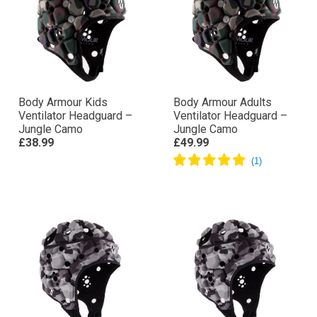
Body Armour Kids
Body Armour Adults
Ventilator Headguard –
Ventilator Headguard –
Jungle Camo
Jungle Camo
£38.99
£49.99