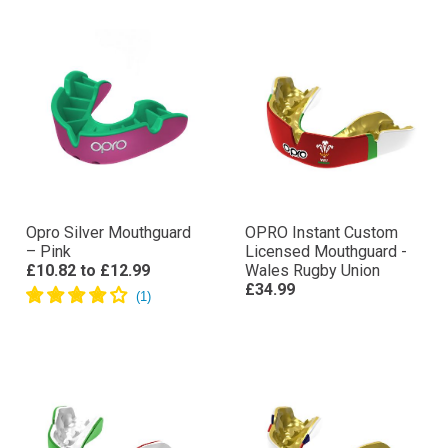
Opro Silver Mouthguard
OPRO Instant Custom
– Pink
Licensed Mouthguard -
£10.82
to
£12.99
Wales Rugby Union
£34.99