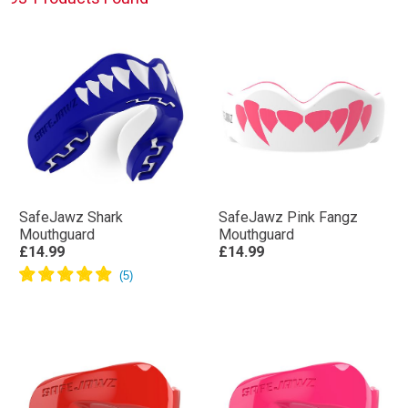
SafeJawz Shark
SafeJawz Pink Fangz
Mouthguard
Mouthguard
£14.99
£14.99