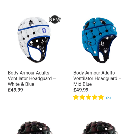
Body Armour Adults
Body Armour Adults
Ventilator Headguard –
Ventilator Headguard –
White & Blue
Mid Blue
£49.99
£49.99