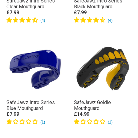
SafeJawz Intro Series
SafeJawz Intro Series
Clear Mouthguard
Black Mouthguard
£7.99
£7.99
SafeJawz Intro Series
SafeJawz Goldie
Blue Mouthguard
Mouthguard
£7.99
£14.99