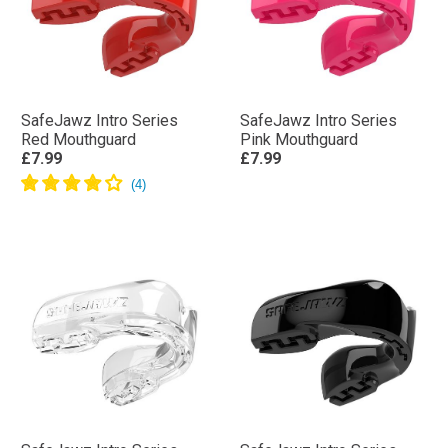
SafeJawz Intro Series
SafeJawz Intro Series
Red Mouthguard
Pink Mouthguard
£7.99
£7.99