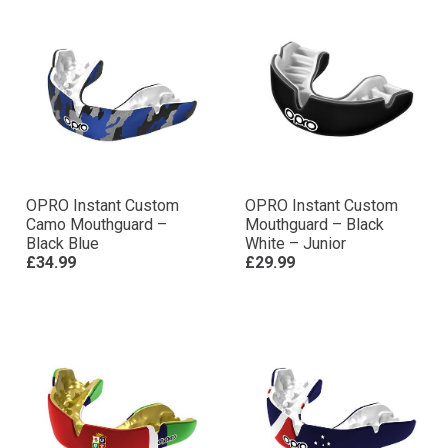
OPRO Instant Custom
OPRO Instant Custom
Camo Mouthguard –
Mouthguard – Black
Black Blue
White – Junior
£34.99
£29.99