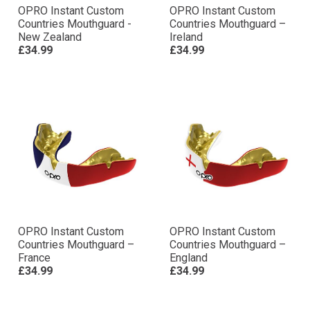
OPRO Instant Custom
OPRO Instant Custom
Countries Mouthguard -
Countries Mouthguard –
New Zealand
Ireland
£34.99
£34.99
OPRO Instant Custom
OPRO Instant Custom
Countries Mouthguard –
Countries Mouthguard –
France
England
£34.99
£34.99