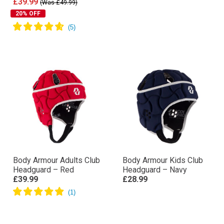
£39.99
(Was £49.99)
20% OFF
Body Armour Adults Club
Body Armour Kids Club
Headguard – Red
Headguard – Navy
£39.99
£28.99