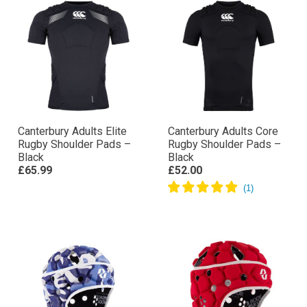
Canterbury Adults Elite
Canterbury Adults Core
Rugby Shoulder Pads –
Rugby Shoulder Pads –
Black
Black
£65.99
£52.00