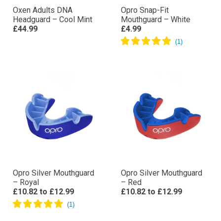
Oxen Adults DNA
Opro Snap-Fit
Headguard – Cool Mint
Mouthguard – White
£44.99
£4.99
Opro Silver Mouthguard
Opro Silver Mouthguard
– Royal
– Red
£10.82
to
£12.99
£10.82
to
£12.99