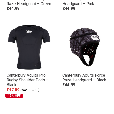
Raze Headguard – Green
Headguard – Pink
£44.99
£44.99
Canterbury Adults Pro
Canterbury Adults Force
Rugby Shoulder Pads –
Raze Headguard – Black
Black
£44.99
£47.59
(Was £55.99)
15% OFF