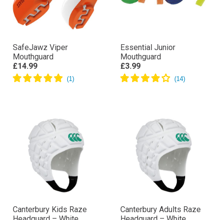
SafeJawz Viper
Essential Junior
Mouthguard
Mouthguard
£14.99
£3.99
Canterbury Kids Raze
Canterbury Adults Raze
Headguard – White
Headguard – White