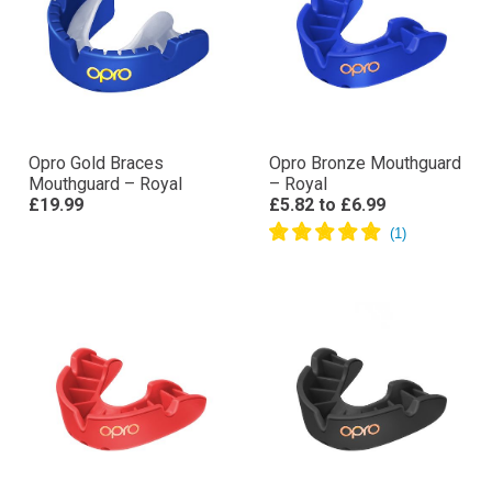
Opro Gold Braces
Opro Bronze Mouthguard
Mouthguard – Royal
– Royal
£19.99
£5.82
to
£6.99