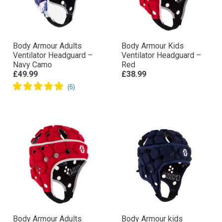
Body Armour Adults
Body Armour Kids
Ventilator Headguard –
Ventilator Headguard –
Navy Camo
Red
£49.99
£38.99
Body Armour Adults
Body Armour kids