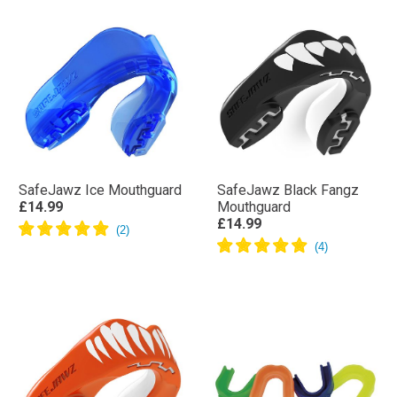
SafeJawz Ice Mouthguard
SafeJawz Black Fangz
£14.99
Mouthguard
£14.99