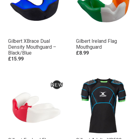
Gilbert XBrace Dual
Gilbert Ireland Flag
Density Mouthguard –
Mouthguard
Black/Blue
£8.99
£15.99