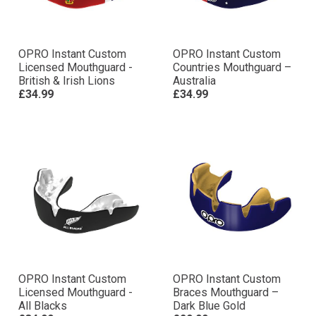
OPRO Instant Custom
OPRO Instant Custom
Licensed Mouthguard -
Countries Mouthguard –
British & Irish Lions
Australia
£34.99
£34.99
OPRO Instant Custom
OPRO Instant Custom
Licensed Mouthguard -
Braces Mouthguard –
All Blacks
Dark Blue Gold