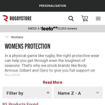
Cance
PERSONALISATION
Popular Searches
Search
0
Sho
main
Rugby Boots
men
RATED
4.7
23,053
reviews
England
Womens
WOMENS PROTECTION
Scotland
Wales
In a physical game like rugby, the right protective wear
can help you get through even the toughest of
Headguards & Scrum Caps
seasons. That’s why we stock brands like Body
Armour, Gilbert and Opro to give you full support on
Kids Rugby Boots
the pitch.
Read More
From essential mouthguards to the best shoulder
Shoulder Pads
pads and headguards available, shop the full range of
protective wear below.
Filter by
Name Z - A
Show
tags
93
Products Found