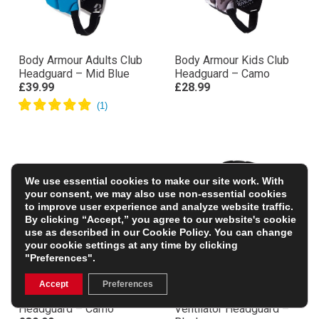
Body Armour Adults Club
Body Armour Kids Club
Headguard – Mid Blue
Headguard – Camo
£39.99
£28.99
We use essential cookies to make our site work. With
your consent, we may also use non-essential cookies
to improve user experience and analyze website traffic.
By clicking “Accept,” you agree to our website's cookie
use as described in our
Cookie Policy
. You can change
your cookie settings at any time by clicking
"Preferences".
Accept
Preferences
Body Armour Adults Club
Body Armour Kids
Headguard – Camo
Ventilator Headguard –