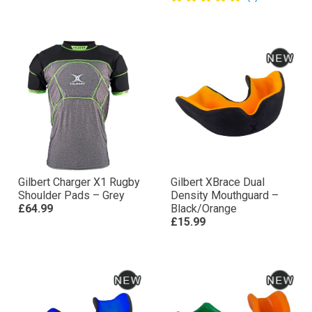
Gilbert Charger X1 Rugby
Gilbert XBrace Dual
Shoulder Pads – Grey
Density Mouthguard –
£64.99
Black/Orange
£15.99