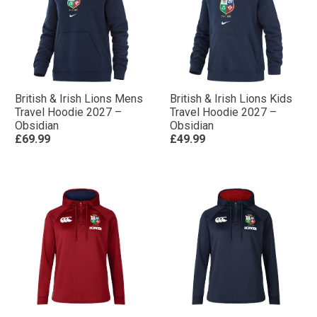
British & Irish Lions Mens
British & Irish Lions Kids
Travel Hoodie 2027 –
Travel Hoodie 2027 –
Obsidian
Obsidian
£69.99
£49.99