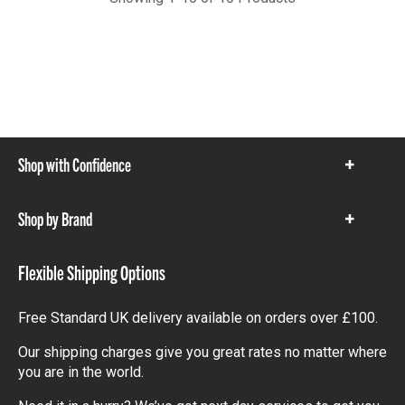
Shop with Confidence
Show
items
Shop by Brand
Show
items
Flexible Shipping Options
Free Standard UK delivery available on orders over £100.
Our shipping charges give you great rates no matter where
you are in the world.