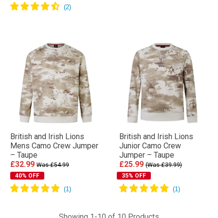
British and Irish Lions
British and Irish Lions
Mens Camo Crew Jumper
Junior Camo Crew
– Taupe
Jumper – Taupe
£32.99
£25.99
Was £54.99
(Was £39.99)
40% OFF
35% OFF
Showing 1-10 of 10 Products