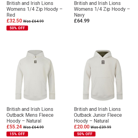
British and Irish Lions
British and Irish Lions
Womens 1/4 Zip Hoody –
Womens 1/4 Zip Hoody –
Red
Navy
£32.50
£64.99
Was £64.99
50% OFF
British and Irish Lions
British and Irish Lions
Outback Mens Fleece
Outback Junior Fleece
Hoody – Natural
Hoody – Natural
£55.24
£20.00
Was £64.99
Was £39.99
15% OFF
50% OFF