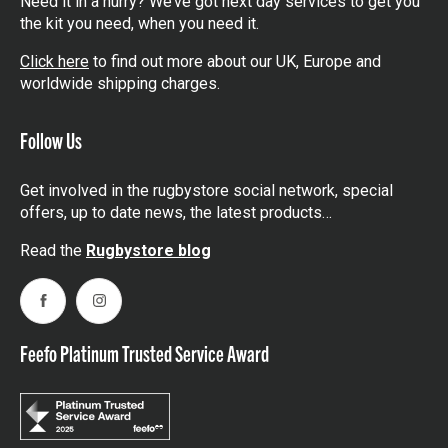
Need it in a hurry? We’ve got next day services to get you
the kit you need, when you need it.
Click here
to find out more about our UK, Europe and
worldwide shipping charges.
Follow Us
Get involved in the rugbystore social network, special
offers, up to date news, the latest products…
Read the
Rugbystore blog
Facebook
Instagram
Feefo Platinum Trusted Service Award