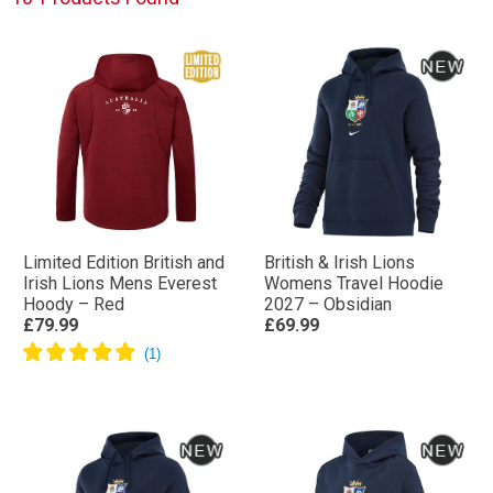
Limited Edition British and
British & Irish Lions
Irish Lions Mens Everest
Womens Travel Hoodie
Hoody – Red
2027 – Obsidian
£79.99
£69.99