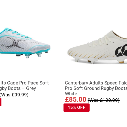
ults Cage Pro Pace Soft
Canterbury Adults Speed Fal
gby Boots – Grey
Pro Soft Ground Rugby Boot
White
(Was £99.99)
£85.00
(Was £100.00)
15% OFF