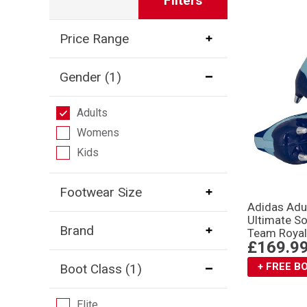
Filters
Price Range
Gender
(1)
Adults
Womens
Kids
Footwear Size
Adidas Adu
Ultimate S
Brand
Team Royal
£169.9
+ FREE 
Boot Class
(1)
Elite