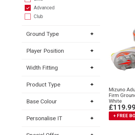
Advanced
Club
Ground Type
Player Position
Width Fitting
Product Type
Mizuno Adu
Firm Groun
Base Colour
White
£119.9
+ FREE 
Personalise IT