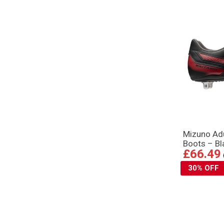
Mizuno Adu
Boots – B
£66.49
30% OFF