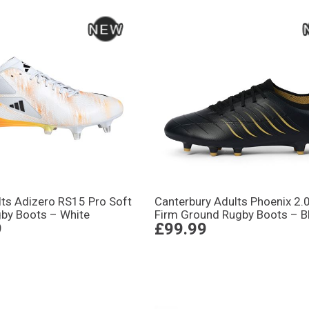
lts Adizero RS15 Pro Soft
Canterbury Adults Phoenix 2.
by Boots – White
Firm Ground Rugby Boots – B
9
£99.99