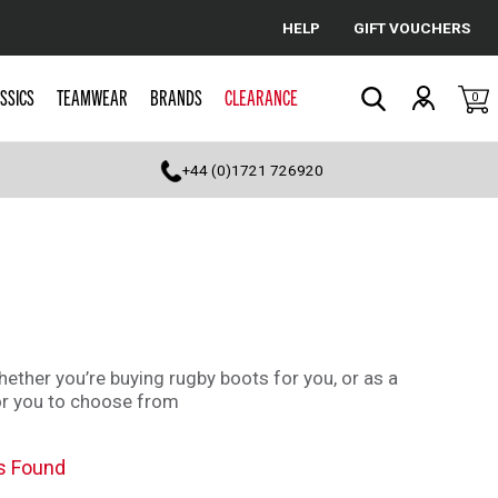
HELP
GIFT VOUCHERS
Cancel
SSICS
TEAMWEAR
BRANDS
CLEARANCE
0
Search
+44 (0)1721 726920
whether you’re buying rugby boots for you, or as a
for you to choose from
s Found