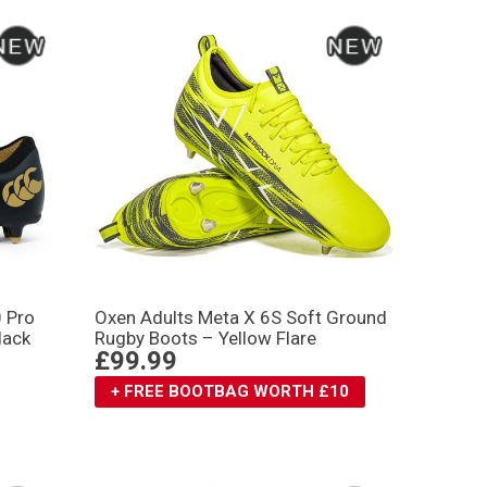
0 Pro
Oxen Adults Meta X 6S Soft Ground
lack
Rugby Boots – Yellow Flare
£99.99
+ FREE BOOTBAG WORTH £10