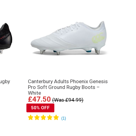
Rugby
Canterbury Adults Phoenix Genesis
Pro Soft Ground Rugby Boots –
White
£47.50
(Was £94.99)
50% OFF