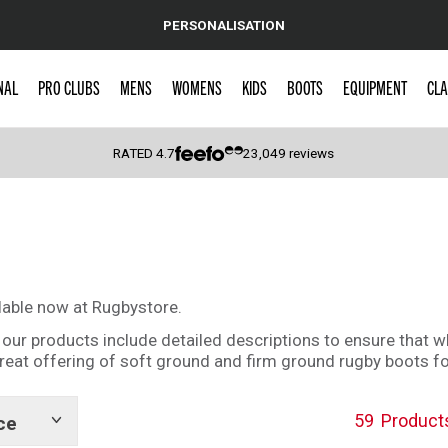
PERSONALISATION
NAL
PRO CLUBS
MENS
WOMENS
KIDS
BOOTS
EQUIPMENT
CLA
RATED
4.7
23,049
reviews
 Caps
lable now at Rugbystore.
 of our products include detailed descriptions to ensure that 
 great offering of soft ground and firm ground rugby boots 
59
Product
ce
Show
tags