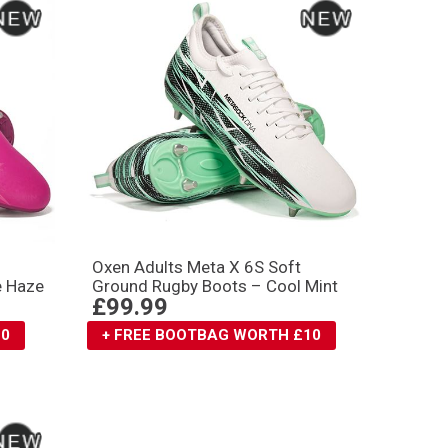
Oxen Adults Meta X 6S Soft
e Haze
Ground Rugby Boots – Cool Mint
£99.99
10
+ FREE BOOTBAG WORTH £10