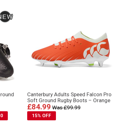
Ground
Canterbury Adults Speed Falcon Pro
Soft Ground Rugby Boots – Orange
£84.99
Was £99.99
10
15% OFF