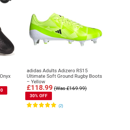
adidas Adults Adizero RS15
 Onyx
Ultimate Soft Ground Rugby Boots
– Yellow
£118.99
(Was £169.99)
10
30% OFF