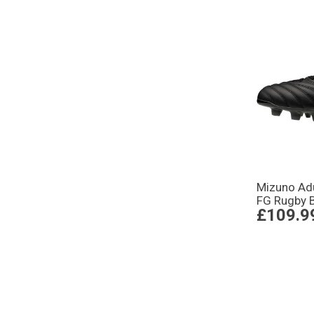
Mizuno Adu
FG Rugby 
£109.9