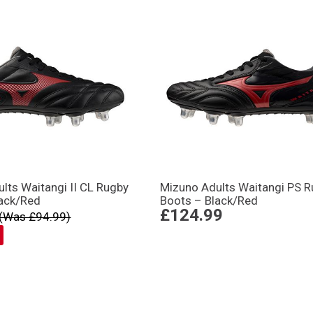
lts Waitangi II CL Rugby
Mizuno Adults Waitangi PS 
lack/Red
Boots – Black/Red
£124.99
(Was £94.99)