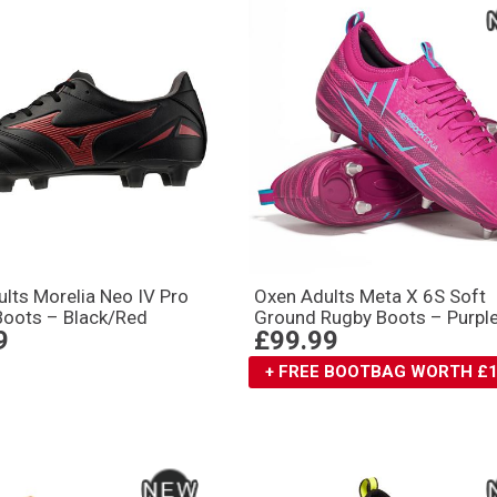
lts Morelia Neo IV Pro
Oxen Adults Meta X 6S Soft
Boots – Black/Red
Ground Rugby Boots – Purpl
9
£99.99
+ FREE BOOTBAG WORTH £