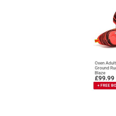
Oxen Adult
Ground Ru
Blaze
£99.99
+ FREE 