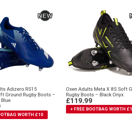
lts Adizero RS15
Oxen Adults Meta X 8S Soft 
oft Ground Rugby Boots –
Rugby Boots – Black Onyx
£119.99
 Blue
9
+ FREE BOOTBAG WORTH £
BOOTBAG WORTH £10