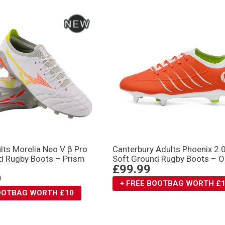
lts Morelia Neo V β Pro
Canterbury Adults Phoenix 2.
d Rugby Boots – Prism
Soft Ground Rugby Boots – 
£99.99
9
+ FREE BOOTBAG WORTH £
BOOTBAG WORTH £10