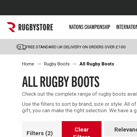
Popular Searches
NATIONS CHAMPIONSHIP
INTERNATIO
Rugby Boots
England
FREE STANDARD UK DELIVERY ON ORDERS OVER £100
Scotland
Home
Rugby Boots
All Rugby Boots
Wales
Headguards & Scrum
ALL RUGBY BOOTS
Kids Rugby Boots
Check out the complete range of rugby boots avai
Shoulder Pads
Use the filters to sort by brand, size or style. All
gift, you can make the right selection. We have a
Clear
Relevan
Filters
(2)