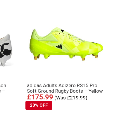
con
adidas Adults Adizero RS15 Pro
s –
Soft Ground Rugby Boots – Yellow
£175.99
(Was £219.99)
20% OFF