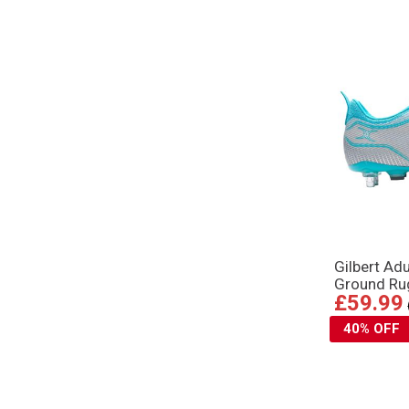
Gilbert Ad
Ground Ru
£59.99
40% OFF