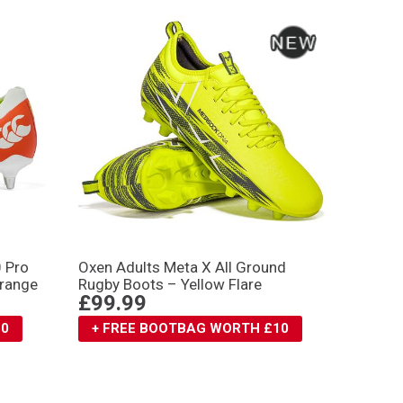
0 Pro
Oxen Adults Meta X All Ground
Orange
Rugby Boots – Yellow Flare
£99.99
10
+ FREE BOOTBAG WORTH £10