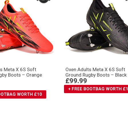
s Meta X 6S Soft
Oxen Adults Meta X 6S Soft
gby Boots – Orange
Ground Rugby Boots – Black
£99.99
+ FREE BOOTBAG WORTH £
BOOTBAG WORTH £10