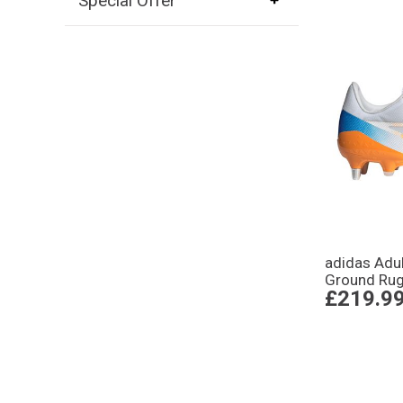
Special Offer
adidas Adu
Ground Rug
£219.9